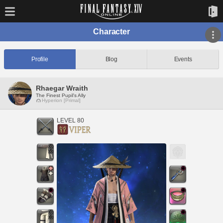
Character
Profile
Blog
Events
Rhaegar Wraith
The Finest Pupil's Ally
Hyperion [Primal]
LEVEL 80