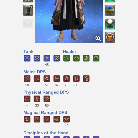
Tank
Healer
-
-
45
-
-
-
-
-
Melee DPS
50
-
51
87
75
80
-
Physical Ranged DPS
-
33
60
Magical Ranged DPS
-
-
-
-
40
Disciples of the Hand