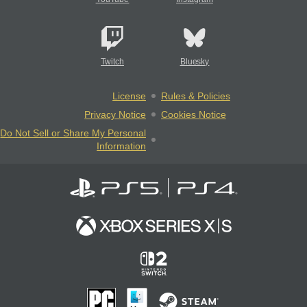
Twitch
Bluesky
License
Rules & Policies
Privacy Notice
Cookies Notice
Do Not Sell or Share My Personal
Information