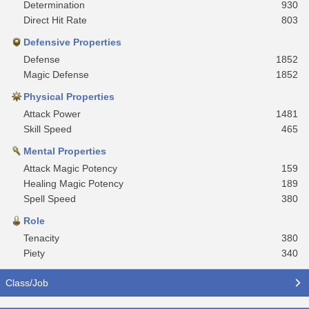
Determination
930
Direct Hit Rate
803
Defensive Properties
Defense
1852
Magic Defense
1852
Physical Properties
Attack Power
1481
Skill Speed
465
Mental Properties
Attack Magic Potency
159
Healing Magic Potency
189
Spell Speed
380
Role
Tenacity
380
Piety
340
Class/Job