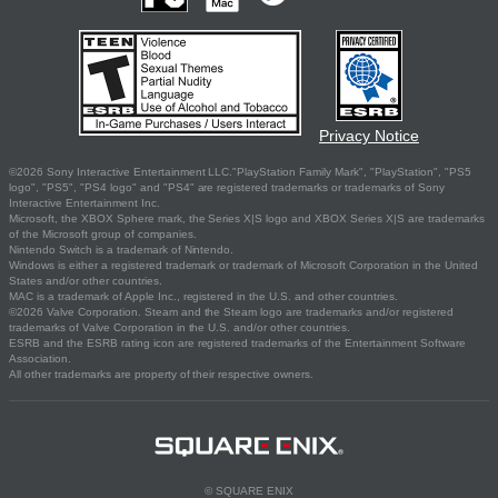
Privacy Notice
©2026 Sony Interactive Entertainment LLC."PlayStation Family Mark", "PlayStation", "PS5
logo", "PS5", "PS4 logo" and "PS4" are registered trademarks or trademarks of Sony
Interactive Entertainment Inc.
Microsoft, the XBOX Sphere mark, the Series X|S logo and XBOX Series X|S are trademarks
of the Microsoft group of companies.
Nintendo Switch is a trademark of Nintendo.
Windows is either a registered trademark or trademark of Microsoft Corporation in the United
States and/or other countries.
MAC is a trademark of Apple Inc., registered in the U.S. and other countries.
©2026 Valve Corporation. Steam and the Steam logo are trademarks and/or registered
trademarks of Valve Corporation in the U.S. and/or other countries.
ESRB and the ESRB rating icon are registered trademarks of the Entertainment Software
Association.
All other trademarks are property of their respective owners.
© SQUARE ENIX