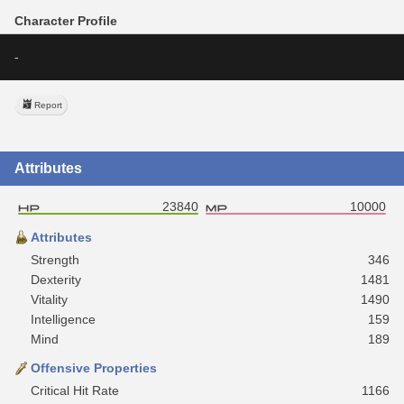
Character Profile
-
Report
Attributes
23840
10000
Attributes
Strength
346
Dexterity
1481
Vitality
1490
Intelligence
159
Mind
189
Offensive Properties
Critical Hit Rate
1166