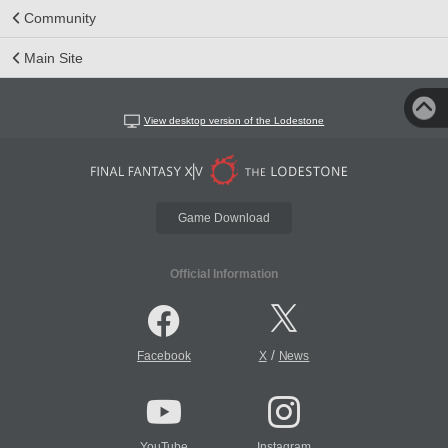
Community
Main Site
View desktop version of the Lodestone
Game Download
Official Information
/
Facebook
X
News
YouTube
Instagram