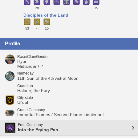
-
28
-
-
-
-
-
15
Disciples of the Land
53
-
15
Profile
Race/Clan/Gender
Hyur
Midlander / ♂
Nameday
11th Sun of the 4th Astral Moon
Guardian
Halone, the Fury
City-state
Ul'dah
Grand Company
Immortal Flames / Second Flame Lieutenant
Free Company
Into the Frying Pan