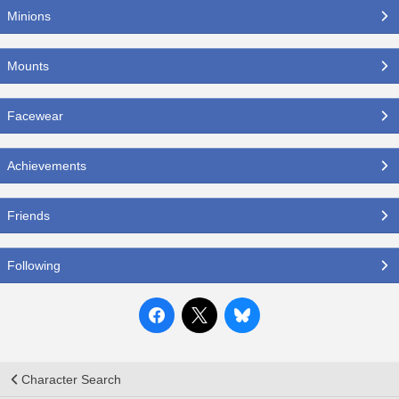
Minions
Mounts
Facewear
Achievements
Friends
Following
Character Search