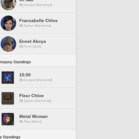
Gungnir [Elemental]
Fransabelle Chloe
Typhon [Elemental]
Ennet Akoya
Fenrir [Gaia]
ompany Standings
10:00
Gungnir [Elemental]
Fleur Chloe
Typhon [Elemental]
Metal Woman
Titan [Mana]
ne Standings