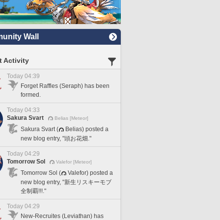
nity Wall
 Activity
Today 04:39
Forget Raffles (Seraph) has been
formed.
Today 04:33
Sakura Svart
Belias [Meteor]
Sakura Svart (
Belias) posted a
new blog entry, "頭お花畑."
Today 04:29
Tomorrow Sol
Valefor [Meteor]
Tomorrow Sol (
Valefor) posted a
new blog entry, "新生リスキーモブ
全制覇!!!."
Today 04:29
New-Recruites (Leviathan) has