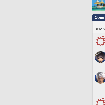
Commu
Recent