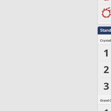
Stand
Crystal
1
2
3
Grand 