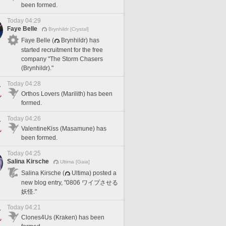
been formed.
Today 04:29
Faye Belle
Brynhildr [Crystal]
Faye Belle (
Brynhildr) has
started recruitment for the free
company "The Storm Chasers
(Brynhildr)."
Today 04:28
Orthos Lovers (Marilith) has been
formed.
Today 04:26
ValentineKiss (Masamune) has
been formed.
Today 04:25
Salina Kirsche
Ultima [Gaia]
Salina Kirsche (
Ultima) posted a
new blog entry, "0806 ワイプさせる
妖怪."
Today 04:21
Clones4Us (Kraken) has been