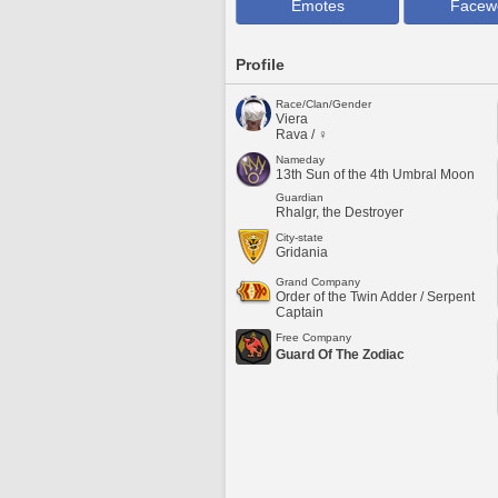
Emotes
Facew
Profile
Race/Clan/Gender
Viera
Rava / ♀
Nameday
13th Sun of the 4th Umbral Moon
Guardian
Rhalgr, the Destroyer
City-state
Gridania
Grand Company
Order of the Twin Adder / Serpent
Captain
Free Company
Guard Of The Zodiac