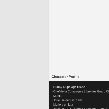
Character Profile
-
 Bunny au pelage Blanc
- Chef de la Compagnie Libre des Guard Of
- Mentor 
- Joueuse depuis 7 ans
- Marié a un lala