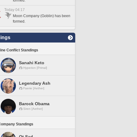
formed.
Today 04:17
Moon Company (Goblin) has been
formed.
ings
line Conflict Standings
Sanahi Keto
Hyperion [Primal]
Legendary Ash
Faerie [Aether]
Barock Obama
Siren [Aether]
Company Standings
Ot Sad