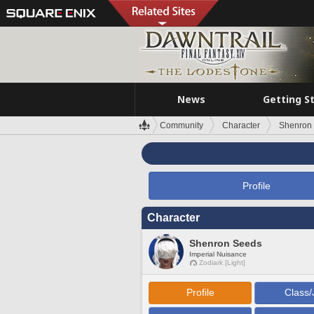
News
Getting S
Community
Character
Shenron
Profile
Character
Shenron Seeds
Imperial Nuisance
Zodiark [Light]
Profile
Class/