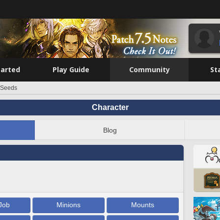
tarted
Play Guide
Community
St
 Seeds
Character
Blog
Job
Minions
Mounts