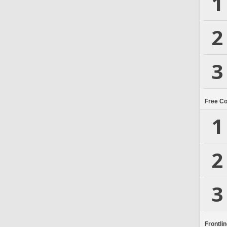
1
2
3
Free C
1
2
3
Frontli