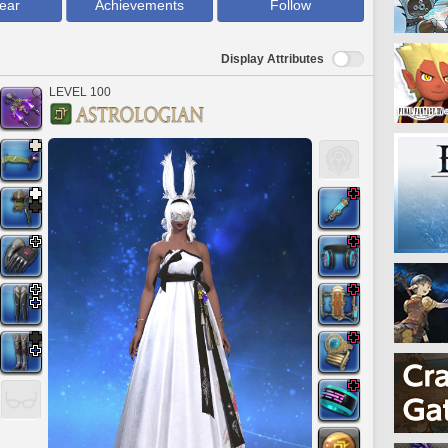
ear
Achievements
Follow
Display Attributes
LEVEL 100