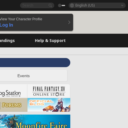
English (US)
View Your Character Profile
Log In
andings
Help & Support
Events