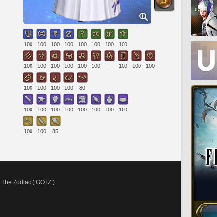
100
100
100
100
100
100
100
100
100
100
100
100
100
100
-
100
100
100
100
100
100
100
80
100
100
100
100
100
100
100
100
100
100
85
 The Zodiac ( GOTZ )