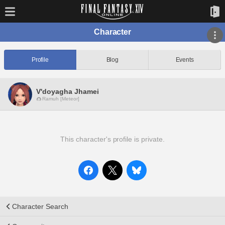
Character
Profile
Blog
Events
V'doyagha Jhamei
Ramuh [Meteor]
This character's profile is private.
Character Search