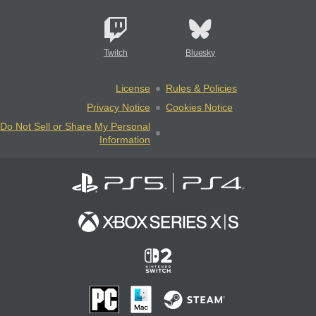
Twitch
Bluesky
License
Rules & Policies
Privacy Notice
Cookies Notice
Do Not Sell or Share My Personal
Information