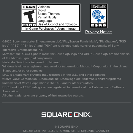
Privacy Notice
©2026 Sony Interactive Entertainment LLC."PlayStation Family Mark", "PlayStation", "PS5
logo", "PS5", "PS4 logo" and "PS4" are registered trademarks or trademarks of Sony
Interactive Entertainment Inc.
Microsoft, the XBOX Sphere mark, the Series X|S logo and XBOX Series X|S are trademarks
of the Microsoft group of companies.
Nintendo Switch is a trademark of Nintendo.
Windows is either a registered trademark or trademark of Microsoft Corporation in the United
States and/or other countries.
MAC is a trademark of Apple Inc., registered in the U.S. and other countries.
©2026 Valve Corporation. Steam and the Steam logo are trademarks and/or registered
trademarks of Valve Corporation in the U.S. and/or other countries.
ESRB and the ESRB rating icon are registered trademarks of the Entertainment Software
Association.
All other trademarks are property of their respective owners.
© SQUARE ENIX
Square Enix, Inc., 2150 E. Grand Ave., El Segundo, CA 90245