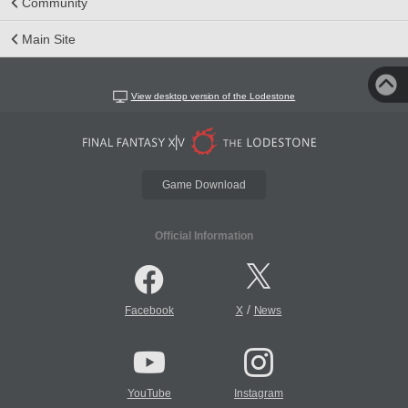
Community
Main Site
View desktop version of the Lodestone
Game Download
Official Information
/
Facebook
X
News
YouTube
Instagram