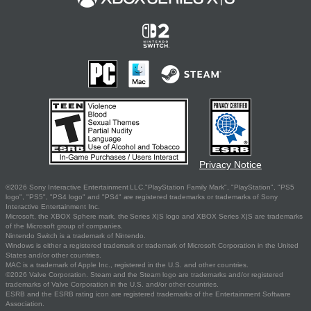
Privacy Notice
©2026 Sony Interactive Entertainment LLC."PlayStation Family Mark", "PlayStation", "PS5
logo", "PS5", "PS4 logo" and "PS4" are registered trademarks or trademarks of Sony
Interactive Entertainment Inc.
Microsoft, the XBOX Sphere mark, the Series X|S logo and XBOX Series X|S are trademarks
of the Microsoft group of companies.
Nintendo Switch is a trademark of Nintendo.
Windows is either a registered trademark or trademark of Microsoft Corporation in the United
States and/or other countries.
MAC is a trademark of Apple Inc., registered in the U.S. and other countries.
©2026 Valve Corporation. Steam and the Steam logo are trademarks and/or registered
trademarks of Valve Corporation in the U.S. and/or other countries.
ESRB and the ESRB rating icon are registered trademarks of the Entertainment Software
Association.