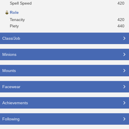
Spell Speed
420
Role
Tenacity
420
Piety
440
Class/Job
Minions
Mounts
Facewear
Achievements
Following