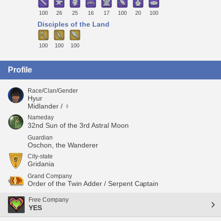
100
26
25
16
17
100
20
100
Disciples of the Land
100
100
100
Profile
Race/Clan/Gender
Hyur
Midlander / ♀
Nameday
32nd Sun of the 3rd Astral Moon
Guardian
Oschon, the Wanderer
City-state
Gridania
Grand Company
Order of the Twin Adder / Serpent Captain
Free Company
YES