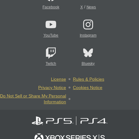
/
Facebook
X
News
YouTube
Instagram
Twitch
Bluesky
License
Rules & Policies
Privacy Notice
Cookies Notice
Do Not Sell or Share My Personal
Information