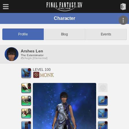
Character
Profile
Blog
Events
Arshes Len
The Exterminator
Aegis [Elemental]
LEVEL 100