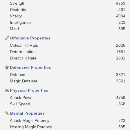
Strength
4759
Dexterity
461
Vitality
4934
Intelligence
223
Mind
395
Offensive Properties
Critical Hit Rate
2026
Determination
1681
Direct Hit Rate
1802
Defensive Properties
Defense
3521
Magic Defense
3521
Physical Properties
Attack Power
4759
Skill Speed
868
Mental Properties
Attack Magic Potency
223
Healing Magic Potency
395