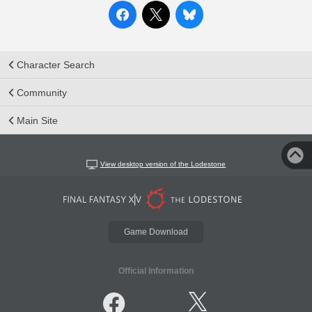
Character Search
Community
Main Site
View desktop version of the Lodestone
Game Download
Official Information