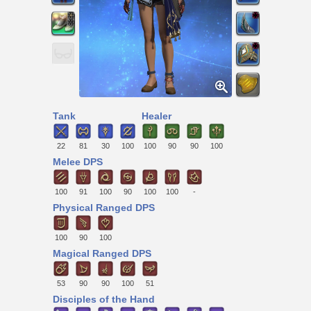
Tank
Healer
22
81
30
100
100
90
90
100
Melee DPS
100
91
100
90
100
100
-
Physical Ranged DPS
100
90
100
Magical Ranged DPS
53
90
90
100
51
Disciples of the Hand