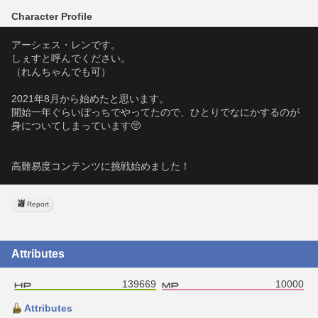
Character Profile
アーシェス・レンです。
しぇすと呼んでください。
（れんちゃんでも可）
2021年8月から始めたと思います。
開始一年ぐらいぼっちでやってたので、ひとりでなにかするのが
身についてしまっています🥺
高難易度コンテンツに挑戦始めました！
Report
Attributes
139669
10000
Attributes