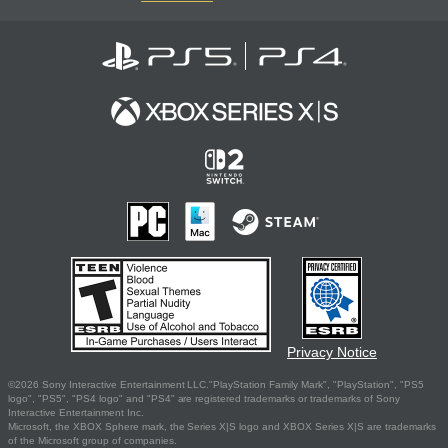
Privacy Notice
©2026 Sony Interactive Entertainment LLC."PlayStation Family Mark", "PlayStation", "PS5
logo", "PS5", "PS4 logo" and "PS4" are registered trademarks or trademarks of Sony
Interactive Entertainment Inc.
Microsoft, the XBOX Sphere mark, the Series X|S logo and XBOX Series X|S are trademarks
of the Microsoft group of companies.