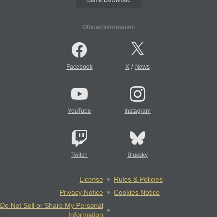
Official Information
/
Facebook
X
News
YouTube
Instagram
Twitch
Bluesky
License
Rules & Policies
Privacy Notice
Cookies Notice
Do Not Sell or Share My Personal
Information