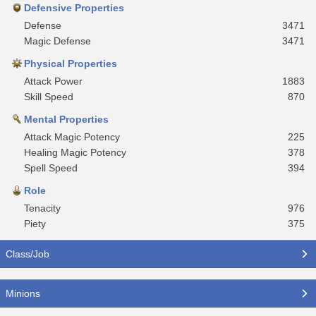
Defensive Properties
Defense
3471
Magic Defense
3471
Physical Properties
Attack Power
1883
Skill Speed
870
Mental Properties
Attack Magic Potency
225
Healing Magic Potency
378
Spell Speed
394
Role
Tenacity
976
Piety
375
Class/Job
Minions