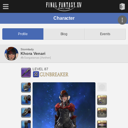
Character
Profile
Blog
Events
Stormlady
Khora Venari
Sargatanas [Aether]
LEVEL 87