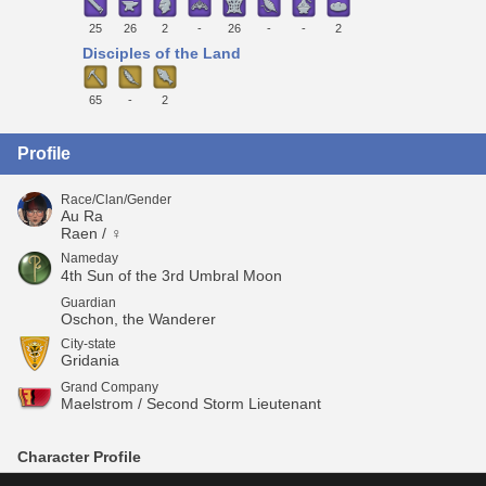
25
26
2
-
26
-
-
2
Disciples of the Land
65
-
2
Profile
Race/Clan/Gender
Au Ra
Raen / ♀
Nameday
4th Sun of the 3rd Umbral Moon
Guardian
Oschon, the Wanderer
City-state
Gridania
Grand Company
Maelstrom / Second Storm Lieutenant
Character Profile