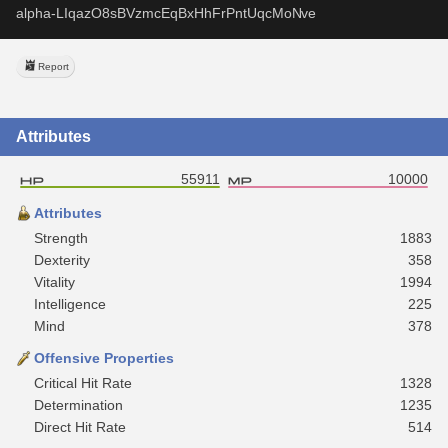
alpha-LIqazO8sBVzmcEqBxHhFrPntUqcMoNve
Report
Attributes
55911
10000
Attributes
Strength
1883
Dexterity
358
Vitality
1994
Intelligence
225
Mind
378
Offensive Properties
Critical Hit Rate
1328
Determination
1235
Direct Hit Rate
514