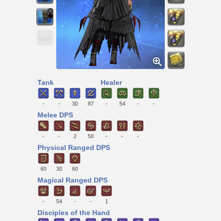
Tank
Healer
-
-
30
87
-
54
-
-
Melee DPS
-
-
2
50
-
-
-
Physical Ranged DPS
60
30
60
Magical Ranged DPS
-
54
-
-
1
Disciples of the Hand