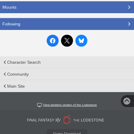
Mounts
Following
Character Search
Community
Main Site
View desktop version of the Lodestone
Game Download