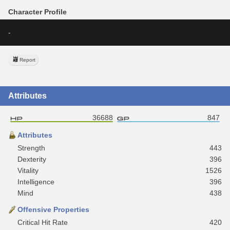
Character Profile
-
Report
Attributes
36688
847
Attributes
Strength
443
Dexterity
396
Vitality
1526
Intelligence
396
Mind
438
Offensive Properties
Critical Hit Rate
420