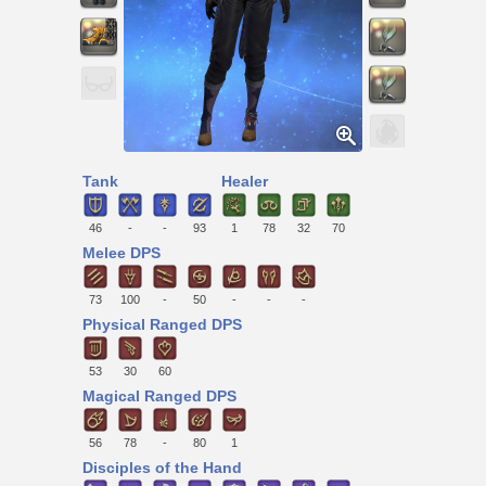
Tank
Healer
46
-
-
93
1
78
32
70
Melee DPS
73
100
-
50
-
-
-
Physical Ranged DPS
53
30
60
Magical Ranged DPS
56
78
-
80
1
Disciples of the Hand