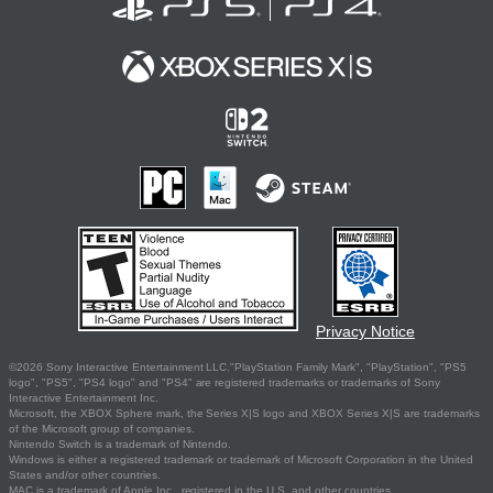
Privacy Notice
©2026 Sony Interactive Entertainment LLC."PlayStation Family Mark", "PlayStation", "PS5
logo", "PS5", "PS4 logo" and "PS4" are registered trademarks or trademarks of Sony
Interactive Entertainment Inc.
Microsoft, the XBOX Sphere mark, the Series X|S logo and XBOX Series X|S are trademarks
of the Microsoft group of companies.
Nintendo Switch is a trademark of Nintendo.
Windows is either a registered trademark or trademark of Microsoft Corporation in the United
States and/or other countries.
MAC is a trademark of Apple Inc., registered in the U.S. and other countries.