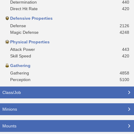
Determination
440
Direct Hit Rate
420
Defensive Properties
Defense
2126
Magic Defense
4248
Physical Properties
Attack Power
443
Skill Speed
420
Gathering
Gathering
4858
Perception
5100
Class/Job
Minions
Mounts