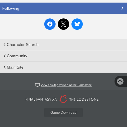
Following
Character Search
Community
Main Site
View desktop version of the Lodestone
Game Download