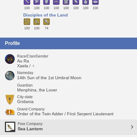
100
100
100
100
100
100
100
100
Disciples of the Land
100
100
74
Profile
Race/Clan/Gender
Au Ra
Xaela / ♀
Nameday
14th Sun of the 1st Umbral Moon
Guardian
Menphina, the Lover
City-state
Gridania
Grand Company
Order of the Twin Adder / First Serpent Lieutenant
Free Company
Sea Lantern