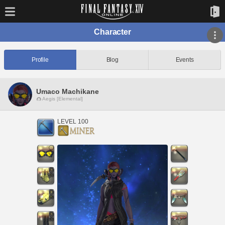
Character
Profile
Blog
Events
Umaco Machikane
Aegis [Elemental]
LEVEL 100