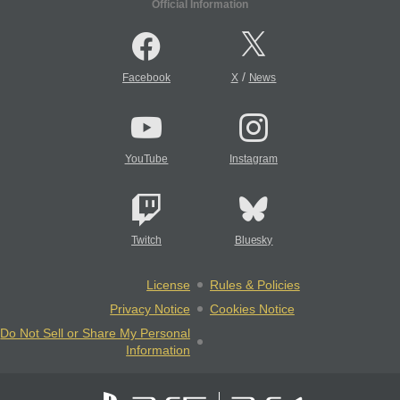
Official Information
/
Facebook
X
News
YouTube
Instagram
Twitch
Bluesky
License
Rules & Policies
Privacy Notice
Cookies Notice
Do Not Sell or Share My Personal
Information