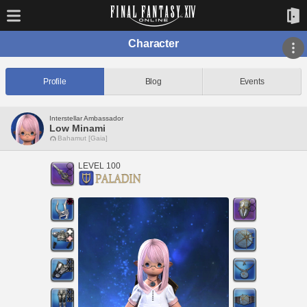
Character
Profile
Blog
Events
Interstellar Ambassador
Low Minami
Bahamut [Gaia]
LEVEL 100