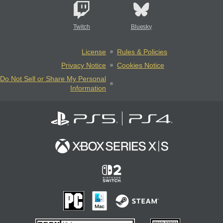
Twitch
Bluesky
License
Rules & Policies
Privacy Notice
Cookies Notice
Do Not Sell or Share My Personal
Information