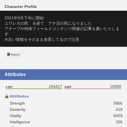
Character Profile
2021年9月下旬に開始
エウレカの民　を経て　アチ活の民になりました
アチーブや特殊フィールドコンテンツ関連の記事を書いたりしま
す
※古い情報をそのまま放置してるので注意
Report
Attributes
264417
10000
Attributes
Strength
5866
Dexterity
419
Vitality
6459
Intelligence
266