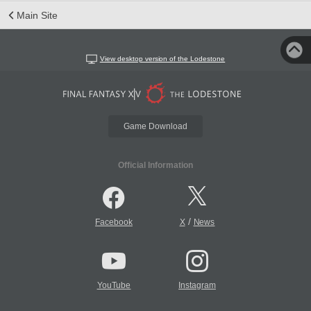
Main Site
View desktop version of the Lodestone
Game Download
Official Information
/
Facebook
X
News
YouTube
Instagram