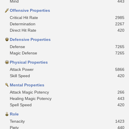
Mind
443
Offensive Properties
Critical Hit Rate
2985
Determination
2267
Direct Hit Rate
420
Defensive Properties
Defense
7265
Magic Defense
7265
Physical Properties
Attack Power
5866
Skill Speed
420
Mental Properties
Attack Magic Potency
266
Healing Magic Potency
443
Spell Speed
420
Role
Tenacity
1423
Piety
440