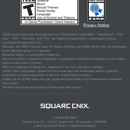
Privacy Notice
©2026 Sony Interactive Entertainment LLC."PlayStation Family Mark", "PlayStation", "PS5
logo", "PS5", "PS4 logo" and "PS4" are registered trademarks or trademarks of Sony
Interactive Entertainment Inc.
Microsoft, the XBOX Sphere mark, the Series X|S logo and XBOX Series X|S are trademarks
of the Microsoft group of companies.
Nintendo Switch is a trademark of Nintendo.
Windows is either a registered trademark or trademark of Microsoft Corporation in the United
States and/or other countries.
MAC is a trademark of Apple Inc., registered in the U.S. and other countries.
©2026 Valve Corporation. Steam and the Steam logo are trademarks and/or registered
trademarks of Valve Corporation in the U.S. and/or other countries.
ESRB and the ESRB rating icon are registered trademarks of the Entertainment Software
Association.
All other trademarks are property of their respective owners.
© SQUARE ENIX
Square Enix, Inc., 2150 E. Grand Ave., El Segundo, CA 90245
LOGO ILLUSTRATION:© YOSHITAKA AMANO