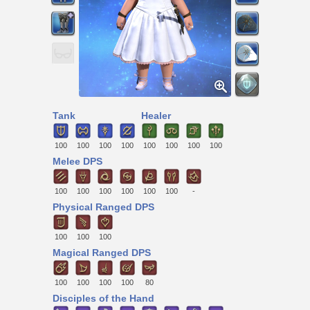
Tank
Healer
100
100
100
100
100
100
100
100
Melee DPS
100
100
100
100
100
100
-
Physical Ranged DPS
100
100
100
Magical Ranged DPS
100
100
100
100
80
Disciples of the Hand