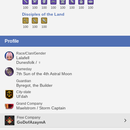
100
100
100
100
100
100
100
100
Disciples of the Land
100
100
100
Profile
Race/Clan/Gender
Lalafell
Dunesfolk / ♀
Nameday
7th Sun of the 4th Astral Moon
Guardian
Byregot, the Builder
City-state
Ul'dah
Grand Company
Maelstrom / Storm Captain
Free Company
GoDofAzaymA