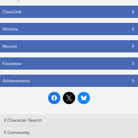
Class/Job
Minions
Mounts
Facewear
Achievements
Character Search
Community