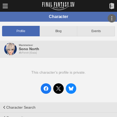
Character
Profile
Blog
Events
Mammeteer
Sono North
Fenrir [Gaia]
This character's profile is private.
Character Search