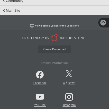
Community
Main Site
View desktop version of the Lodestone
Game Download
Official Information
/
Facebook
X
News
YouTube
Instagram