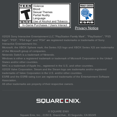
Privacy Notice
©2026 Sony Interactive Entertainment LLC."PlayStation Family Mark", "PlayStation", "PS5
logo", "PS5", "PS4 logo" and "PS4" are registered trademarks or trademarks of Sony
Interactive Entertainment Inc.
Microsoft, the XBOX Sphere mark, the Series X|S logo and XBOX Series X|S are trademarks
of the Microsoft group of companies.
Nintendo Switch is a trademark of Nintendo.
Windows is either a registered trademark or trademark of Microsoft Corporation in the United
States and/or other countries.
MAC is a trademark of Apple Inc., registered in the U.S. and other countries.
©2026 Valve Corporation. Steam and the Steam logo are trademarks and/or registered
trademarks of Valve Corporation in the U.S. and/or other countries.
ESRB and the ESRB rating icon are registered trademarks of the Entertainment Software
Association.
All other trademarks are property of their respective owners.
© SQUARE ENIX
Square Enix, Inc., 2150 E. Grand Ave., El Segundo, CA 90245