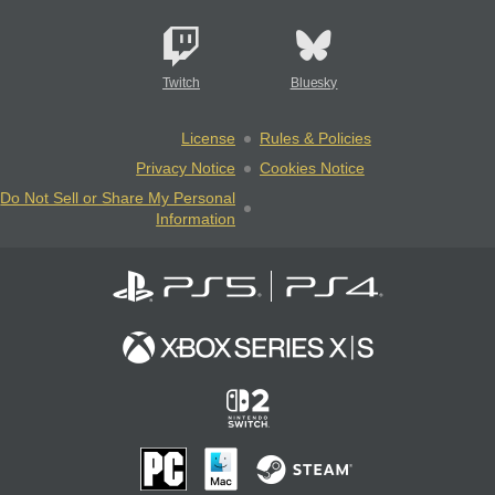
Twitch
Bluesky
License
Rules & Policies
Privacy Notice
Cookies Notice
Do Not Sell or Share My Personal
Information