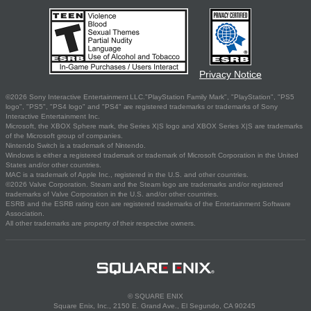
Privacy Notice
©2026 Sony Interactive Entertainment LLC."PlayStation Family Mark", "PlayStation", "PS5
logo", "PS5", "PS4 logo" and "PS4" are registered trademarks or trademarks of Sony
Interactive Entertainment Inc.
Microsoft, the XBOX Sphere mark, the Series X|S logo and XBOX Series X|S are trademarks
of the Microsoft group of companies.
Nintendo Switch is a trademark of Nintendo.
Windows is either a registered trademark or trademark of Microsoft Corporation in the United
States and/or other countries.
MAC is a trademark of Apple Inc., registered in the U.S. and other countries.
©2026 Valve Corporation. Steam and the Steam logo are trademarks and/or registered
trademarks of Valve Corporation in the U.S. and/or other countries.
ESRB and the ESRB rating icon are registered trademarks of the Entertainment Software
Association.
All other trademarks are property of their respective owners.
© SQUARE ENIX
Square Enix, Inc., 2150 E. Grand Ave., El Segundo, CA 90245