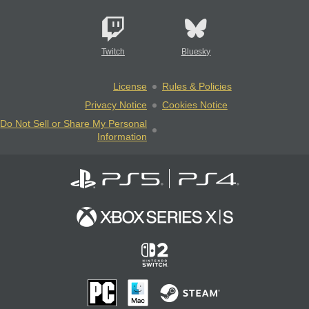
Twitch
Bluesky
License
Rules & Policies
Privacy Notice
Cookies Notice
Do Not Sell or Share My Personal
Information