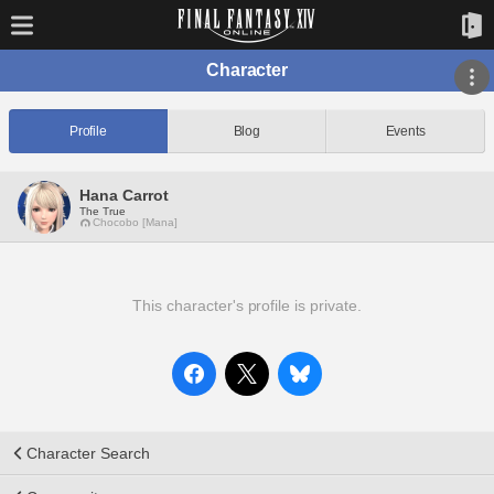
Character
Profile
Blog
Events
Hana Carrot
The True
Chocobo [Mana]
This character's profile is private.
Character Search