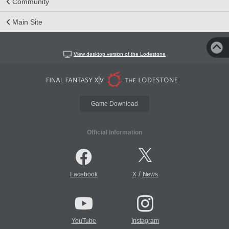
Community
Main Site
View desktop version of the Lodestone
Game Download
Official Information
/
Facebook
X
News
YouTube
Instagram