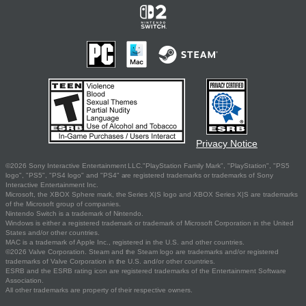
Privacy Notice
©2026 Sony Interactive Entertainment LLC."PlayStation Family Mark", "PlayStation", "PS5
logo", "PS5", "PS4 logo" and "PS4" are registered trademarks or trademarks of Sony
Interactive Entertainment Inc.
Microsoft, the XBOX Sphere mark, the Series X|S logo and XBOX Series X|S are trademarks
of the Microsoft group of companies.
Nintendo Switch is a trademark of Nintendo.
Windows is either a registered trademark or trademark of Microsoft Corporation in the United
States and/or other countries.
MAC is a trademark of Apple Inc., registered in the U.S. and other countries.
©2026 Valve Corporation. Steam and the Steam logo are trademarks and/or registered
trademarks of Valve Corporation in the U.S. and/or other countries.
ESRB and the ESRB rating icon are registered trademarks of the Entertainment Software
Association.
All other trademarks are property of their respective owners.