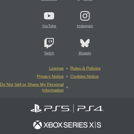
YouTube
Instagram
Twitch
Bluesky
License
Rules & Policies
Privacy Notice
Cookies Notice
Do Not Sell or Share My Personal
Information