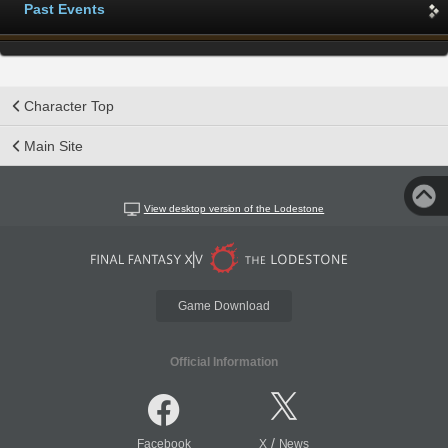
Past Events
Character Top
Main Site
View desktop version of the Lodestone
Game Download
Official Information
/
Facebook
X
News