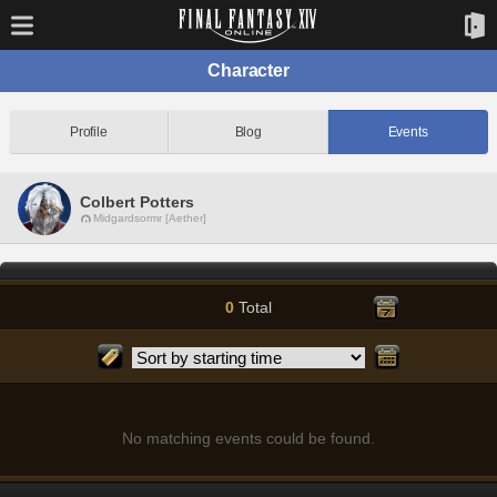
Character
Profile
Blog
Events
Colbert Potters
Midgardsormr [Aether]
0
Total
No matching events could be found.