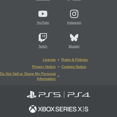
YouTube
Instagram
Twitch
Bluesky
License
Rules & Policies
Privacy Notice
Cookies Notice
Do Not Sell or Share My Personal
Information