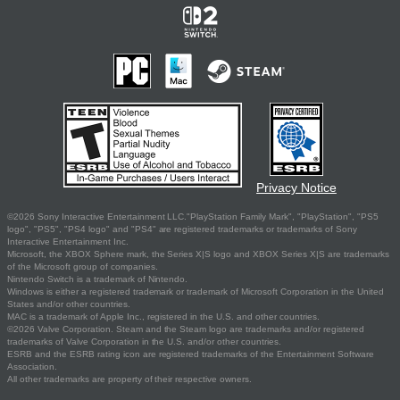
Privacy Notice
©2026 Sony Interactive Entertainment LLC."PlayStation Family Mark", "PlayStation", "PS5
logo", "PS5", "PS4 logo" and "PS4" are registered trademarks or trademarks of Sony
Interactive Entertainment Inc.
Microsoft, the XBOX Sphere mark, the Series X|S logo and XBOX Series X|S are trademarks
of the Microsoft group of companies.
Nintendo Switch is a trademark of Nintendo.
Windows is either a registered trademark or trademark of Microsoft Corporation in the United
States and/or other countries.
MAC is a trademark of Apple Inc., registered in the U.S. and other countries.
©2026 Valve Corporation. Steam and the Steam logo are trademarks and/or registered
trademarks of Valve Corporation in the U.S. and/or other countries.
ESRB and the ESRB rating icon are registered trademarks of the Entertainment Software
Association.
All other trademarks are property of their respective owners.