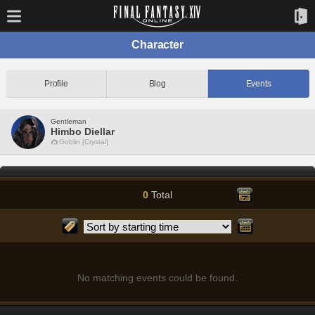
Character
Profile
Blog
Events
Gentleman
Himbo Diellar
Goblin [Crystal]
0
Total
No matching events could be found.