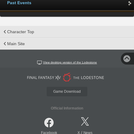
Past Events
Character Top
Main Site
View desktop version of the Lodestone
Game Download
Official Information
/
Facebook
X
News