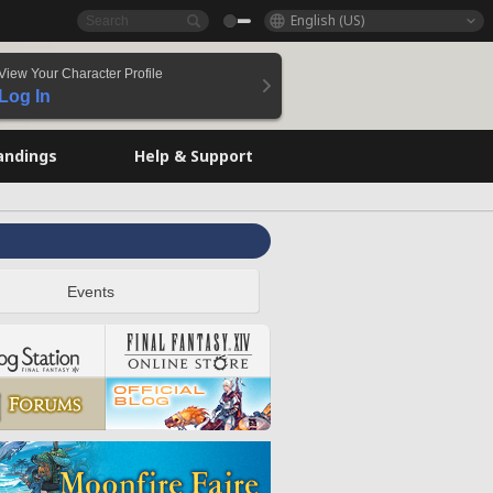
English (US)
View Your Character Profile
Log In
andings
Help & Support
Events