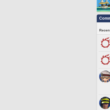
Commu
Recent