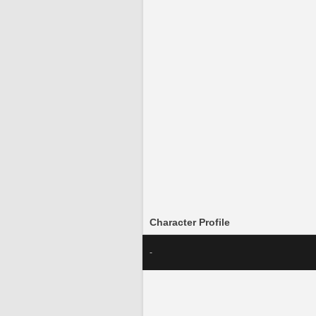
Character Profile
-