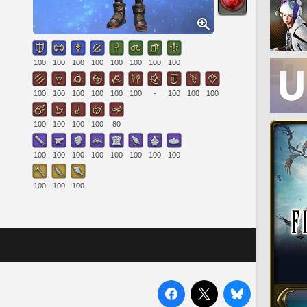
100
100
100
100
100
100
100
100
100
100
100
100
100
100
-
100
100
100
100
100
100
100
80
100
100
100
100
100
100
100
100
100
100
100