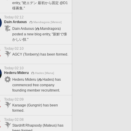
entry, "絶エデン 最初から固定 @D1
様募集."
Today 02:12
Dain Arduous
Mandragora [Meteor]
Dain Arduous (
Mandragora)
posted a new blog entry, "新鮮で懐
かしい技."
Today 02:10
AGCY (Tonberry) has been formed.
Today 02:10
Hederu Mideru
Hades [Mana]
Hederu Mideru (
Hades) has
commenced free company
founding member recruitment.
Today 02:09
Karaage (Gungnir) has been
formed.
Today 02:08
Stardrift Rhapsody (Mateus) has
been formed.