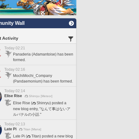
nity Wall
 Activity
Today 02:21
Panaderia (Adamantoise) has been
formed.
Today 02:16
MochiMochi_Company
(Pandaemonium) has been formed.
Today 02:14
Elise Rise
Shinryu [Meteor]
Elise Rise (
Shinryu) posted a
new blog entry, "なんて事はないア
ルバテルの小話."
Today 02:13
Late Pi
Titan [Mana]
Late Pi (
Titan) posted a new blog