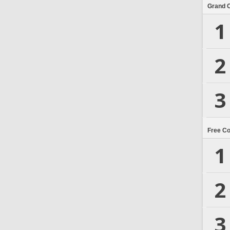
Grand 
1
2
3
Free C
1
2
3