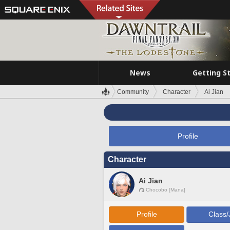
News
Getting S
Community
Character
Ai Jian
Profile
Character
Ai Jian
Chocobo [Mana]
Profile
Class/