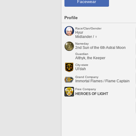
Facewear
Profile
Race/Clan/Gender
Hyur
Midlander / ♀
Nameday
2nd Sun of the 6th Astral Moon
Guardian
Althyk, the Keeper
City-state
Ul'dah
Grand Company
Immortal Flames / Flame Captain
Free Company
HEROES OF LIGHT