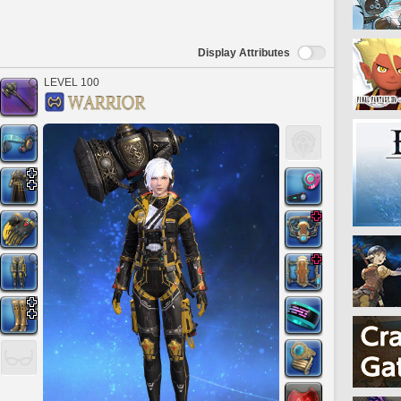
Display Attributes
LEVEL 100