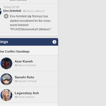
Today 02:08
Eira Grimfeld
Shinryu [Meteor]
Eira Grimfeld (
Shinryu) has
started recruitment for the cross-
world linkshell
"FF14!!SStomonoKai!! (Meteor)."
ings
line Conflict Standings
Azar Kaveh
Mateus [Crystal]
Sanahi Keto
Hyperion [Primal]
Legendary Ash
Faerie [Aether]