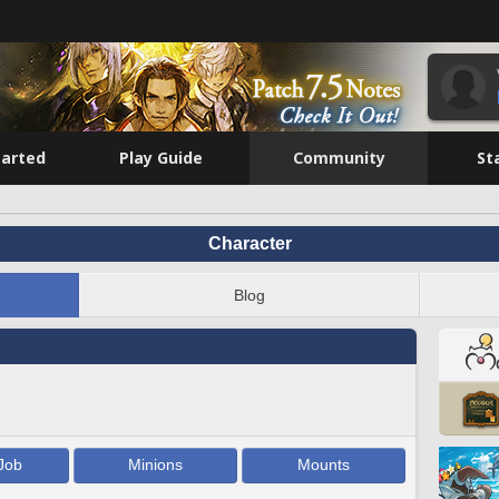
tarted
Play Guide
Community
St
Character
Blog
Job
Minions
Mounts