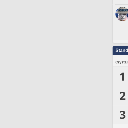
Stand
Crystal
1
2
3