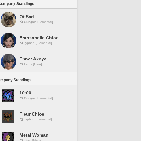
Company Standings
Ot Sad
Gungnir [Elemental]
Fransabelle Chloe
Typhon [Elemental]
Ennet Akoya
Fenrir [Gaia]
ompany Standings
10:00
Gungnir [Elemental]
Fleur Chloe
Typhon [Elemental]
Metal Woman
Titan [Mana]