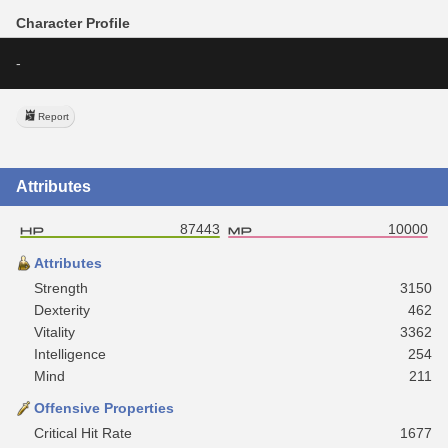
Character Profile
-
Report
Attributes
87443
10000
Attributes
Strength
3150
Dexterity
462
Vitality
3362
Intelligence
254
Mind
211
Offensive Properties
Critical Hit Rate
1677