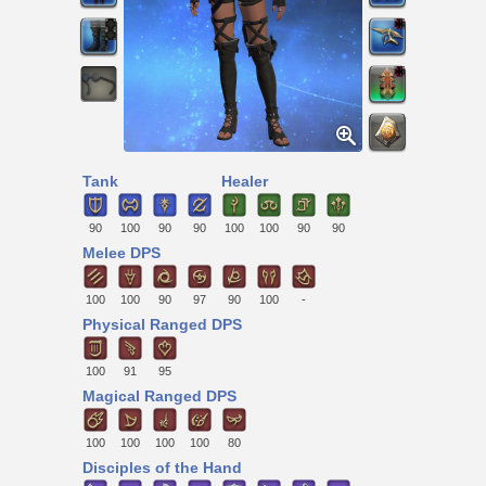
Tank
Healer
90
100
90
90
100
100
90
90
Melee DPS
100
100
90
97
90
100
-
Physical Ranged DPS
100
91
95
Magical Ranged DPS
100
100
100
100
80
Disciples of the Hand