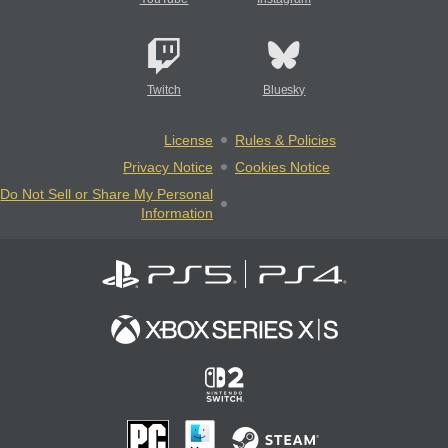
Twitch
Bluesky
License
Rules & Policies
Privacy Notice
Cookies Notice
Do Not Sell or Share My Personal
Information