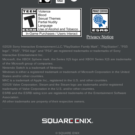
Privacy Notice
©2026 Sony Interactive Entertainment LLC."PlayStation Family Mark", "PlayStation", "PS5
logo", "PS5", "PS4 logo" and "PS4" are registered trademarks or trademarks of Sony
Interactive Entertainment Inc.
Microsoft, the XBOX Sphere mark, the Series X|S logo and XBOX Series X|S are trademarks
of the Microsoft group of companies.
Nintendo Switch is a trademark of Nintendo.
Windows is either a registered trademark or trademark of Microsoft Corporation in the United
States and/or other countries.
MAC is a trademark of Apple Inc., registered in the U.S. and other countries.
©2026 Valve Corporation. Steam and the Steam logo are trademarks and/or registered
trademarks of Valve Corporation in the U.S. and/or other countries.
ESRB and the ESRB rating icon are registered trademarks of the Entertainment Software
Association.
All other trademarks are property of their respective owners.
© SQUARE ENIX