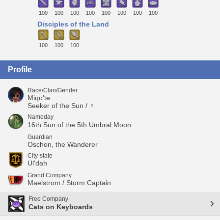
100
100
100
100
100
100
100
100
Disciples of the Land
100
100
100
Profile
Race/Clan/Gender
Miqo'te
Seeker of the Sun / ♀
Nameday
16th Sun of the 5th Umbral Moon
Guardian
Oschon, the Wanderer
City-state
Ul'dah
Grand Company
Maelstrom / Storm Captain
Free Company
Cats on Keyboards