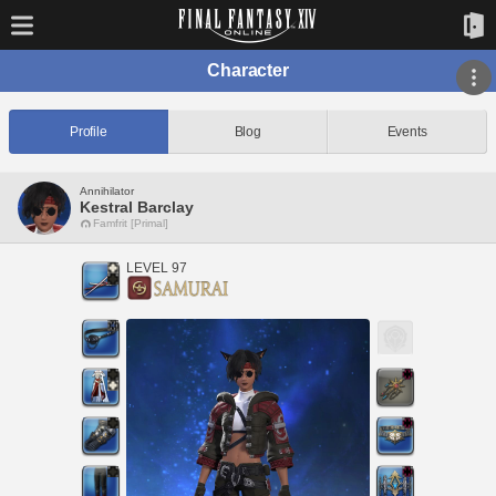
Character
Profile
Blog
Events
Annihilator
Kestral Barclay
Famfrit [Primal]
LEVEL 97