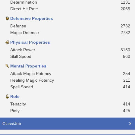
Determination
1131
Direct Hit Rate
2065
Defensive Properties
Defense
2732
Magic Defense
2732
Physical Properties
Attack Power
3150
Skill Speed
560
Mental Properties
Attack Magic Potency
254
Healing Magic Potency
211
Spell Speed
414
Role
Tenacity
414
Piety
425
Class/Job