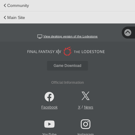
Community
Main Site
View desktop version of the Lodestone
Game Download
Official Information
/
Facebook
X
News
YouTube
Instagram