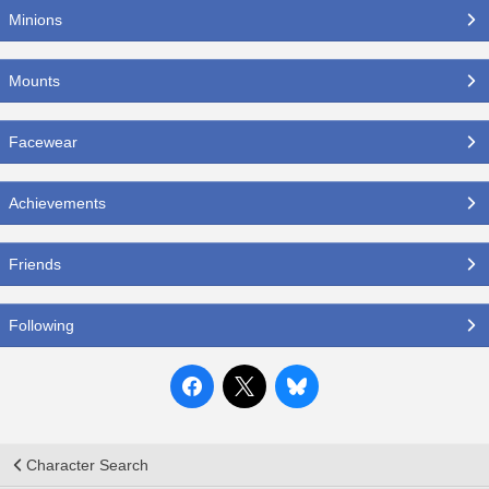
Minions
Mounts
Facewear
Achievements
Friends
Following
Character Search