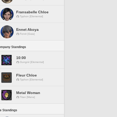
Fransabelle Chloe
Typhon [Elemental]
Ennet Akoya
Fenrir [Gaia]
ompany Standings
10:00
Gungnir [Elemental]
Fleur Chloe
Typhon [Elemental]
Metal Woman
Titan [Mana]
ne Standings