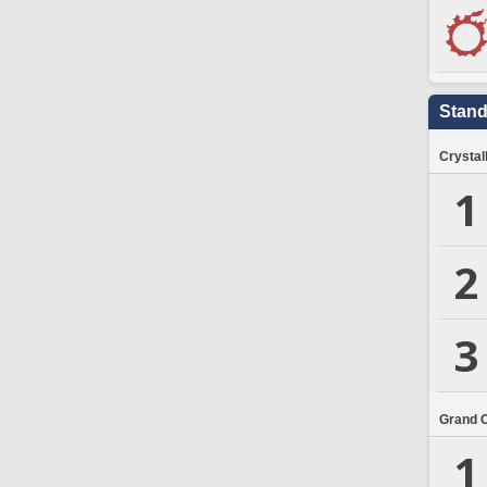
Stand
Crystal
1
2
3
Grand 
1