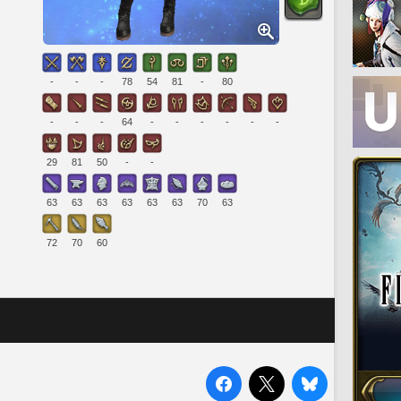
-
-
-
78
54
81
-
80
-
-
-
64
-
-
-
-
-
-
29
81
50
-
-
63
63
63
63
63
63
70
63
72
70
60