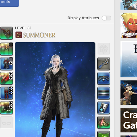
ments
Display Attributes
LEVEL 81