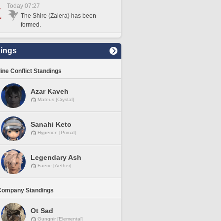
Today 07:27
The Shire (Zalera) has been
formed.
ings
line Conflict Standings
Azar Kaveh
Mateus [Crystal]
Sanahi Keto
Hyperion [Primal]
Legendary Ash
Faerie [Aether]
Company Standings
Ot Sad
Gungnir [Elemental]