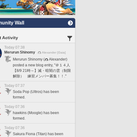
nity Wall
 Activity
Today 07:38
Merurun Shinomy
Alexander [Gaia]
Merurun Shinomy (
Alexander)
posted a new blog entry, "＠１４人
【8/9 21時～】滅・暗闇の雲（制限
解除） 練習メンバー募集！！."
Today 07:37
Soda Pop (Ultros) has been
formed.
Today 07:36
hawkins (Moogle) has been
formed.
Today 07:36
Sakura Fiona (Titan) has been