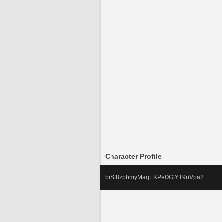
Character Profile
brSf8zphmyMaqEKPeQGfYT9nVpa2