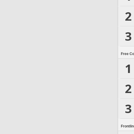
2
3
Free C
1
2
3
Frontli