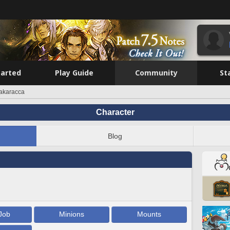
tarted
Play Guide
Community
St
akaracca
Character
Blog
Job
Minions
Mounts