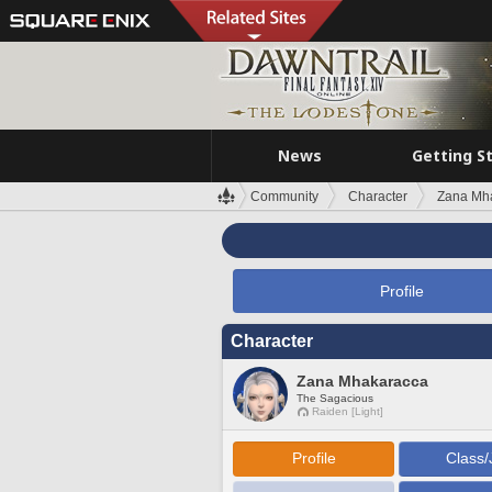
News
Getting S
Community
Character
Zana Mh
Profile
Character
Zana Mhakaracca
The Sagacious
Raiden [Light]
Profile
Class/