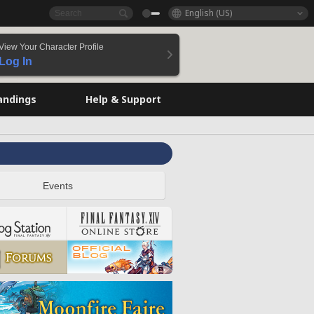
English (US)
View Your Character Profile
Log In
andings
Help & Support
Events