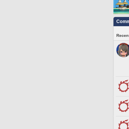
Commu
Recent