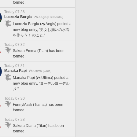
formed.
Today 07:36
Lucrezia Borgia
Aegis [Elemental]
Lucrezia Borgia (
Aegis) posted a
new blog entry, "男女お揃いの水着
を作ろう！ のこと."
Today 07:32
Sakura Emma (Titan) has been
formed.
Today 07:31
Manaka Papi
Ultima [Gaia]
Manaka Papi (
Ultima) posted a
new blog entry, "ヨーデルヨーデル
🎶."
Today 07:30
FunnyMask (Tiamat) has been
formed.
Today 07:28
Sakura Diana (Titan) has been
formed.