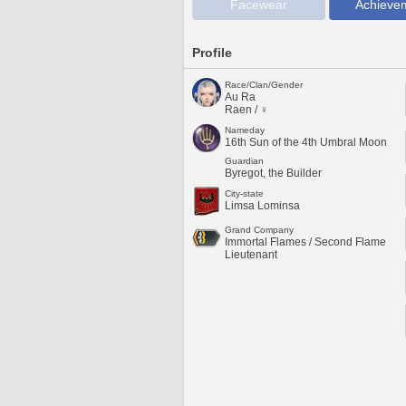
Facewear
Achieve
Profile
Race/Clan/Gender
Au Ra
Raen / ♀
Nameday
16th Sun of the 4th Umbral Moon
Guardian
Byregot, the Builder
City-state
Limsa Lominsa
Grand Company
Immortal Flames / Second Flame
Lieutenant