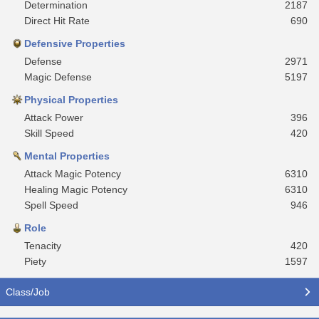
Determination
2187
Direct Hit Rate
690
Defensive Properties
Defense
2971
Magic Defense
5197
Physical Properties
Attack Power
396
Skill Speed
420
Mental Properties
Attack Magic Potency
6310
Healing Magic Potency
6310
Spell Speed
946
Role
Tenacity
420
Piety
1597
Class/Job