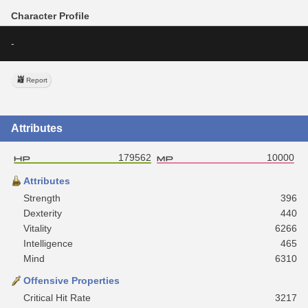
Character Profile
-
Report
Attributes
179562
10000
Attributes
Strength
396
Dexterity
440
Vitality
6266
Intelligence
465
Mind
6310
Offensive Properties
Critical Hit Rate
3217