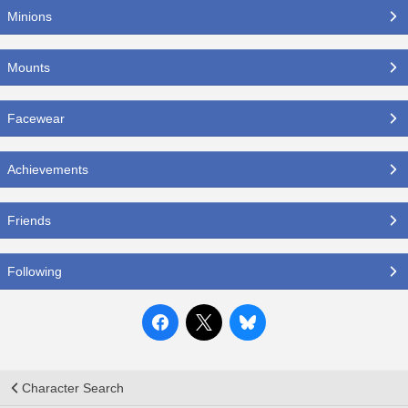
Minions
Mounts
Facewear
Achievements
Friends
Following
Character Search