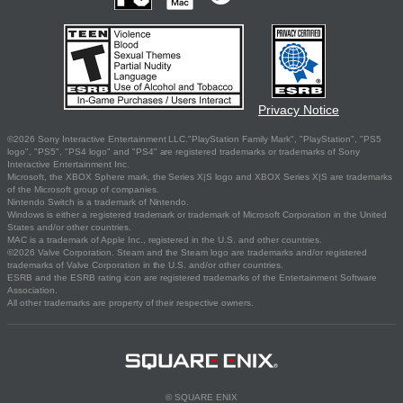
Privacy Notice
©2026 Sony Interactive Entertainment LLC."PlayStation Family Mark", "PlayStation", "PS5
logo", "PS5", "PS4 logo" and "PS4" are registered trademarks or trademarks of Sony
Interactive Entertainment Inc.
Microsoft, the XBOX Sphere mark, the Series X|S logo and XBOX Series X|S are trademarks
of the Microsoft group of companies.
Nintendo Switch is a trademark of Nintendo.
Windows is either a registered trademark or trademark of Microsoft Corporation in the United
States and/or other countries.
MAC is a trademark of Apple Inc., registered in the U.S. and other countries.
©2026 Valve Corporation. Steam and the Steam logo are trademarks and/or registered
trademarks of Valve Corporation in the U.S. and/or other countries.
ESRB and the ESRB rating icon are registered trademarks of the Entertainment Software
Association.
All other trademarks are property of their respective owners.
© SQUARE ENIX