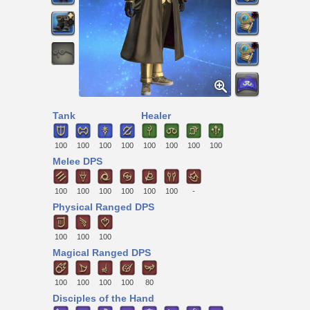
Tank
Healer
100
100
100
100
100
100
100
100
Melee DPS
100
100
100
100
100
100
-
Physical Ranged DPS
100
100
100
Magical Ranged DPS
100
100
100
100
80
Disciples of the Hand