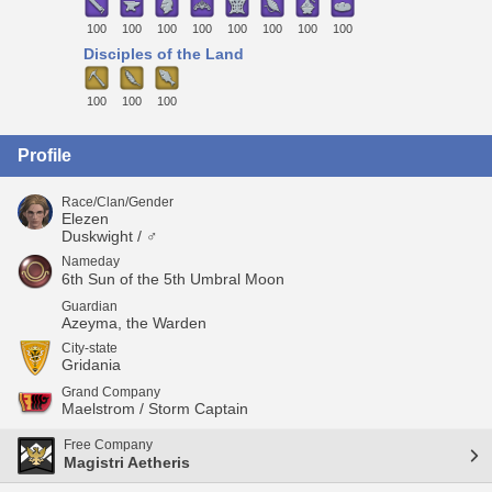
100
100
100
100
100
100
100
100
Disciples of the Land
100
100
100
Profile
Race/Clan/Gender
Elezen
Duskwight / ♂
Nameday
6th Sun of the 5th Umbral Moon
Guardian
Azeyma, the Warden
City-state
Gridania
Grand Company
Maelstrom / Storm Captain
Free Company
Magistri Aetheris