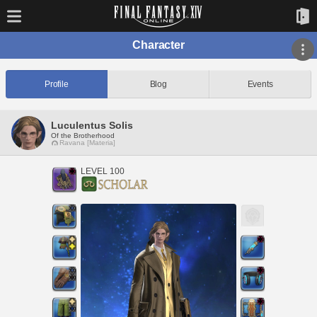
Character
Profile
Blog
Events
Luculentus Solis
Of the Brotherhood
Ravana [Materia]
LEVEL 100