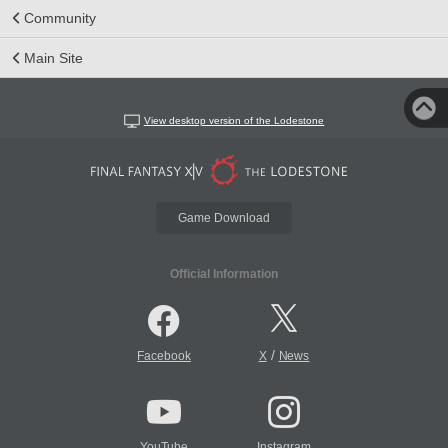
Community
Main Site
View desktop version of the Lodestone
Game Download
Official Information
/
Facebook
X
News
YouTube
Instagram