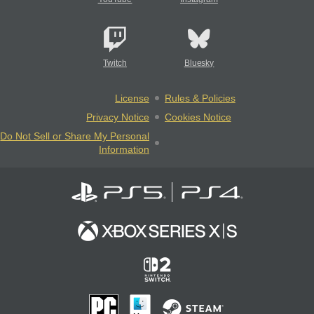
Twitch
Bluesky
License
Rules & Policies
Privacy Notice
Cookies Notice
Do Not Sell or Share My Personal
Information