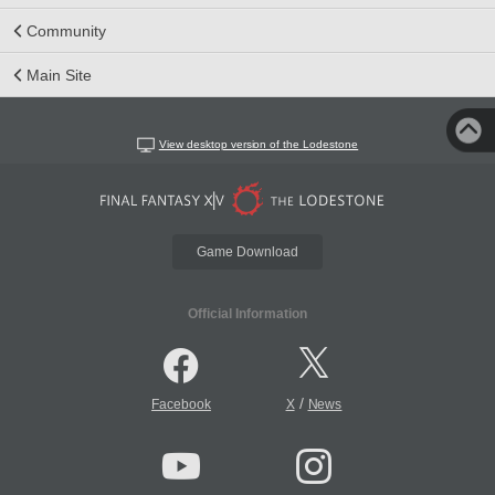
Community
Main Site
View desktop version of the Lodestone
Game Download
Official Information
/
Facebook
X
News