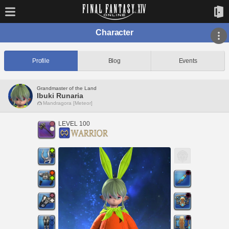
Character
Profile
Blog
Events
Grandmaster of the Land
Ibuki Runaria
Mandragora [Meteor]
LEVEL 100