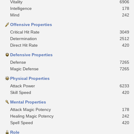
Vitality
6906
Intelligence
178
Mind
242
Offensive Properties
Critical Hit Rate
3049
Determination
2512
Direct Hit Rate
420
Defensive Properties
Defense
7265
Magic Defense
7265
Physical Properties
Attack Power
6233
Skill Speed
420
Mental Properties
Attack Magic Potency
178
Healing Magic Potency
242
Spell Speed
420
Role