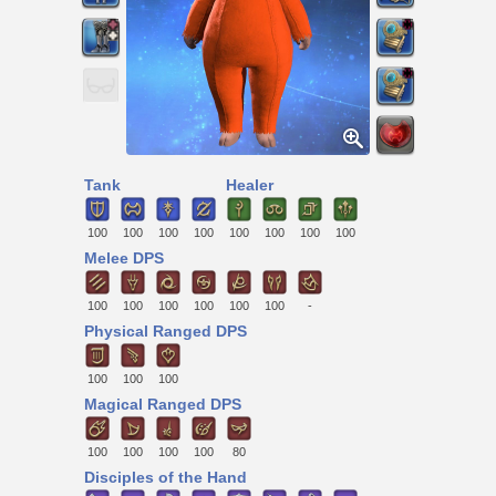
Tank
Healer
100
100
100
100
100
100
100
100
Melee DPS
100
100
100
100
100
100
-
Physical Ranged DPS
100
100
100
Magical Ranged DPS
100
100
100
100
80
Disciples of the Hand