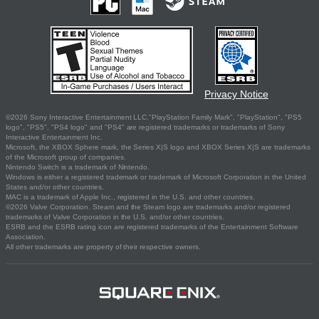
Privacy Notice
©2026 Sony Interactive Entertainment LLC."PlayStation Family Mark", "PlayStation", "PS5
logo", "PS5", "PS4 logo" and "PS4" are registered trademarks or trademarks of Sony
Interactive Entertainment Inc.
Microsoft, the XBOX Sphere mark, the Series X|S logo and XBOX Series X|S are trademarks
of the Microsoft group of companies.
Nintendo Switch is a trademark of Nintendo.
Windows is either a registered trademark or trademark of Microsoft Corporation in the United
States and/or other countries.
MAC is a trademark of Apple Inc., registered in the U.S. and other countries.
©2026 Valve Corporation. Steam and the Steam logo are trademarks and/or registered
trademarks of Valve Corporation in the U.S. and/or other countries.
ESRB and the ESRB rating icon are registered trademarks of the Entertainment Software
Association.
All other trademarks are property of their respective owners.