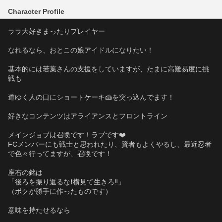
Character Profile
ララ大好きまったりプレイヤー
なれるなら、おとこの娘アイドルになりたい！
基本的には若葉さんの支援をしていますが、たまに高難易度に挑
戦も
道ゆく人の口にショートケーキ🍰を突っ込んでます！
好きなコンテンツはアライアンスとフロントライン
メインジョブは召喚です！ラブです❤️
FCメンバーにも戦士と思われたり、賢者もよくやるし、最近忍者
で色々行ってますが、召喚です！
座右の銘は
「後ろを振り返るな❗️横見て生きろ‼️」
（ボクが勝手に作ったものです）
意味を持たせるなら