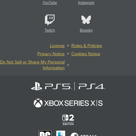
YouTube
Instagram
Twitch
Bluesky
License
Rules & Policies
Privacy Notice
Cookies Notice
Do Not Sell or Share My Personal
Information