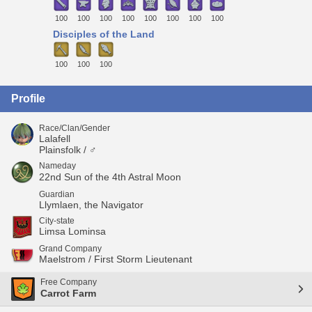
100
100
100
100
100
100
100
100
Disciples of the Land
100
100
100
Profile
Race/Clan/Gender
Lalafell
Plainsfolk / ♂
Nameday
22nd Sun of the 4th Astral Moon
Guardian
Llymlaen, the Navigator
City-state
Limsa Lominsa
Grand Company
Maelstrom / First Storm Lieutenant
Free Company
Carrot Farm