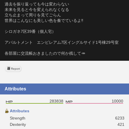
過去を振り返っても今は変わらない
未来を見ると今を変えられなくなる
立ち止まって周りを見てごらん
世界はこんなにも美しい色を奏でているよ‼️
シロガネ7区39番（個人宅）
アパルトメント　エンピレアム7区イングルサイド1号棟29号室
各部屋に交流帳おきましたので何か残して🥕
Report
Attributes
283838
10000
Attributes
Strength
6233
Dexterity
421