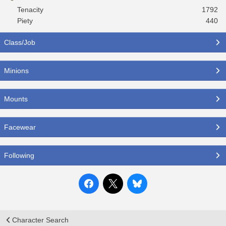
Tenacity
1792
Piety
440
Class/Job
Minions
Mounts
Facewear
Following
Character Search