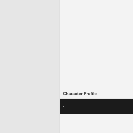
Character Profile
-