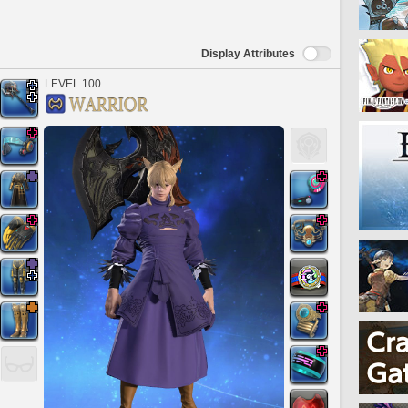
Display Attributes
LEVEL 100