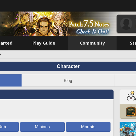
tarted
Play Guide
Community
St
o
Character
Blog
Job
Minions
Mounts