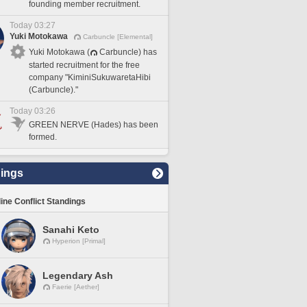
founding member recruitment.
Today 03:27
Yuki Motokawa
Carbuncle [Elemental]
Yuki Motokawa (
Carbuncle) has
started recruitment for the free
company "KiminiSukuwaretaHibi
(Carbuncle)."
Today 03:26
GREEN NERVE (Hades) has been
formed.
ings
line Conflict Standings
Sanahi Keto
Hyperion [Primal]
Legendary Ash
Faerie [Aether]