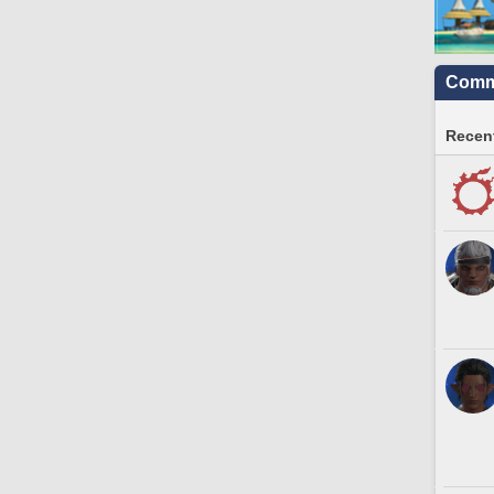
Commu
Recent