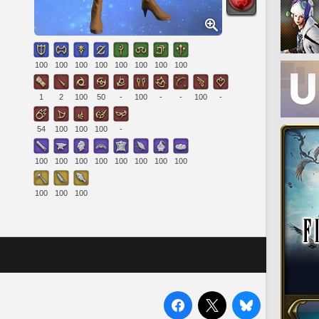
100
100
100
100
100
100
100
100
1
2
100
50
-
100
-
-
100
-
54
100
100
100
-
100
100
100
100
100
100
100
100
100
100
100