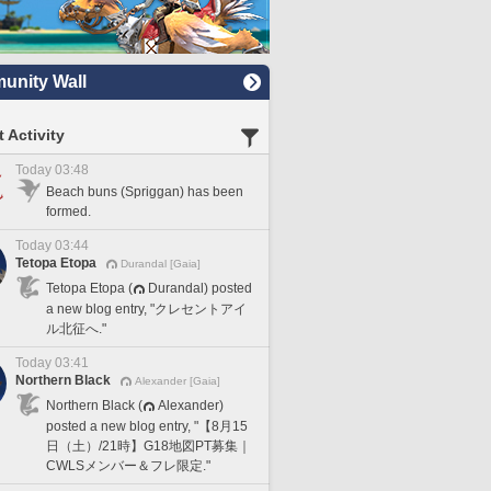
nity Wall
 Activity
Today 03:48
Beach buns (Spriggan) has been
formed.
Today 03:44
Tetopa Etopa
Durandal [Gaia]
Tetopa Etopa (
Durandal) posted
a new blog entry, "クレセントアイ
ル北征へ."
Today 03:41
Northern Black
Alexander [Gaia]
Northern Black (
Alexander)
posted a new blog entry, "【8月15
日（土）/21時】G18地図PT募集｜
CWLSメンバー＆フレ限定."