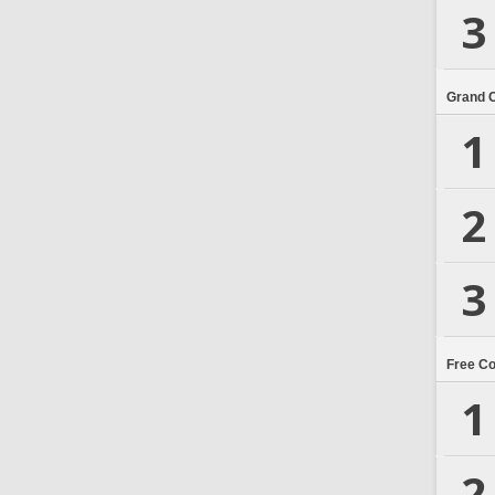
3
Grand 
1
2
3
Free C
1
2