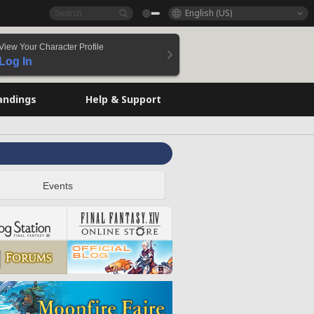
English (US)
View Your Character Profile
Log In
andings
Help & Support
Events