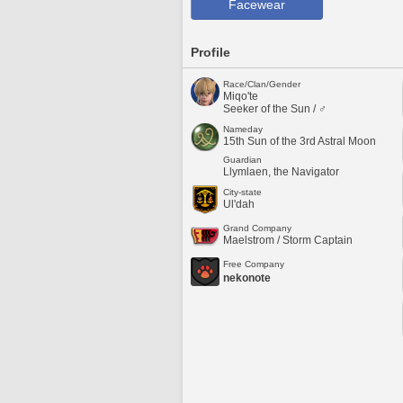
Facewear
Profile
Race/Clan/Gender
Miqo'te
Seeker of the Sun / ♂
Nameday
15th Sun of the 3rd Astral Moon
Guardian
Llymlaen, the Navigator
City-state
Ul'dah
Grand Company
Maelstrom / Storm Captain
Free Company
nekonote