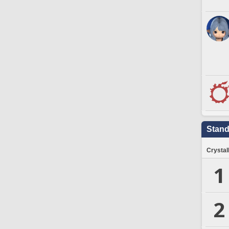
Stand
Crystal
1
2