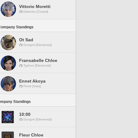
Vittorio Moretti
Diabolos [Crystal]
Company Standings
Ot Sad
Gungnir [Elemental]
Fransabelle Chloe
Typhon [Elemental]
Ennet Akoya
Fenrir [Gaia]
ompany Standings
10:00
Gungnir [Elemental]
Fleur Chloe