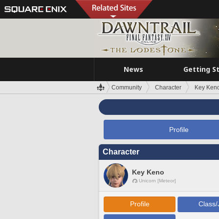
News
Getting S
Community
Character
Key Ken
Profile
Character
Key Keno
Unicorn [Meteor]
Profile
Class/