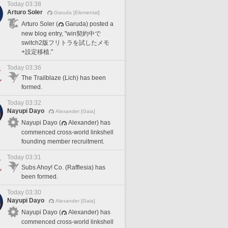
Today 03:38
Arturo Soler
Garuda [Elemental]
Arturo Soler (
Garuda) posted a
new blog entry, "win契約中で
switch2版フリトラを試したメモ
+設定移植."
Today 03:36
The Trailblaze (Lich) has been
formed.
Today 03:32
Nayupi Dayo
Alexander [Gaia]
Nayupi Dayo (
Alexander) has
commenced cross-world linkshell
founding member recruitment.
Today 03:31
Subs Ahoy! Co. (Rafflesia) has
been formed.
Today 03:30
Nayupi Dayo
Alexander [Gaia]
Nayupi Dayo (
Alexander) has
commenced cross-world linkshell