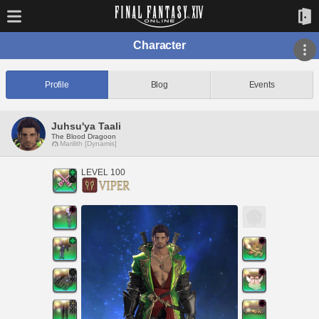
Character
Profile
Blog
Events
Juhsu'ya Taali
The Blood Dragoon
Marilith [Dynamis]
LEVEL 100