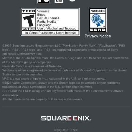
Privacy Notice
©2026 Sony Interactive Entertainment LLC."PlayStation Family Mark", "PlayStation", "PS5
logo", "PS5", "PS4 logo" and "PS4" are registered trademarks or trademarks of Sony
Interactive Entertainment Inc.
Microsoft, the XBOX Sphere mark, the Series X|S logo and XBOX Series X|S are trademarks
of the Microsoft group of companies.
Nintendo Switch is a trademark of Nintendo.
Windows is either a registered trademark or trademark of Microsoft Corporation in the United
States and/or other countries.
MAC is a trademark of Apple Inc., registered in the U.S. and other countries.
©2026 Valve Corporation. Steam and the Steam logo are trademarks and/or registered
trademarks of Valve Corporation in the U.S. and/or other countries.
ESRB and the ESRB rating icon are registered trademarks of the Entertainment Software
Association.
All other trademarks are property of their respective owners.
© SQUARE ENIX