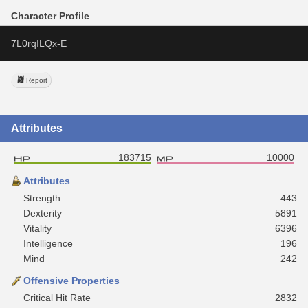
Character Profile
7L0rqILQx-E
Report
Attributes
183715
10000
Attributes
Strength
443
Dexterity
5891
Vitality
6396
Intelligence
196
Mind
242
Offensive Properties
Critical Hit Rate
2832