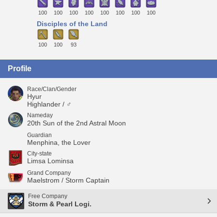
100
100
100
100
100
100
100
100
Disciples of the Land
100
100
93
Profile
Race/Clan/Gender
Hyur
Highlander / ♂
Nameday
20th Sun of the 2nd Astral Moon
Guardian
Menphina, the Lover
City-state
Limsa Lominsa
Grand Company
Maelstrom / Storm Captain
Free Company
Storm & Pearl Logi.