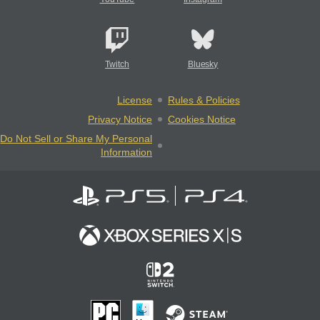
Twitch
Bluesky
License
Rules & Policies
Privacy Notice
Cookies Notice
Do Not Sell or Share My Personal
Information