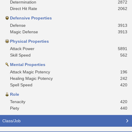
Determination
2872
Direct Hit Rate
2062
Defensive Properties
Defense
3913
Magic Defense
3913
Physical Properties
Attack Power
5891
Skill Speed
562
Mental Properties
Attack Magic Potency
196
Healing Magic Potency
242
Spell Speed
420
Role
Tenacity
420
Piety
440
Class/Job