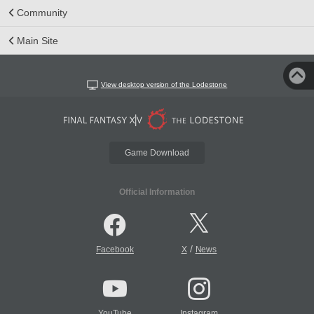
Community
Main Site
View desktop version of the Lodestone
Game Download
Official Information
/
Facebook
X
News
YouTube
Instagram