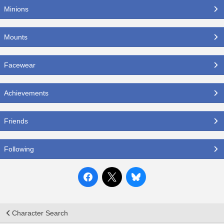
Minions
Mounts
Facewear
Achievements
Friends
Following
Character Search