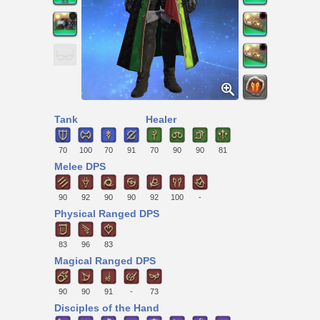
Tank
Healer
70
100
70
91
70
90
90
81
Melee DPS
90
92
90
90
92
100
-
Physical Ranged DPS
83
96
83
Magical Ranged DPS
90
90
91
-
73
Disciples of the Hand