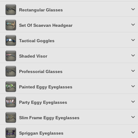
Rectangular Glasses
Set Of Scaevan Headgear
Tactical Goggles
Shaded Visor
Professorial Glasses
Painted Eggy Eyeglasses
Party Eggy Eyeglasses
Slim Frame Eggy Eyeglasses
Spriggan Eyeglasses