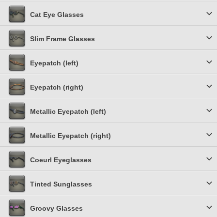
Cat Eye Glasses
Slim Frame Glasses
Eyepatch (left)
Eyepatch (right)
Metallic Eyepatch (left)
Metallic Eyepatch (right)
Coeurl Eyeglasses
Tinted Sunglasses
Groovy Glasses