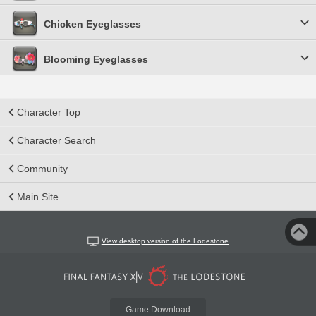
Chicken Eyeglasses
Blooming Eyeglasses
Character Top
Character Search
Community
Main Site
View desktop version of the Lodestone
Game Download