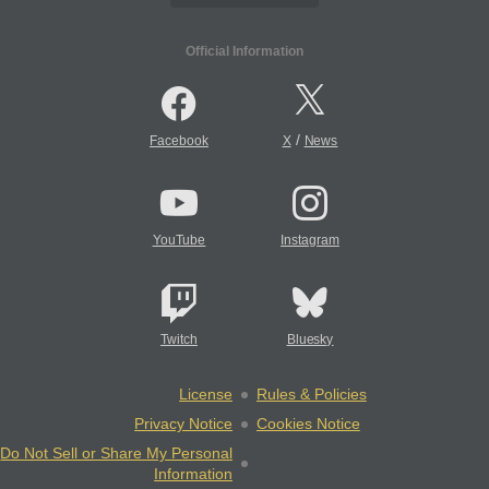
Official Information
/
Facebook
X
News
YouTube
Instagram
Twitch
Bluesky
License
Rules & Policies
Privacy Notice
Cookies Notice
Do Not Sell or Share My Personal
Information