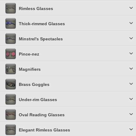
Rimless Glasses
Thick-rimmed Glasses
Minstrel's Spectacles
Pince-nez
Magnifiers
Brass Goggles
Under-rim Glasses
Oval Reading Glasses
Elegant Rimless Glasses