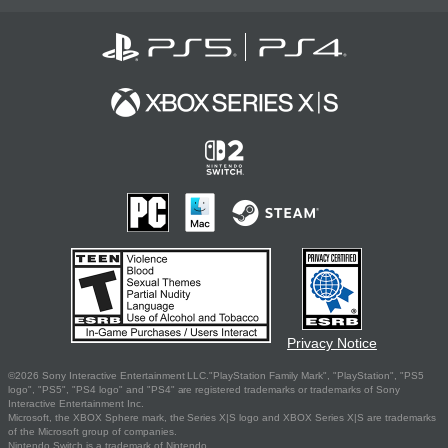
Privacy Notice
©2026 Sony Interactive Entertainment LLC."PlayStation Family Mark", "PlayStation", "PS5
logo", "PS5", "PS4 logo" and "PS4" are registered trademarks or trademarks of Sony
Interactive Entertainment Inc.
Microsoft, the XBOX Sphere mark, the Series X|S logo and XBOX Series X|S are trademarks
of the Microsoft group of companies.
Nintendo Switch is a trademark of Nintendo.