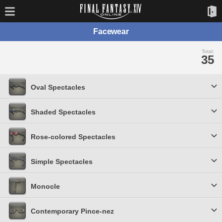
Facewear
Total:
35
Oval Spectacles
Shaded Spectacles
Rose-colored Spectacles
Simple Spectacles
Monocle
Contemporary Pince-nez