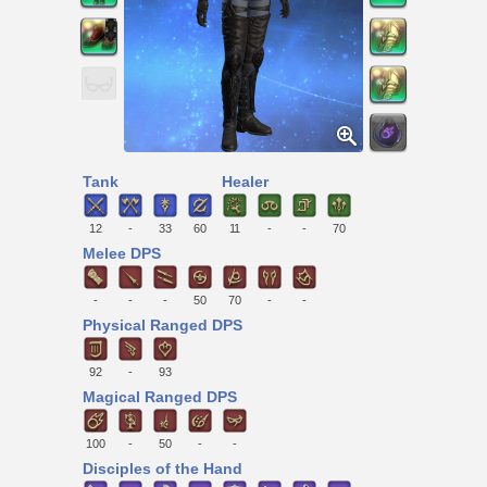
Tank
Healer
12
-
33
60
11
-
-
70
Melee DPS
-
-
-
50
70
-
-
Physical Ranged DPS
92
-
93
Magical Ranged DPS
100
-
50
-
-
Disciples of the Hand