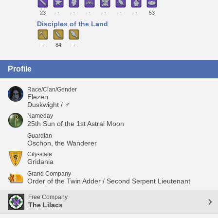
23
-
-
-
-
-
-
53
Disciples of the Land
-
84
-
Profile
Race/Clan/Gender
Elezen
Duskwight / ♂
Nameday
25th Sun of the 1st Astral Moon
Guardian
Oschon, the Wanderer
City-state
Gridania
Grand Company
Order of the Twin Adder / Second Serpent Lieutenant
Free Company
The Lilacs