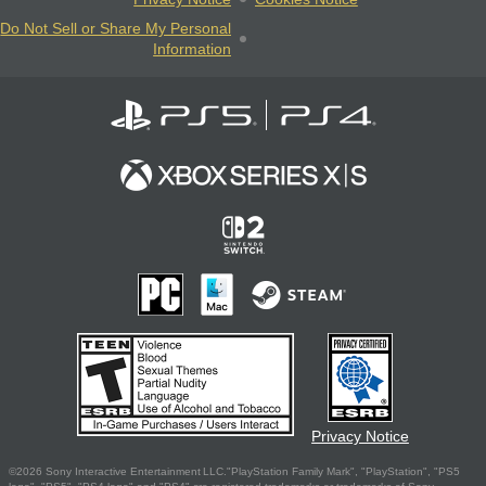
Do Not Sell or Share My Personal
Information
Privacy Notice
©2026 Sony Interactive Entertainment LLC."PlayStation Family Mark", "PlayStation", "PS5