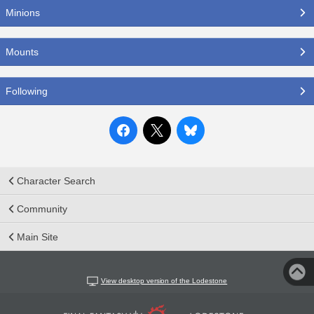
Minions
Mounts
Following
Character Search
Community
Main Site
View desktop version of the Lodestone