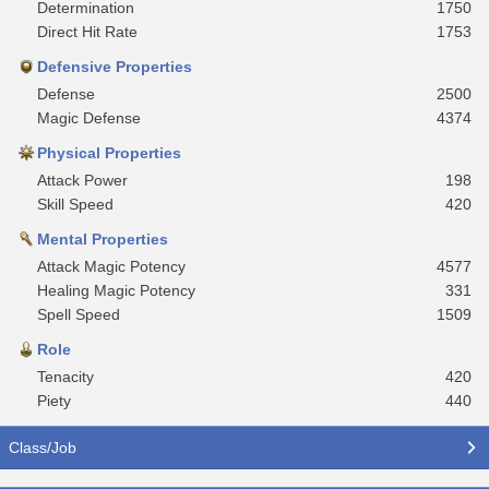
Determination
1750
Direct Hit Rate
1753
Defensive Properties
Defense
2500
Magic Defense
4374
Physical Properties
Attack Power
198
Skill Speed
420
Mental Properties
Attack Magic Potency
4577
Healing Magic Potency
331
Spell Speed
1509
Role
Tenacity
420
Piety
440
Class/Job