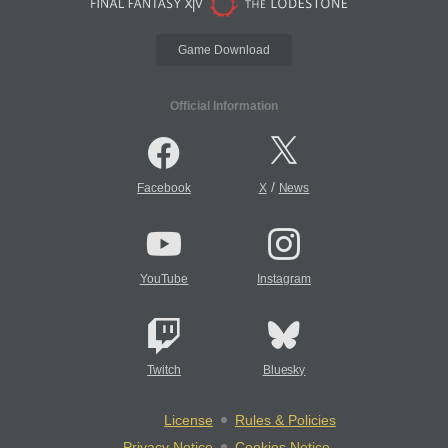
Game Download
Official Information
/
Facebook
X
News
YouTube
Instagram
Twitch
Bluesky
License
Rules & Policies
Privacy Notice
Cookies Notice