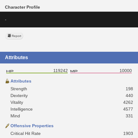
Character Profile
-
Report
Attributes
119242
10000
Attributes
Strength
198
Dexterity
440
Vitality
4262
Intelligence
4577
Mind
331
Offensive Properties
Critical Hit Rate
1903