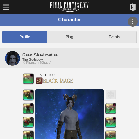
Character
Profile
Blog
Events
Gren Shadowfire
The Godsbow
Phantom [Chaos]
LEVEL 100