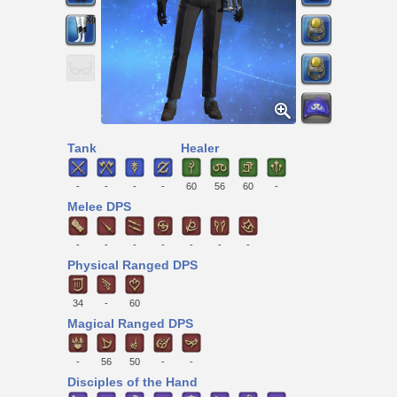
Tank
Healer
-
-
-
-
60
56
60
-
Melee DPS
-
-
-
-
-
-
-
Physical Ranged DPS
34
-
60
Magical Ranged DPS
-
56
50
-
-
Disciples of the Hand