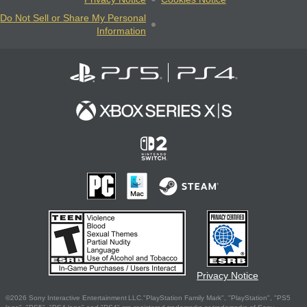
Do Not Sell or Share My Personal
Information
Privacy Notice
©2026 Sony Interactive Entertainment LLC."PlayStation Family Mark", "PlayStation", "PS5