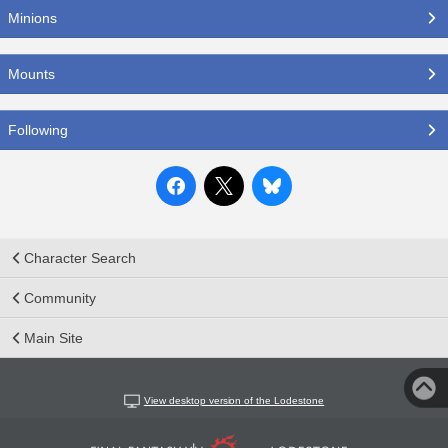
Minions
Mounts
Following
Character Search
Community
Main Site
View desktop version of the Lodestone