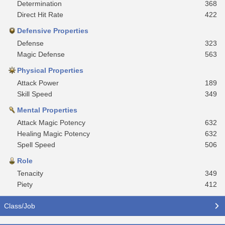
Determination
368
Direct Hit Rate
422
Defensive Properties
Defense
323
Magic Defense
563
Physical Properties
Attack Power
189
Skill Speed
349
Mental Properties
Attack Magic Potency
632
Healing Magic Potency
632
Spell Speed
506
Role
Tenacity
349
Piety
412
Class/Job