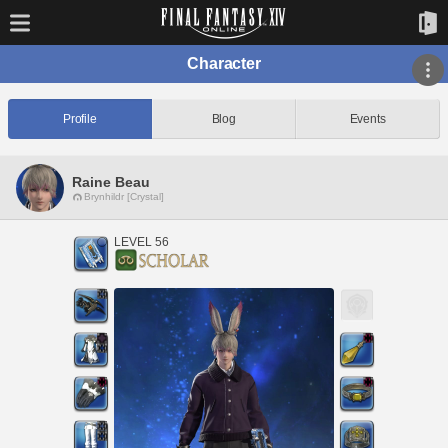
Character
Profile
Blog
Events
Raine Beau
Brynhildr [Crystal]
LEVEL 56