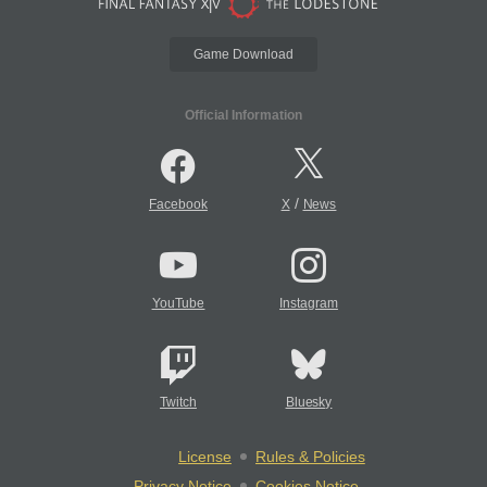
Game Download
Official Information
/
Facebook
X
News
YouTube
Instagram
Twitch
Bluesky
License
Rules & Policies
Privacy Notice
Cookies Notice