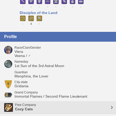
-
-
-
-
-
-
-
-
Disciples of the Land
-
4
-
Profile
Race/Clan/Gender
Viera
Veena / ♂
Nameday
1st Sun of the 3rd Astral Moon
Guardian
Menphina, the Lover
City-state
Gridania
Grand Company
Immortal Flames / Second Flame Lieutenant
Free Company
Cozy Cats