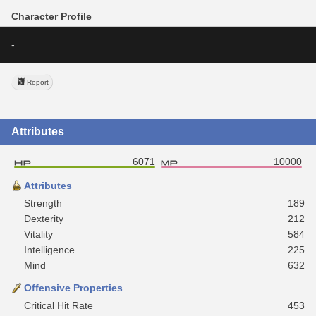
Character Profile
-
Report
Attributes
6071
10000
Attributes
Strength
189
Dexterity
212
Vitality
584
Intelligence
225
Mind
632
Offensive Properties
Critical Hit Rate
453