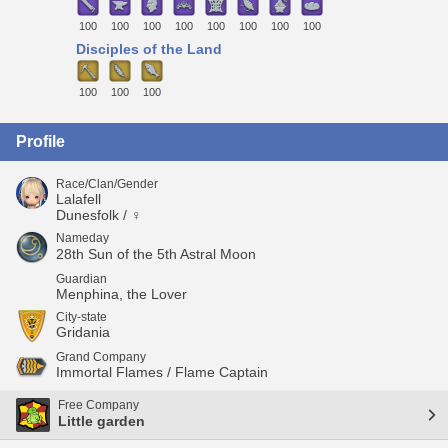
100
100
100
100
100
100
100
100
Disciples of the Land
100
100
100
Profile
Race/Clan/Gender
Lalafell
Dunesfolk / ♀
Nameday
28th Sun of the 5th Astral Moon
Guardian
Menphina, the Lover
City-state
Gridania
Grand Company
Immortal Flames / Flame Captain
Free Company
Little garden