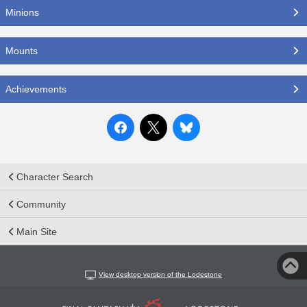
Minions
Mounts
Achievements
Character Search
Community
Main Site
View desktop version of the Lodestone