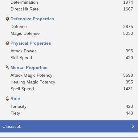
Determination
1974
Direct Hit Rate
1667
Defensive Properties
Defense
2875
Magic Defense
5030
Physical Properties
Attack Power
395
Skill Speed
420
Mental Properties
Attack Magic Potency
5598
Healing Magic Potency
355
Spell Speed
1431
Role
Tenacity
420
Piety
440
Class/Job