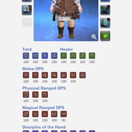
Tank
Healer
100
100
100
100
100
100
100
100
Melee DPS
100
100
100
100
100
100
-
Physical Ranged DPS
100
100
100
Magical Ranged DPS
100
100
100
100
80
Disciples of the Hand