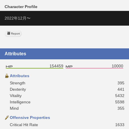
Character Profile
2022年12月〜
Report
Attributes
154459
10000
Attributes
Strength
395
Dexterity
441
Vitality
5432
Intelligence
5598
Mind
355
Offensive Properties
Critical Hit Rate
1633