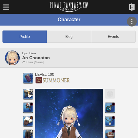
Character
Profile
Blog
Events
Epic Hero
An Chocotan
Titan [Mana]
LEVEL 100