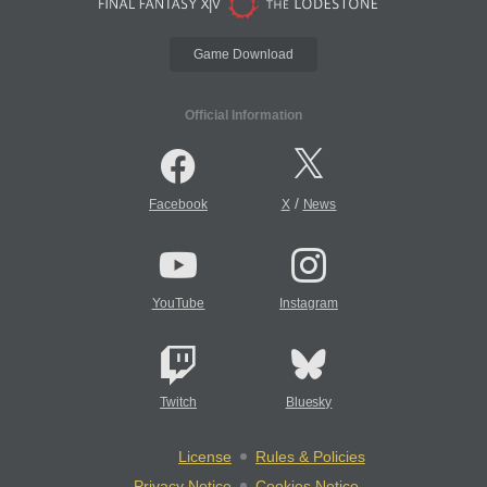
Game Download
Official Information
/
Facebook
X
News
YouTube
Instagram
Twitch
Bluesky
License
Rules & Policies
Privacy Notice
Cookies Notice