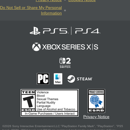
Do Not Sell or Share My Personal
Information
Privacy Notice
©2026 Sony Interactive Entertainment LLC."PlayStation Family Mark", "PlayStation", "PS5