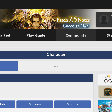
tarted
Play Guide
Community
St
Character
Blog
Job
Minions
Mounts