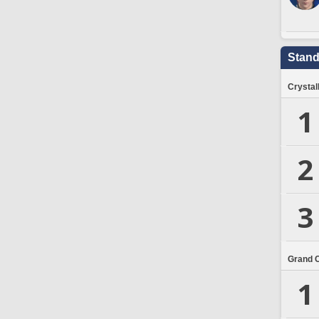
Stand
Crystal
1
2
3
Grand 
1