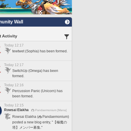
nity Wall
 Activity
Today 12:17
tewtwet (Sophia) has been formed.
Today 12:17
SwitchUp (Omega) has been
formed.
Today 12:16
Percussion Panic (Unicorn) has
been formed.
Today 12:15
Rowsai Elakha
Pandaemonium [Mana]
Rowsai Elakha (
Pandaemonium)
posted a new blog entry, "【極魔の
塔】メンバー募集."