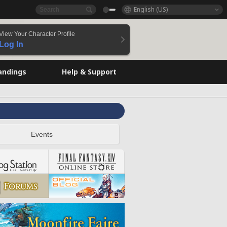
English (US)
View Your Character Profile
Log In
andings
Help & Support
Events