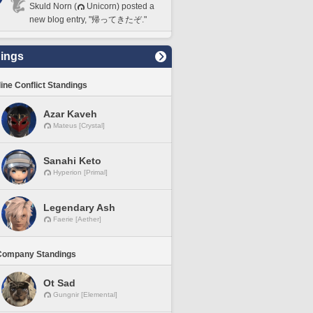
Skuld Norn (
Unicorn) posted a
new blog entry, "帰ってきたぞ."
ings
line Conflict Standings
Azar Kaveh
Mateus [Crystal]
Sanahi Keto
Hyperion [Primal]
Legendary Ash
Faerie [Aether]
Company Standings
Ot Sad
Gungnir [Elemental]