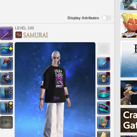
Display Attributes
LEVEL 100