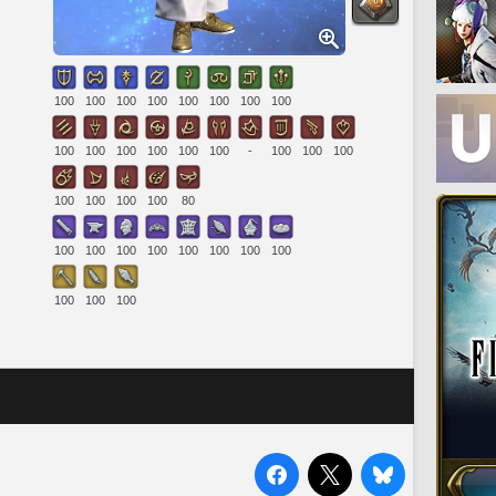
100
100
100
100
100
100
100
100
100
100
100
100
100
100
-
100
100
100
100
100
100
100
80
100
100
100
100
100
100
100
100
100
100
100