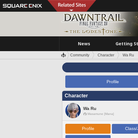
News
Getting S
Community
Character
Wa Ru
Profile
Character
Wa Ru
Masamune [Mana]
Profile
Class/