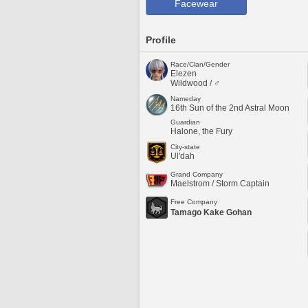
Facewear
Profile
Race/Clan/Gender
Elezen
Wildwood / ♂
Nameday
16th Sun of the 2nd Astral Moon
Guardian
Halone, the Fury
City-state
Ul'dah
Grand Company
Maelstrom / Storm Captain
Free Company
Tamago Kake Gohan