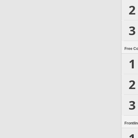
2
3
Free C
1
2
3
Frontli