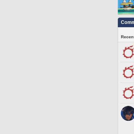
Commu
Recent