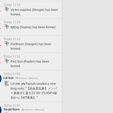
Today 12:14
sly.fox.supplies (Moogle) has been
formed.
Today 12:14
fgfdsg (Sophia) has been formed.
Today 12:12
Pantheon (Gungnir) has been
formed.
Today 12:11
Red Sun (Raiden) has been
formed.
Today 11:59
Lili Iste
Ramuh [Meteor]
Lili Iste (
Ramuh) posted a new
blog entry, "【絶妖星乱舞】メンバ
ー募集＠1 週５/22:00~25:00/P4最
初から【MT募集】."
Today 11:56
Skuld Norn
Unicorn [Meteor]