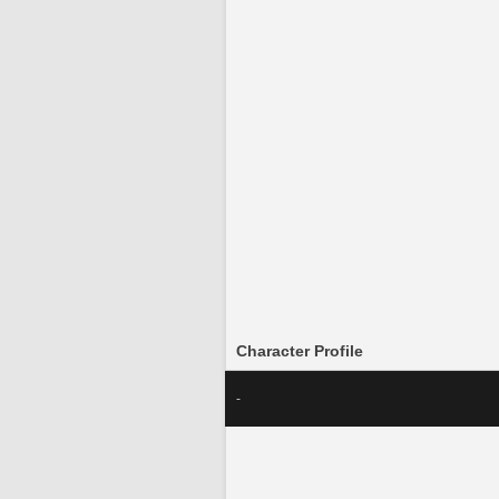
Character Profile
-