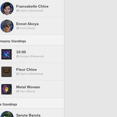
Fransabelle Chloe
Typhon [Elemental]
Ennet Akoya
Fenrir [Gaia]
ompany Standings
10:00
Gungnir [Elemental]
Fleur Chloe
Typhon [Elemental]
Metal Woman
Titan [Mana]
ne Standings
Saruta Baruta