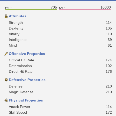
705
10000
Attributes
Strength
114
Dexterity
105
Vitality
110
Intelligence
39
Mind
61
Offensive Properties
Critical Hit Rate
174
Determination
102
Direct Hit Rate
176
Defensive Properties
Defense
210
Magic Defense
210
Physical Properties
Attack Power
114
Skill Speed
172