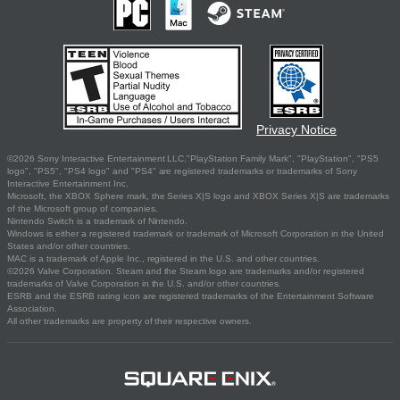
Privacy Notice
©2026 Sony Interactive Entertainment LLC."PlayStation Family Mark", "PlayStation", "PS5
logo", "PS5", "PS4 logo" and "PS4" are registered trademarks or trademarks of Sony
Interactive Entertainment Inc.
Microsoft, the XBOX Sphere mark, the Series X|S logo and XBOX Series X|S are trademarks
of the Microsoft group of companies.
Nintendo Switch is a trademark of Nintendo.
Windows is either a registered trademark or trademark of Microsoft Corporation in the United
States and/or other countries.
MAC is a trademark of Apple Inc., registered in the U.S. and other countries.
©2026 Valve Corporation. Steam and the Steam logo are trademarks and/or registered
trademarks of Valve Corporation in the U.S. and/or other countries.
ESRB and the ESRB rating icon are registered trademarks of the Entertainment Software
Association.
All other trademarks are property of their respective owners.