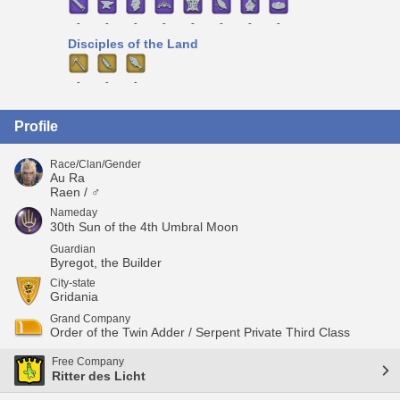
-
-
-
-
-
-
-
-
Disciples of the Land
-
-
-
Profile
Race/Clan/Gender
Au Ra
Raen / ♂
Nameday
30th Sun of the 4th Umbral Moon
Guardian
Byregot, the Builder
City-state
Gridania
Grand Company
Order of the Twin Adder / Serpent Private Third Class
Free Company
Ritter des Licht