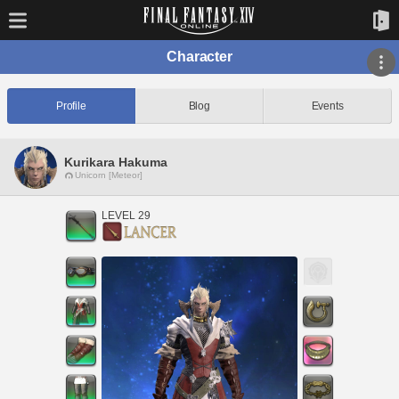
Character
Profile
Blog
Events
Kurikara Hakuma
Unicorn [Meteor]
LEVEL 29