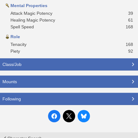
Mental Properties
Attack Magic Potency
39
Healing Magic Potency
61
Spell Speed
168
Role
Tenacity
168
Piety
92
Class/Job
Mounts
Following