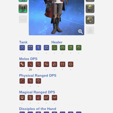
Tank
Healer
-
-
-
-
-
-
-
-
Melee DPS
-
29
-
-
-
-
-
Physical Ranged DPS
-
-
-
Magical Ranged DPS
-
-
-
-
-
Disciples of the Hand