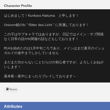
Character Profile
はじめまして！Kurikara Hakuma　と申します！
Unicorn鯖のfc " Ritter des Licht " に所属しております！
この子はサブキャラではありますが、日記ではメイン・サブ関係
なく日常の話やfc関連の話などもしております！
ff14を始めたのは1月中旬ごろであり、メインはまだ蒼天のイシュ
ガルドの途中までしかしていません
まだまだ分からないことだらけの初心者ですが、よろしくおねが
いします！
基本夜～夜中にまったりプレイしております～
Report
Attributes