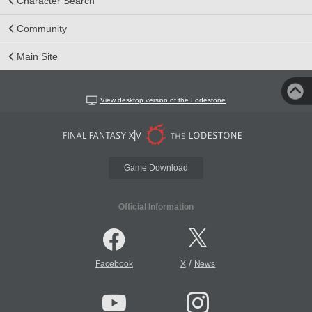
Character Search
Community
Main Site
View desktop version of the Lodestone
Game Download
Official Information
/
Facebook
X
News