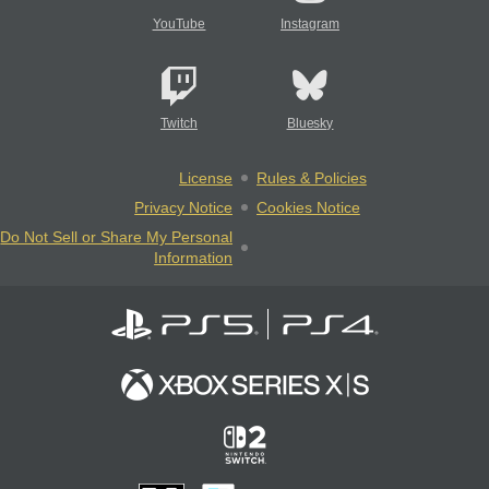
YouTube
Instagram
Twitch
Bluesky
License
Rules & Policies
Privacy Notice
Cookies Notice
Do Not Sell or Share My Personal
Information