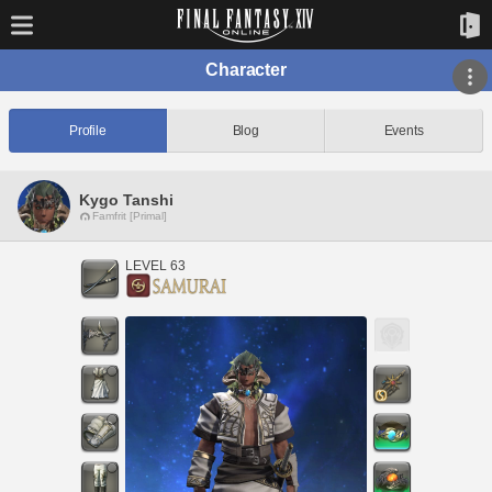
Character
Profile
Blog
Events
Kygo Tanshi
Famfrit [Primal]
LEVEL 63