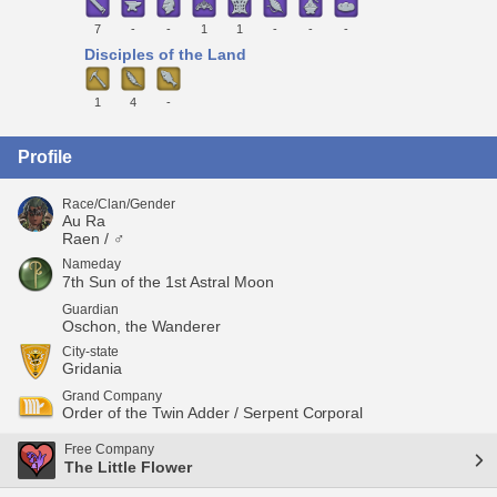
7
-
-
1
1
-
-
-
Disciples of the Land
1
4
-
Profile
Race/Clan/Gender
Au Ra
Raen / ♂
Nameday
7th Sun of the 1st Astral Moon
Guardian
Oschon, the Wanderer
City-state
Gridania
Grand Company
Order of the Twin Adder / Serpent Corporal
Free Company
The Little Flower