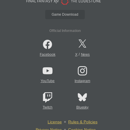
Game Download
Official Information
/
Facebook
X
News
YouTube
Instagram
Twitch
Bluesky
License
Rules & Policies
Privacy Notice
Cookies Notice