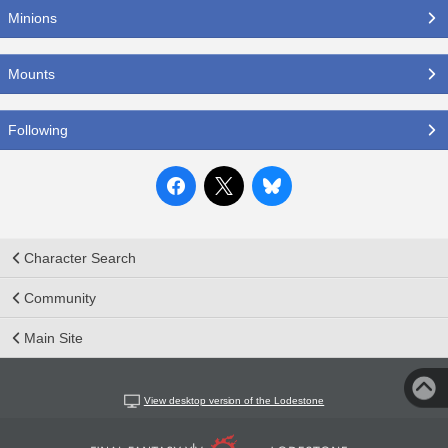
Minions
Mounts
Following
Character Search
Community
Main Site
View desktop version of the Lodestone