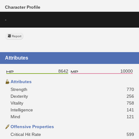
Character Profile
-
Report
Attributes
8642
10000
Attributes
Strength
770
Dexterity
256
Vitality
758
Intelligence
141
Mind
121
Offensive Properties
Critical Hit Rate
599