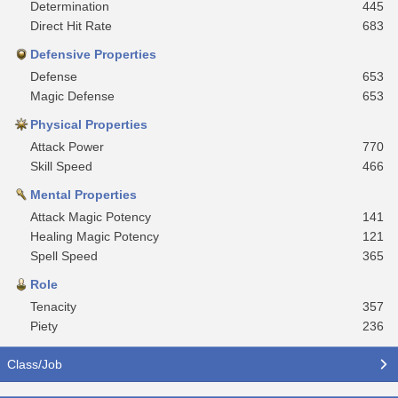
Determination
445
Direct Hit Rate
683
Defensive Properties
Defense
653
Magic Defense
653
Physical Properties
Attack Power
770
Skill Speed
466
Mental Properties
Attack Magic Potency
141
Healing Magic Potency
121
Spell Speed
365
Role
Tenacity
357
Piety
236
Class/Job