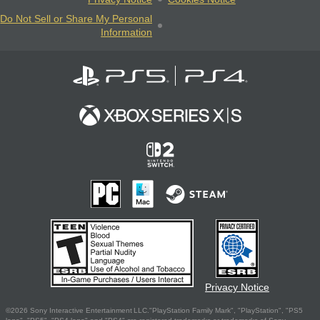
Do Not Sell or Share My Personal
Information
Privacy Notice
©2026 Sony Interactive Entertainment LLC."PlayStation Family Mark", "PlayStation", "PS5