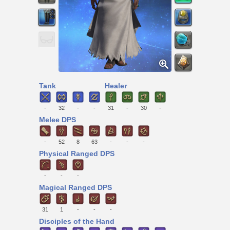
Tank
Healer
-
32
-
-
31
-
30
-
Melee DPS
-
52
8
63
-
-
-
Physical Ranged DPS
-
-
-
Magical Ranged DPS
31
1
-
-
-
Disciples of the Hand