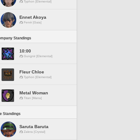
Typhon [Elemental]
Ennet Akoya
Fenrir [Gaia]
ompany Standings
10:00
Gungnir [Elemental]
Fleur Chloe
Typhon [Elemental]
Metal Woman
Titan [Mana]
ne Standings
Saruta Baruta
Zalera [Crystal]