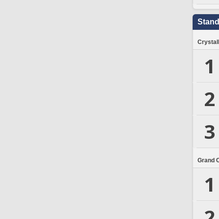
Stand
Crystal
1
2
3
Grand 
1
2