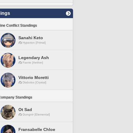
ings
line Conflict Standings
Sanahi Keto
Hyperion [Primal]
Legendary Ash
Faerie [Aether]
Vittorio Moretti
Diabolos [Crystal]
Company Standings
Ot Sad
Gungnir [Elemental]
Fransabelle Chloe