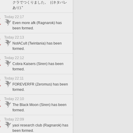
クラでつくりました。｛(ネタバレ
あり)."
Today 22:17
Even more afk (Ragnarok) has
been formed.
Today 22:13
NotACult (Twintania) has been
formed.
Today 22:12
Cobra Kaisers (Siren) has been
formed.
Today 22:11
FOREVERFR (Zeromus) has been
formed.
Today 22:10
The Black Moon (Siren) has been
formed.
Today 22:09
yaoi research club (Ragnarok) has
been formed.