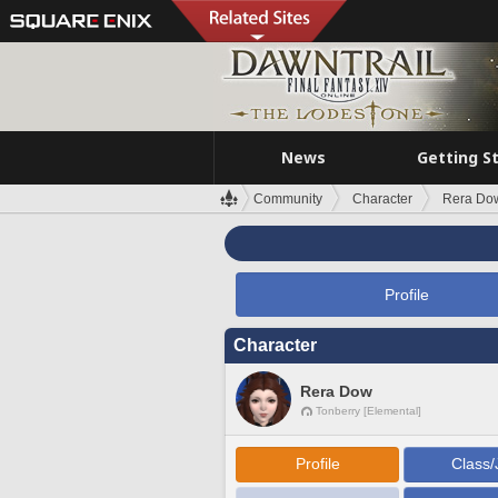
News
Getting S
Community
Character
Rera Do
Profile
Character
Rera Dow
Tonberry [Elemental]
Profile
Class/