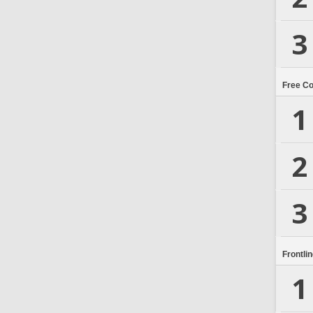
3
Free C
1
2
3
Frontli
1