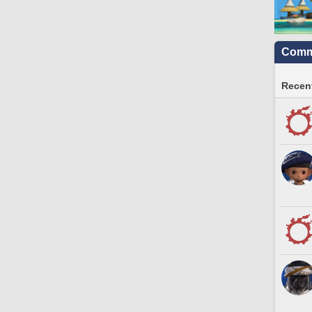
Commu
Recent