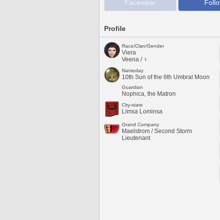
Facewear
Foll
Profile
Race/Clan/Gender
Viera
Veena / ♀
Nameday
10th Sun of the 6th Umbral Moon
Guardian
Nophica, the Matron
City-state
Limsa Lominsa
Grand Company
Maelstrom / Second Storm
Lieutenant