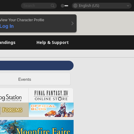
English (US)
View Your Character Profile
Log In
andings
Help & Support
Events