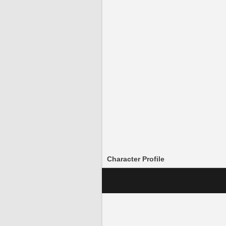
Character Profile