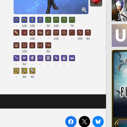
-
100
100
-
30
100
-
70
-
-
100
-
-
100
-
-
100
60
-
100
-
-
80
-
62
-
-
-
-
-
-
-
80
49