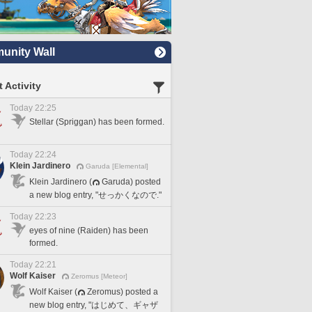
nity Wall
 Activity
Today 22:25
Stellar (Spriggan) has been formed.
Today 22:24
Klein Jardinero
Garuda [Elemental]
Klein Jardinero (
Garuda) posted
a new blog entry, "せっかくなので."
Today 22:23
eyes of nine (Raiden) has been
formed.
Today 22:21
Wolf Kaiser
Zeromus [Meteor]
Wolf Kaiser (
Zeromus) posted a
new blog entry, "はじめて、ギャザ