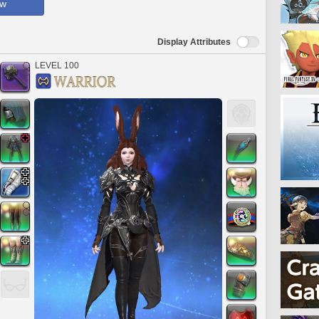
ow
Display Attributes
LEVEL 100