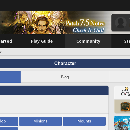
tarted
Play Guide
Community
St
w
Character
Blog
Job
Minions
Mounts