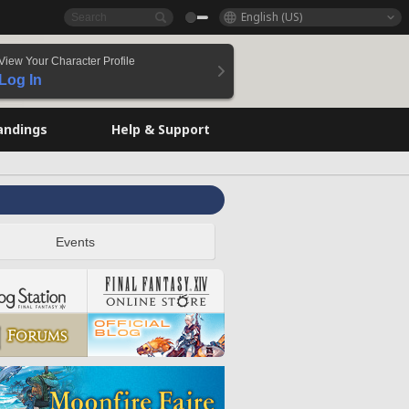
English (US)
View Your Character Profile
Log In
andings
Help & Support
Events