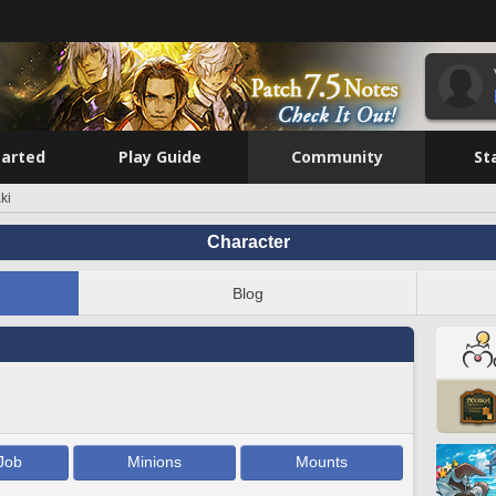
tarted
Play Guide
Community
St
ki
Character
Blog
Job
Minions
Mounts