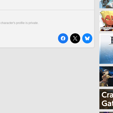
 character's profile is private.