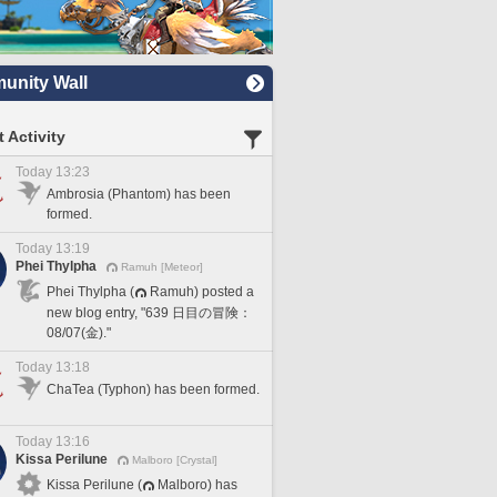
nity Wall
 Activity
Today 13:23
Ambrosia (Phantom) has been
formed.
Today 13:19
Phei Thylpha
Ramuh [Meteor]
Phei Thylpha (
Ramuh) posted a
new blog entry, "639 日目の冒険：
08/07(金)."
Today 13:18
ChaTea (Typhon) has been formed.
Today 13:16
Kissa Perilune
Malboro [Crystal]
Kissa Perilune (
Malboro) has