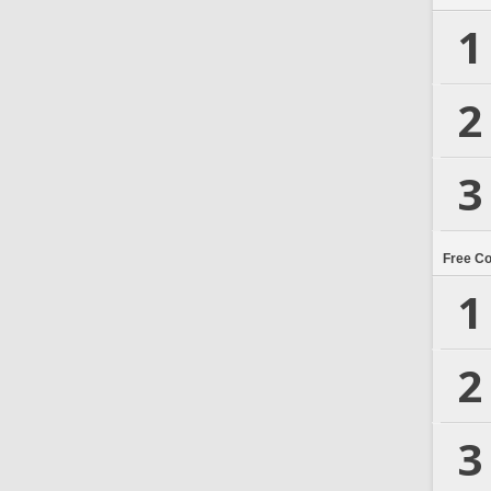
1
2
3
Free C
1
2
3