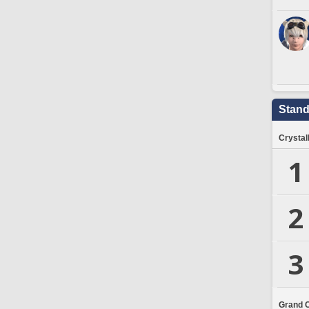
Stand
Crystal
1
2
3
Grand 