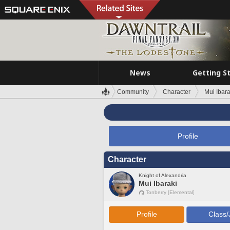
News
Getting S
Community
Character
Mui Ibara
Profile
Character
Knight of Alexandria
Mui Ibaraki
Tonberry [Elemental]
Profile
Class/