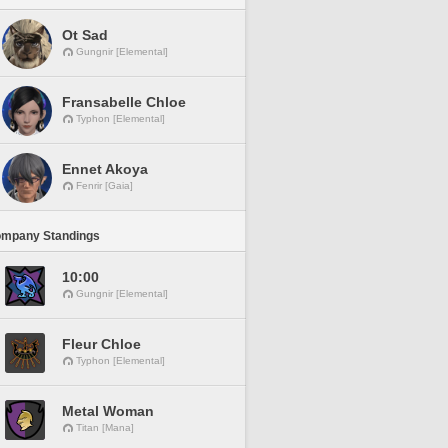
Ot Sad
Gungnir [Elemental]
Fransabelle Chloe
Typhon [Elemental]
Ennet Akoya
Fenrir [Gaia]
ompany Standings
10:00
Gungnir [Elemental]
Fleur Chloe
Typhon [Elemental]
Metal Woman
Titan [Mana]