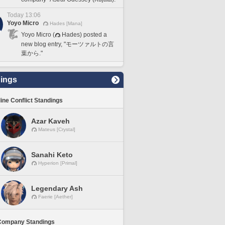
Today 13:06
Yoyo Micro
Hades [Mana]
Yoyo Micro (
Hades) posted a
new blog entry, "モーツァルトの言
葉から."
ings
line Conflict Standings
Azar Kaveh
Mateus [Crystal]
Sanahi Keto
Hyperion [Primal]
Legendary Ash
Faerie [Aether]
Company Standings