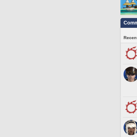
Commu
Recent