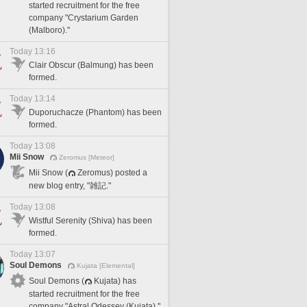
started recruitment for the free
company "Crystarium Garden
(Malboro)."
Today 13:16
Clair Obscur (Balmung) has been
formed.
Today 13:14
Duporuchacze (Phantom) has been
formed.
Today 13:08
Mii Snow
Zeromus [Meteor]
Mii Snow (
Zeromus) posted a
new blog entry, "雑記."
Today 13:08
Wistful Serenity (Shiva) has been
formed.
Today 13:07
Soul Demons
Kujata [Elemental]
Soul Demons (
Kujata) has
started recruitment for the free
company "Astral Odessey (Kujata)."