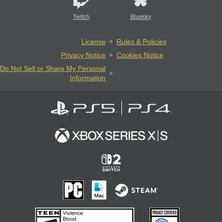
Twitch
Bluesky
License
Rules & Policies
Privacy Notice
Cookies Notice
Do Not Sell or Share My Personal
Information