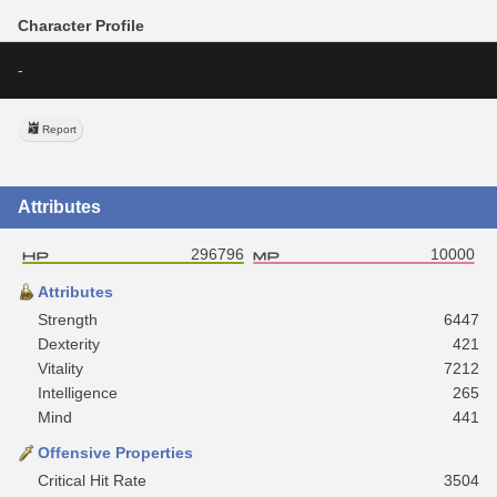
Character Profile
-
Report
Attributes
296796
10000
Attributes
Strength
6447
Dexterity
421
Vitality
7212
Intelligence
265
Mind
441
Offensive Properties
Critical Hit Rate
3504