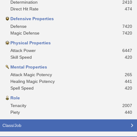
Determination
2410
Direct Hit Rate
474
Defensive Properties
Defense
7420
Magic Defense
7420
Physical Properties
Attack Power
6447
Skill Speed
420
Mental Properties
Attack Magic Potency
265
Healing Magic Potency
441
Spell Speed
420
Role
Tenacity
2007
Piety
440
Class/Job