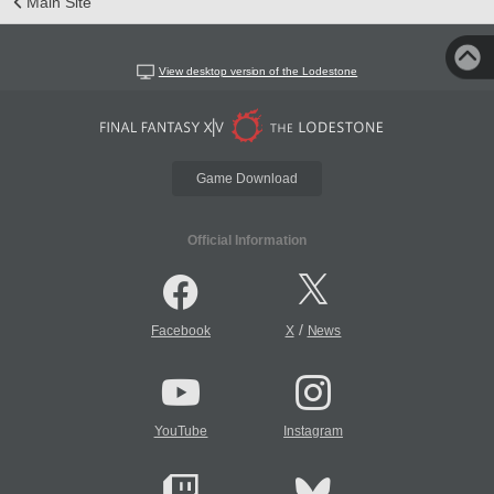
Main Site
View desktop version of the Lodestone
Game Download
Official Information
/
Facebook
X
News
YouTube
Instagram