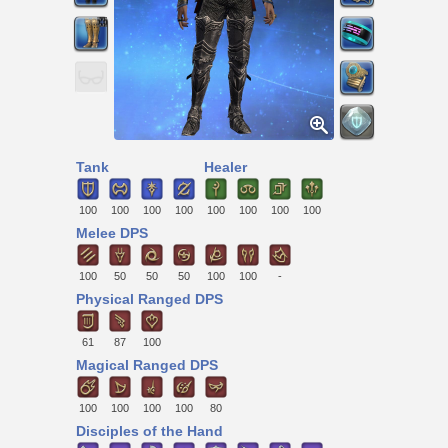
Tank
Healer
100
100
100
100
100
100
100
100
Melee DPS
100
50
50
50
100
100
-
Physical Ranged DPS
61
87
100
Magical Ranged DPS
100
100
100
100
80
Disciples of the Hand