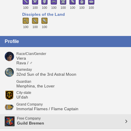
100
100
100
100
100
100
100
100
Disciples of the Land
100
100
100
Profile
Race/Clan/Gender
Viera
Rava / ♂
Nameday
32nd Sun of the 3rd Astral Moon
Guardian
Menphina, the Lover
City-state
Ul'dah
Grand Company
Immortal Flames / Flame Captain
Free Company
Guild Bremen