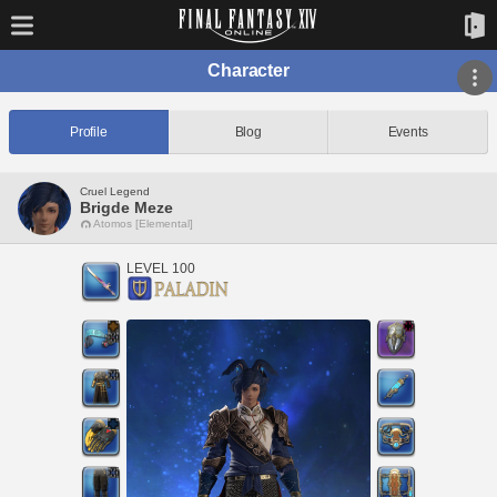
Character
Profile
Blog
Events
Cruel Legend
Brigde Meze
Atomos [Elemental]
LEVEL 100