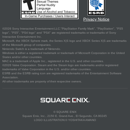
Privacy Notice
©2026 Sony Interactive Entertainment LLC."PlayStation Family Mark", "PlayStation", "PS5
logo", "PS5", "PS4 logo" and "PS4" are registered trademarks or trademarks of Sony
Interactive Entertainment Inc.
Microsoft, the XBOX Sphere mark, the Series X|S logo and XBOX Series X|S are trademarks
of the Microsoft group of companies.
Nintendo Switch is a trademark of Nintendo.
Windows is either a registered trademark or trademark of Microsoft Corporation in the United
States and/or other countries.
MAC is a trademark of Apple Inc., registered in the U.S. and other countries.
©2026 Valve Corporation. Steam and the Steam logo are trademarks and/or registered
trademarks of Valve Corporation in the U.S. and/or other countries.
ESRB and the ESRB rating icon are registered trademarks of the Entertainment Software
Association.
All other trademarks are property of their respective owners.
© SQUARE ENIX
Square Enix, Inc., 2150 E. Grand Ave., El Segundo, CA 90245
LOGO ILLUSTRATION:© YOSHITAKA AMANO