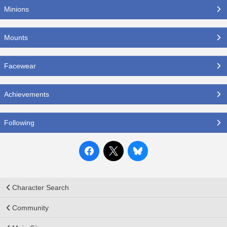
Minions
Mounts
Facewear
Achievements
Following
Character Search
Community