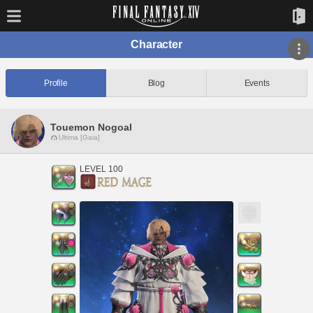
Character
Profile
Blog
Events
Touemon Nogoal
Ultima [Gaia]
LEVEL 100