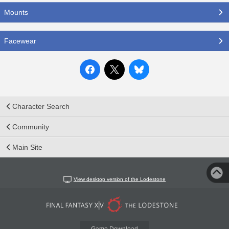
Mounts
Facewear
Character Search
Community
Main Site
View desktop version of the Lodestone
Game Download