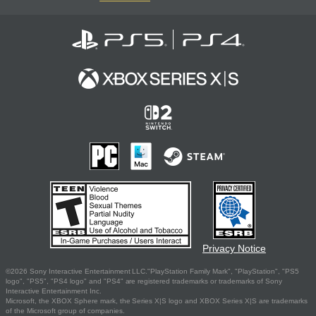
Privacy Notice
©2026 Sony Interactive Entertainment LLC."PlayStation Family Mark", "PlayStation", "PS5
logo", "PS5", "PS4 logo" and "PS4" are registered trademarks or trademarks of Sony
Interactive Entertainment Inc.
Microsoft, the XBOX Sphere mark, the Series X|S logo and XBOX Series X|S are trademarks
of the Microsoft group of companies.