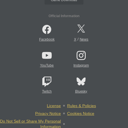
Official Information
/
Facebook
X
News
YouTube
Instagram
Twitch
Bluesky
License
Rules & Policies
Privacy Notice
Cookies Notice
Do Not Sell or Share My Personal
Information