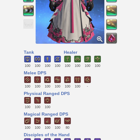
Tank
Healer
100
100
100
100
100
100
100
100
Melee DPS
100
100
100
100
100
100
-
Physical Ranged DPS
100
100
100
Magical Ranged DPS
100
100
100
100
80
Disciples of the Hand