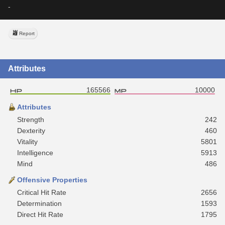
-
Report
Attributes
165566
10000
Attributes
Strength
242
Dexterity
460
Vitality
5801
Intelligence
5913
Mind
486
Offensive Properties
Critical Hit Rate
2656
Determination
1593
Direct Hit Rate
1795