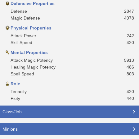
Defensive Properties
Defense
2847
Magic Defense
4978
Physical Properties
Attack Power
242
Skill Speed
420
Mental Properties
Attack Magic Potency
5913
Healing Magic Potency
486
Spell Speed
803
Role
Tenacity
420
Piety
440
Class/Job
Minions