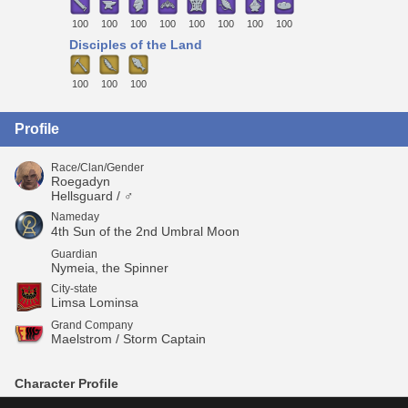
100
100
100
100
100
100
100
100
Disciples of the Land
100
100
100
Profile
Race/Clan/Gender
Roegadyn
Hellsguard / ♂
Nameday
4th Sun of the 2nd Umbral Moon
Guardian
Nymeia, the Spinner
City-state
Limsa Lominsa
Grand Company
Maelstrom / Storm Captain
Character Profile