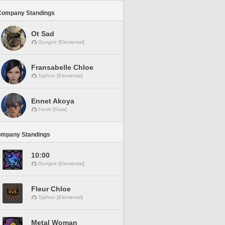
Company Standings
Ot Sad
Gungnir [Elemental]
Fransabelle Chloe
Typhon [Elemental]
Ennet Akoya
Fenrir [Gaia]
ompany Standings
10:00
Gungnir [Elemental]
Fleur Chloe
Typhon [Elemental]
Metal Woman