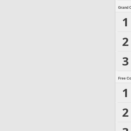
Grand 
1
2
3
Free C
1
2