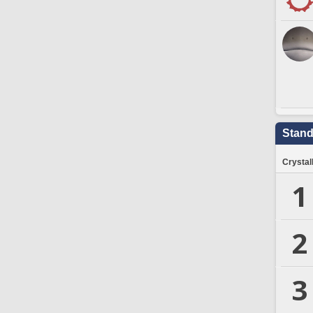
Stand
Crystal
1
2
3