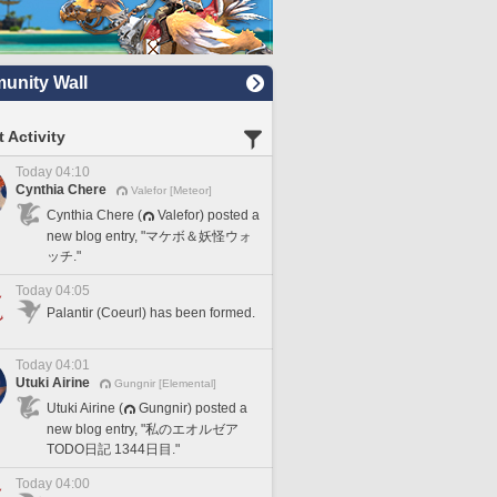
nity Wall
 Activity
Today 04:10
Cynthia Chere
Valefor [Meteor]
Cynthia Chere (
Valefor) posted a
new blog entry, "マケボ＆妖怪ウォ
ッチ."
Today 04:05
Palantir (Coeurl) has been formed.
Today 04:01
Utuki Airine
Gungnir [Elemental]
Utuki Airine (
Gungnir) posted a
new blog entry, "私のエオルゼア
TODO日記 1344日目."
Today 04:00