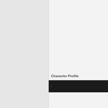
Character Profile
-