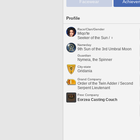
Facewear
Achieve
Profile
Race/Clan/Gender
Miqo'te
Seeker of the Sun / ♀
Nameday
9th Sun of the 3rd Umbral Moon
Guardian
Nymeia, the Spinner
City-state
Gridania
Grand Company
Order of the Twin Adder / Second
Serpent Lieutenant
Free Company
Eorzea Casting Couch