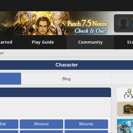
tarted
Play Guide
Community
St
am
Character
Blog
Job
Minions
Mounts