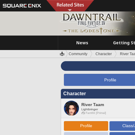
News
Getting S
Community
Character
River Ta
Profile
Character
River Taam
Lightbringer
Famfrit [Primal]
Profile
Class/