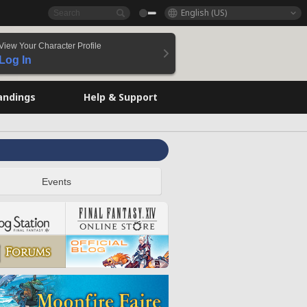
English (US)
View Your Character Profile
Log In
andings
Help & Support
Events