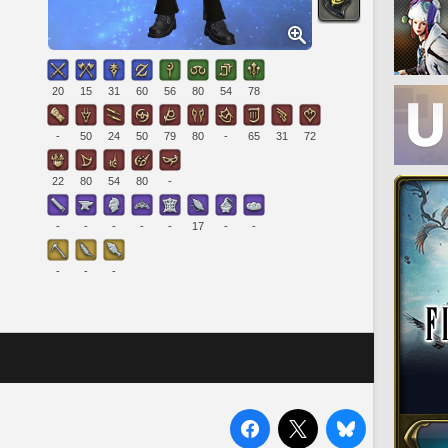
20
15
31
60
56
80
54
78
-
50
24
50
79
80
-
65
31
72
22
80
54
80
-
-
-
-
-
-
17
-
-
-
-
-