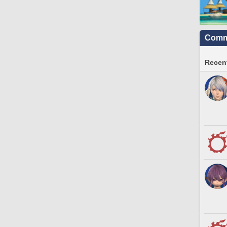
Commu
Recent