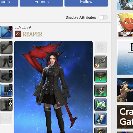
ments
Friends
Follow
Display Attributes
LEVEL 79