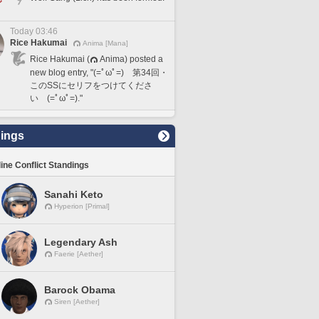
Today 03:46
Rice Hakumai
Anima [Mana]
Rice Hakumai (
Anima) posted a
new blog entry, "(=ﾟωﾟ=) 第34回・
このSSにセリフをつけてくださ
い (=ﾟωﾟ=)."
ings
line Conflict Standings
Sanahi Keto
Hyperion [Primal]
Legendary Ash
Faerie [Aether]
Barock Obama
Siren [Aether]