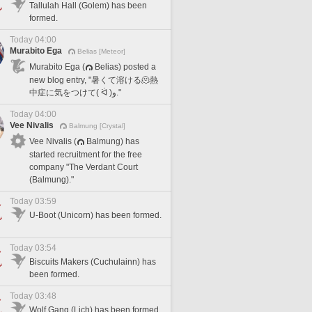
Tallulah Hall (Golem) has been
formed.
Today 04:00
Murabito Ega
Belias [Meteor]
Murabito Ega (
Belias) posted a
new blog entry, "暑くて溶ける🫠熱
中症に気をつけて( ᐛ )و."
Today 04:00
Vee Nivalis
Balmung [Crystal]
Vee Nivalis (
Balmung) has
started recruitment for the free
company "The Verdant Court
(Balmung)."
Today 03:59
U-Boot (Unicorn) has been formed.
Today 03:54
Biscuits Makers (Cuchulainn) has
been formed.
Today 03:48
Wolf Gang (Lich) has been formed.