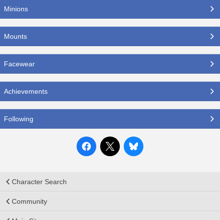
Minions
Mounts
Facewear
Achievements
Following
Character Search
Community