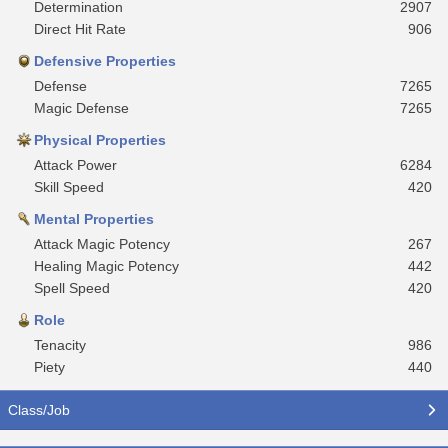
Determination
2907
Direct Hit Rate
906
Defensive Properties
Defense
7265
Magic Defense
7265
Physical Properties
Attack Power
6284
Skill Speed
420
Mental Properties
Attack Magic Potency
267
Healing Magic Potency
442
Spell Speed
420
Role
Tenacity
986
Piety
440
Class/Job