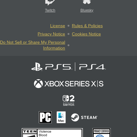
Twitch
Bluesky
License
Rules & Policies
Privacy Notice
Cookies Notice
Do Not Sell or Share My Personal
Information