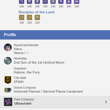
100
100
100
100
100
100
100
100
Disciples of the Land
100
100
100
Profile
Race/Clan/Gender
Viera
Veena / ♂
Nameday
2nd Sun of the 1st Umbral Moon
Guardian
Halone, the Fury
City-state
Ul'dah
Grand Company
Immortal Flames / Second Flame Lieutenant
Free Company
Ultraviolet