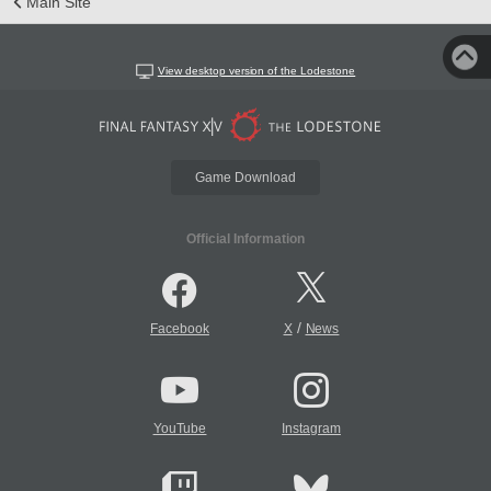
Main Site
View desktop version of the Lodestone
Game Download
Official Information
/
Facebook
X
News
YouTube
Instagram