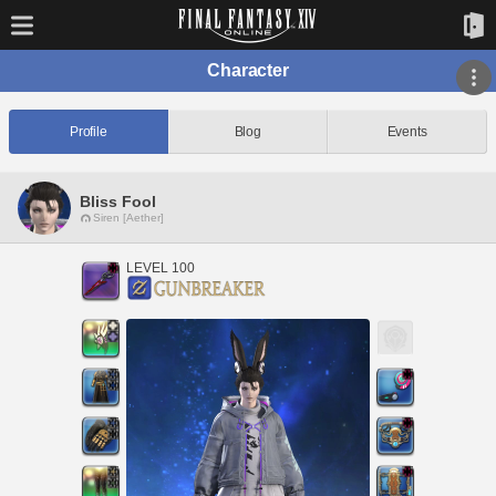
Character
Profile
Blog
Events
Bliss Fool
Siren [Aether]
LEVEL 100