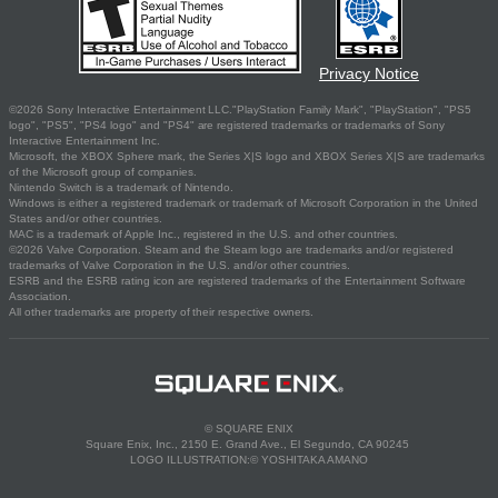
Privacy Notice
©2026 Sony Interactive Entertainment LLC."PlayStation Family Mark", "PlayStation", "PS5
logo", "PS5", "PS4 logo" and "PS4" are registered trademarks or trademarks of Sony
Interactive Entertainment Inc.
Microsoft, the XBOX Sphere mark, the Series X|S logo and XBOX Series X|S are trademarks
of the Microsoft group of companies.
Nintendo Switch is a trademark of Nintendo.
Windows is either a registered trademark or trademark of Microsoft Corporation in the United
States and/or other countries.
MAC is a trademark of Apple Inc., registered in the U.S. and other countries.
©2026 Valve Corporation. Steam and the Steam logo are trademarks and/or registered
trademarks of Valve Corporation in the U.S. and/or other countries.
ESRB and the ESRB rating icon are registered trademarks of the Entertainment Software
Association.
All other trademarks are property of their respective owners.
© SQUARE ENIX
Square Enix, Inc., 2150 E. Grand Ave., El Segundo, CA 90245
LOGO ILLUSTRATION:© YOSHITAKA AMANO