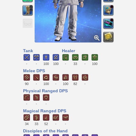
Tank
Healer
-
-
100
100
-
33
-
100
Melee DPS
90
-
100
-
100
82
-
Physical Ranged DPS
-
-
-
Magical Ranged DPS
34
33
52
-
-
Disciples of the Hand