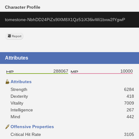
Character Profile
tomestone-NbhDD24PiZs9lXM8X1Qz51iX36ivWi1bxw2fYgwP
Report
Attributes
288067
10000
Attributes
Strength
6284
Dexterity
418
Vitality
7009
Intelligence
267
Mind
442
Offensive Properties
Critical Hit Rate
3105