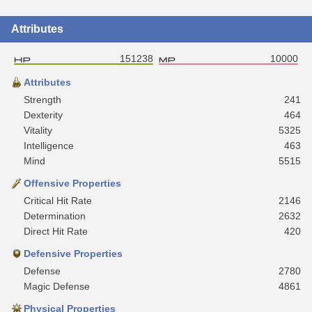
Attributes
151238
10000
Attributes
Strength
241
Dexterity
464
Vitality
5325
Intelligence
463
Mind
5515
Offensive Properties
Critical Hit Rate
2146
Determination
2632
Direct Hit Rate
420
Defensive Properties
Defense
2780
Magic Defense
4861
Physical Properties