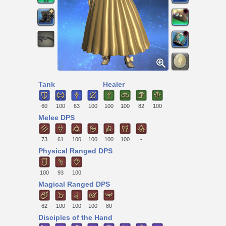
Tank
Healer
60
100
63
100
100
100
82
100
Melee DPS
73
61
100
100
100
100
-
Physical Ranged DPS
100
93
100
Magical Ranged DPS
62
100
100
100
80
Disciples of the Hand