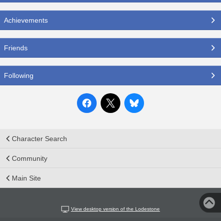
Achievements
Friends
Following
Character Search
Community
Main Site
View desktop version of the Lodestone