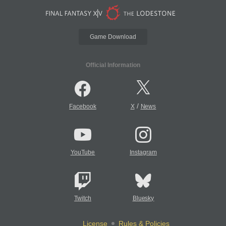
Game Download
Official Information
/
Facebook
X
News
YouTube
Instagram
Twitch
Bluesky
License
Rules & Policies