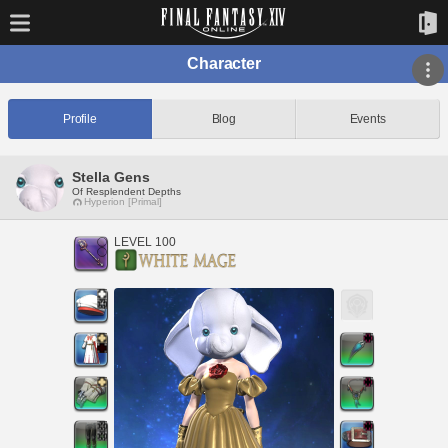
Character
Profile
Blog
Events
Stella Gens
Of Resplendent Depths
Hyperion [Primal]
LEVEL 100