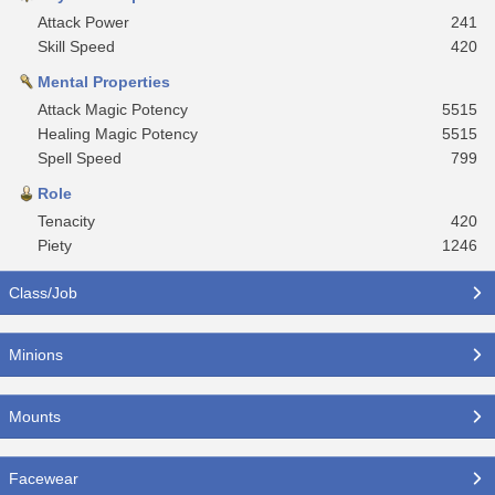
Attack Power
241
Skill Speed
420
Mental Properties
Attack Magic Potency
5515
Healing Magic Potency
5515
Spell Speed
799
Role
Tenacity
420
Piety
1246
Class/Job
Minions
Mounts
Facewear