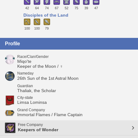
42
64
74
67
52
75
39
47
Disciples of the Land
100
100
79
Profile
Race/Clan/Gender
Miqo'te
Keeper of the Moon / ♀
Nameday
26th Sun of the 1st Astral Moon
Guardian
Thaliak, the Scholar
City-state
Limsa Lominsa
Grand Company
Immortal Flames / Flame Captain
Free Company
Keepers of Wonder