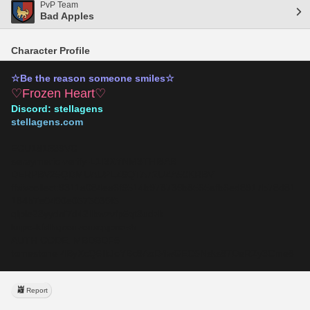
PvP Team
Bad Apples
Character Profile
☆Be the reason someone smiles☆
♡Frozen Heart♡
Discord: stellagens
stellagens.com
ECU181539VC
seraymeric-verify-L1I3XYNM3THI8AB
DERPBV25QDMUAUPLZ6QTA72UZA50KRBV
ffxivcollect:9311a084ea6f6514b978739b8565afb6ed8917b78d81
184b7e0490e0575039f5
qfpie23yydni7d42llbwzvfp5qt3udzk
kupo-kfslhqcouzouxqqpnash
AUTH CODE: MBDBDF5
tomestone-4ByXcQ6IkJoYBc8AoD4wGEC5Nsks87DeRZy3Cme8
Report