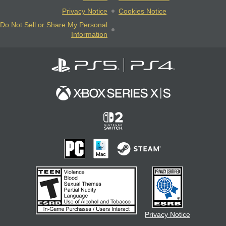
Privacy Notice
Cookies Notice
Do Not Sell or Share My Personal
Information
Privacy Notice