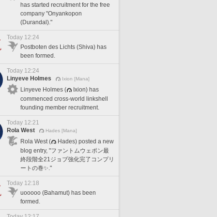
has started recruitment for the free
company "Onyankopon
(Durandal)."
Today 12:24
Postboten des Lichts (Shiva) has
been formed.
Today 12:24
Linyeve Holmes
Ixion [Mana]
Linyeve Holmes (
Ixion) has
commenced cross-world linkshell
founding member recruitment.
Today 12:21
Rola West
Hades [Mana]
Rola West (
Hades) posted a new
blog entry, "ファントムウェポン最
終段階全21ジョブ強化完了コンプリ
ートの巻✨."
Today 12:18
uooooo (Bahamut) has been
formed.
Today 12:17