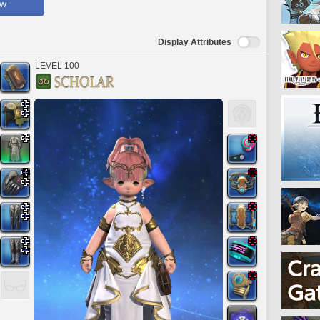
ow
Display Attributes
LEVEL 100