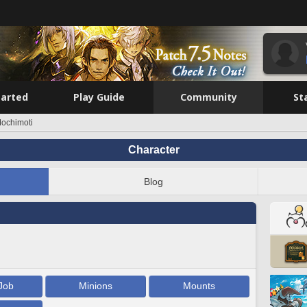
tarted
Play Guide
Community
St
ochimoti
Character
Blog
Job
Minions
Mounts