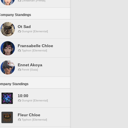
Leviathan [Primal]
Company Standings
Ot Sad
Gungnir [Elemental]
Fransabelle Chloe
Typhon [Elemental]
Ennet Akoya
Fenrir [Gaia]
ompany Standings
10:00
Gungnir [Elemental]
Fleur Chloe
Typhon [Elemental]