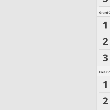
Grand 
1
2
3
Free C
1
2