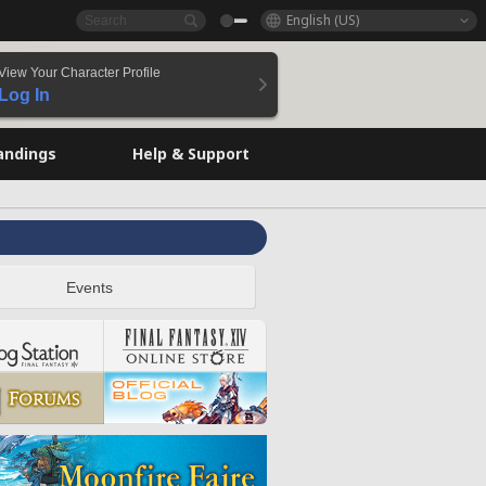
English (US)
View Your Character Profile
Log In
andings
Help & Support
Events