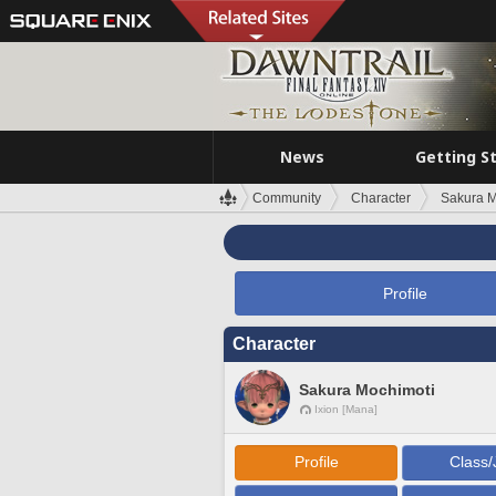
News
Getting S
Community
Character
Sakura M
Profile
Character
Sakura Mochimoti
Ixion [Mana]
Profile
Class/