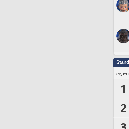
Stand
Crystal
1
2
3