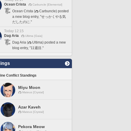
Ocean Crista
Carbuncle [Elemental]
Ocean Crista (
Carbuncle) posted
a new blog entry, "せっかくやる気
だしたのに."
Today 12:15
Dag Aria
Ultima [Gaia]
Dag Aria (
Ultima) posted a new
blog entry, "11週目."
ings
line Conflict Standings
Miyu Moon
Mateus [Crystal]
Azar Kaveh
Mateus [Crystal]
Pekora Meow