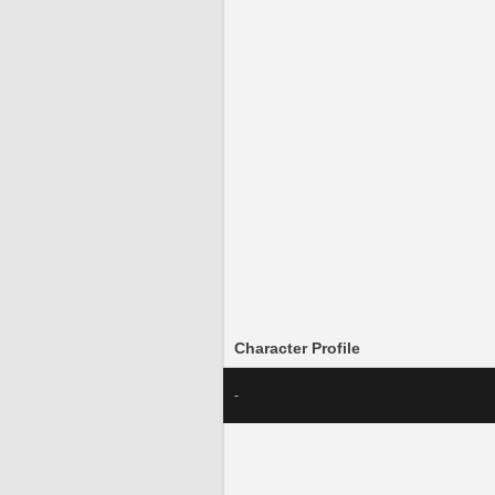
Character Profile
-