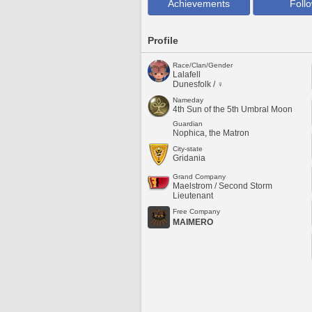
Achievements
Foll
Profile
Race/Clan/Gender
Lalafell
Dunesfolk / ♀
Nameday
4th Sun of the 5th Umbral Moon
Guardian
Nophica, the Matron
City-state
Gridania
Grand Company
Maelstrom / Second Storm
Lieutenant
Free Company
MAIMERO