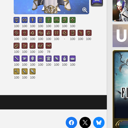
100
100
100
100
100
100
100
100
100
100
100
100
100
100
-
100
100
100
100
100
100
100
78
100
100
100
100
100
100
100
100
100
100
100