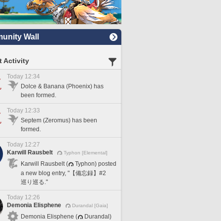
nity Wall
 Activity
Today 12:34
Dolce & Banana (Phoenix) has
been formed.
Today 12:33
Septem (Zeromus) has been
formed.
Today 12:27
Karwill Rausbelt
Typhon [Elemental]
Karwill Rausbelt (
Typhon) posted
a new blog entry, "【備忘録】#2
巡り巡る."
Today 12:26
Demonia Elisphene
Durandal [Gaia]
Demonia Elisphene (
Durandal)