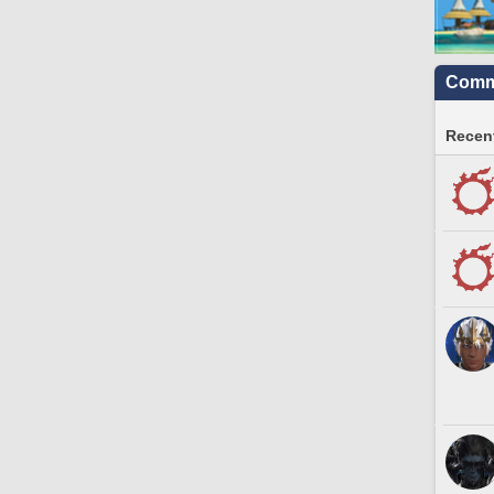
Commu
Recent