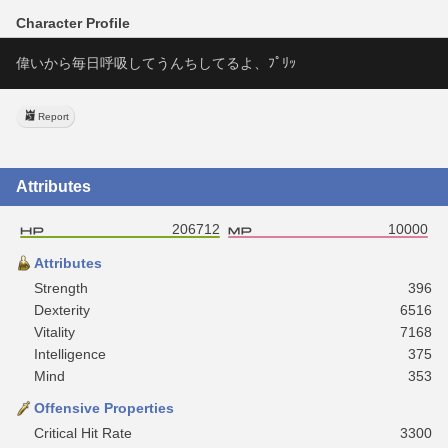
Character Profile
偉いから毎日呼吸してうんちしてるよ、ﾌﾟﾘｯ
Report
Attributes
206712
10000
Attributes
Strength
396
Dexterity
6516
Vitality
7168
Intelligence
375
Mind
353
Offensive Properties
Critical Hit Rate
3300