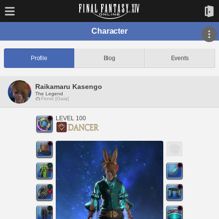
Character
Profile
Blog
Events
Raikamaru Kasengo
The Legend
Fenrir [Gaia]
LEVEL 100