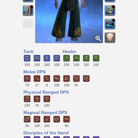
Tank
Healer
100
100
100
100
100
100
100
100
Melee DPS
73
17
6
100
100
81
-
Physical Ranged DPS
100
76
100
Magical Ranged DPS
90
100
100
-
80
Disciples of the Hand