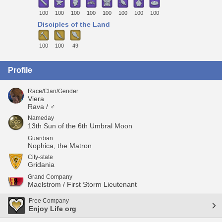
100
100
100
100
100
100
100
100
Disciples of the Land
100
100
49
Profile
Race/Clan/Gender
Viera
Rava / ♂
Nameday
13th Sun of the 6th Umbral Moon
Guardian
Nophica, the Matron
City-state
Gridania
Grand Company
Maelstrom / First Storm Lieutenant
Free Company
Enjoy Life org