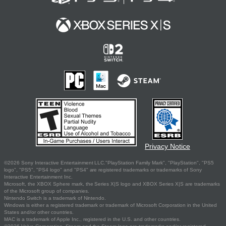
Privacy Notice
©2026 Sony Interactive Entertainment LLC."PlayStation Family Mark", "PlayStation", "PS5
logo", "PS5", "PS4 logo" and "PS4" are registered trademarks or trademarks of Sony
Interactive Entertainment Inc.
Microsoft, the XBOX Sphere mark, the Series X|S logo and XBOX Series X|S are trademarks
of the Microsoft group of companies.
Nintendo Switch is a trademark of Nintendo.
Windows is either a registered trademark or trademark of Microsoft Corporation in the United
States and/or other countries.
MAC is a trademark of Apple Inc., registered in the U.S. and other countries.