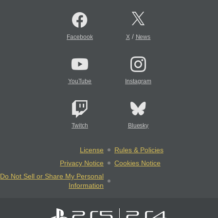
/
Facebook
X
News
YouTube
Instagram
Twitch
Bluesky
License
Rules & Policies
Privacy Notice
Cookies Notice
Do Not Sell or Share My Personal
Information