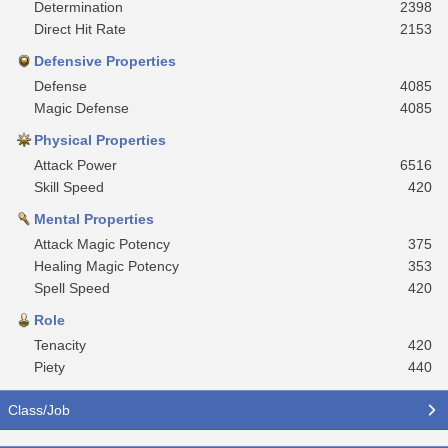
Determination
2398
Direct Hit Rate
2153
Defensive Properties
Defense
4085
Magic Defense
4085
Physical Properties
Attack Power
6516
Skill Speed
420
Mental Properties
Attack Magic Potency
375
Healing Magic Potency
353
Spell Speed
420
Role
Tenacity
420
Piety
440
Class/Job