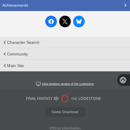
Achievements
Character Search
Community
Main Site
View desktop version of the Lodestone
Game Download
Official Information