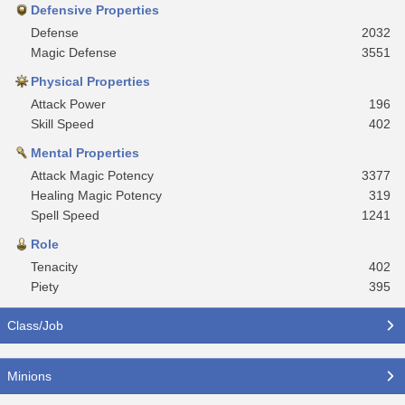
Defensive Properties
Defense
2032
Magic Defense
3551
Physical Properties
Attack Power
196
Skill Speed
402
Mental Properties
Attack Magic Potency
3377
Healing Magic Potency
319
Spell Speed
1241
Role
Tenacity
402
Piety
395
Class/Job
Minions