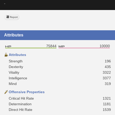
-
Report
Attributes
75844
10000
Attributes
Strength
196
Dexterity
435
Vitality
3322
Intelligence
3377
Mind
319
Offensive Properties
Critical Hit Rate
1321
Determination
1181
Direct Hit Rate
1539