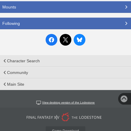
Mounts
Following
Character Search
Community
Main Site
View desktop version of the Lodestone
Game Download