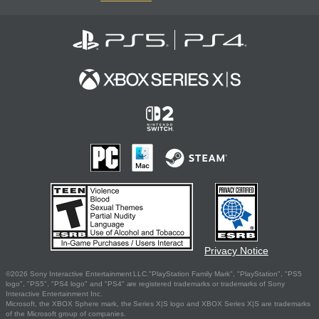
Privacy Notice
©2026 Sony Interactive Entertainment LLC."PlayStation Family Mark", "PlayStation", "PS5
logo", "PS5", "PS4 logo" and "PS4" are registered trademarks or trademarks of Sony
Interactive Entertainment Inc.
Microsoft, the XBOX Sphere mark, the Series X|S logo and XBOX Series X|S are trademarks
of the Microsoft group of companies.