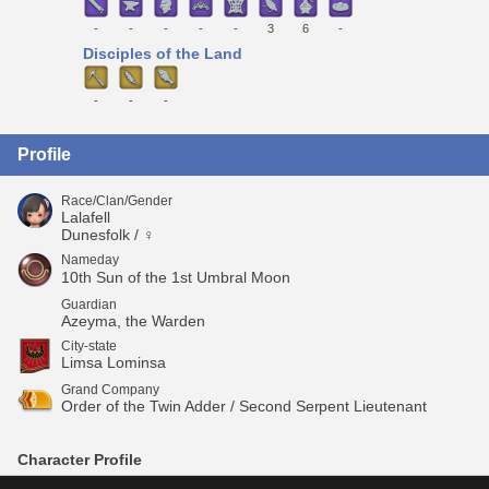
-
-
-
-
-
3
6
-
Disciples of the Land
-
-
-
Profile
Race/Clan/Gender
Lalafell
Dunesfolk / ♀
Nameday
10th Sun of the 1st Umbral Moon
Guardian
Azeyma, the Warden
City-state
Limsa Lominsa
Grand Company
Order of the Twin Adder / Second Serpent Lieutenant
Character Profile