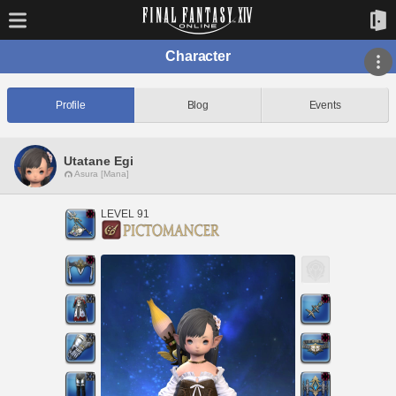
Character
Profile
Blog
Events
Utatane Egi
Asura [Mana]
LEVEL 91