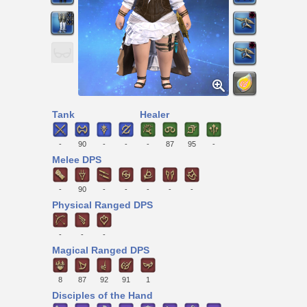
Tank
Healer
-
90
-
-
-
87
95
-
Melee DPS
-
90
-
-
-
-
-
Physical Ranged DPS
-
-
-
Magical Ranged DPS
8
87
92
91
1
Disciples of the Hand