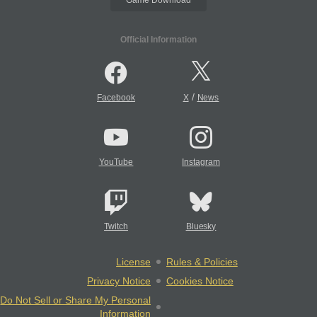
Official Information
/
Facebook
X
News
YouTube
Instagram
Twitch
Bluesky
License
Rules & Policies
Privacy Notice
Cookies Notice
Do Not Sell or Share My Personal
Information