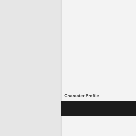
Character Profile
-