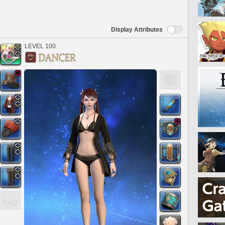
Display Attributes
LEVEL 100