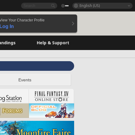
English (US)
View Your Character Profile
Log In
andings
Help & Support
Events