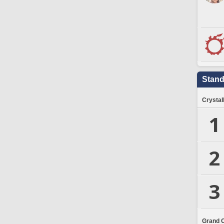
Stand
Crystal
1
2
3
Grand 