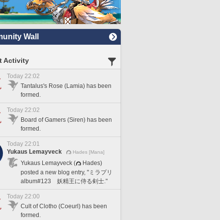
nity Wall
 Activity
Today 22:02
Tantalus's Rose (Lamia) has been
formed.
Today 22:02
Board of Gamers (Siren) has been
formed.
Today 22:01
Yukaus Lemayveck
Hades [Mana]
Yukaus Lemayveck (
Hades)
posted a new blog entry, "ミラプリ
album#123 妖精王に侍る剣士."
Today 22:00
Cult of Clotho (Coeurl) has been
formed.