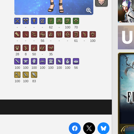
-
-
-
-
62
-
100
70
-
-
-
56
-
-
-
61
-
100
28
8
50
-
35
100
100
100
100
100
100
100
56
100
100
83