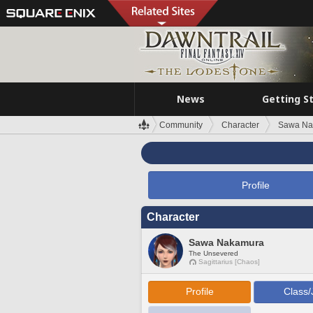
News
Getting S
Community
Character
Sawa Na
Profile
Character
Sawa Nakamura
The Unsevered
Sagittarius [Chaos]
Profile
Class/