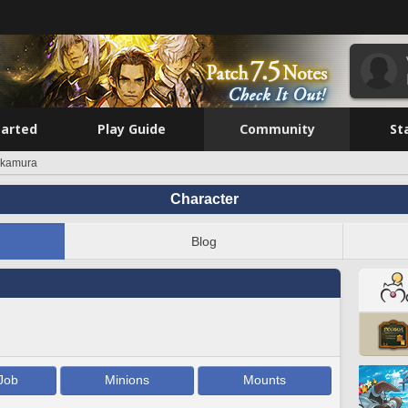
tarted
Play Guide
Community
St
kamura
Character
Blog
Job
Minions
Mounts