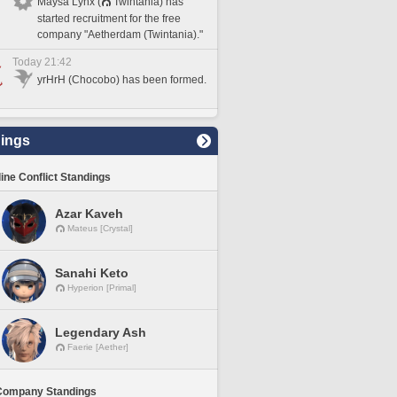
Maysa Lynx (
Twintania) has
started recruitment for the free
company "Aetherdam (Twintania)."
Today 21:42
yrHrH (Chocobo) has been formed.
ings
line Conflict Standings
Azar Kaveh
Mateus [Crystal]
Sanahi Keto
Hyperion [Primal]
Legendary Ash
Faerie [Aether]
Company Standings