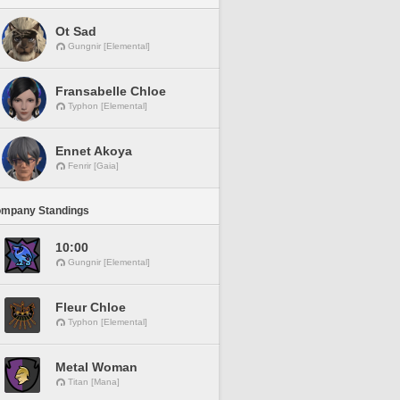
Ot Sad
Gungnir [Elemental]
Fransabelle Chloe
Typhon [Elemental]
Ennet Akoya
Fenrir [Gaia]
ompany Standings
10:00
Gungnir [Elemental]
Fleur Chloe
Typhon [Elemental]
Metal Woman
Titan [Mana]