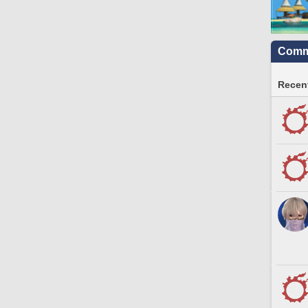
Commu
Recent