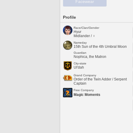
Facewear
Profile
Race/Clan/Gender
Hyur
Midlander / ♀
Nameday
15th Sun of the 4th Umbral Moon
Guardian
Nophica, the Matron
City-state
Ul'dah
Grand Company
Order of the Twin Adder / Serpent
Captain
Free Company
Magic Moments