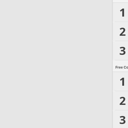
1
2
3
Free C
1
2
3