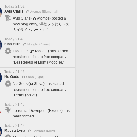
Today 21:52
Avis Claris
Atomos [Elemental]
Avis Claris (
Atomos) posted a
new blog entry, "早朝ヌシ釣り（ス
カイライトハート）."
Today 21:49
Eloa Elith
Moogle [Chaos]
Eloa Elith (
Moogle) has started
recruitment for the free company
"Les Relous of Light (Moogle)."
Today 21:48
No Gods
Shiva [Light]
No Gods (
Shiva) has started
recruitment for the free company
"Rebel (Shiva)."
Today 21:47
Torrential Downpour (Exodus) has
been formed.
Today 21:44
Maysa Lynx
Twintania [Light]