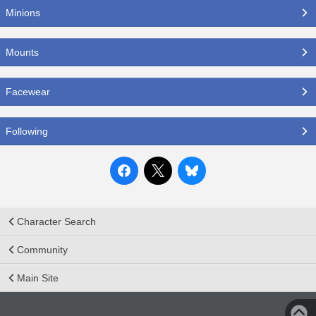
Minions
Mounts
Facewear
Following
Character Search
Community
Main Site