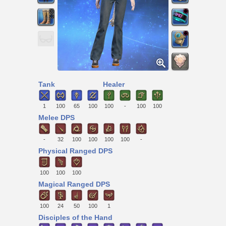
Tank
Healer
1
100
65
100
100
-
100
100
Melee DPS
-
32
100
100
100
100
-
Physical Ranged DPS
100
100
100
Magical Ranged DPS
100
24
50
100
1
Disciples of the Hand