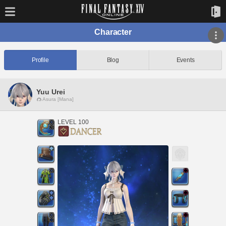
Character
Profile
Blog
Events
Yuu Urei
Asura [Mana]
LEVEL 100