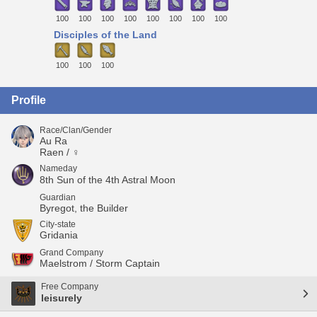
100
100
100
100
100
100
100
100
Disciples of the Land
100
100
100
Profile
Race/Clan/Gender
Au Ra
Raen / ♀
Nameday
8th Sun of the 4th Astral Moon
Guardian
Byregot, the Builder
City-state
Gridania
Grand Company
Maelstrom / Storm Captain
Free Company
leisurely