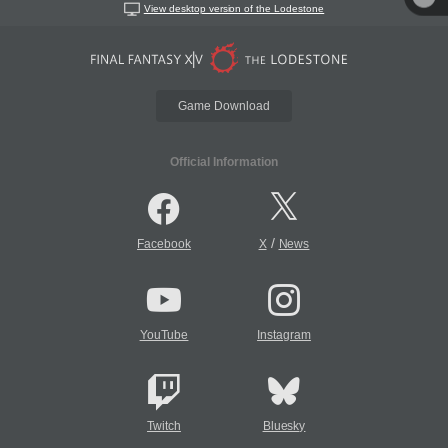
View desktop version of the Lodestone
Game Download
Official Information
/
Facebook
X
News
YouTube
Instagram
Twitch
Bluesky