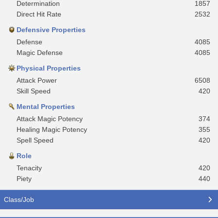
Determination
1857
Direct Hit Rate
2532
Defensive Properties
Defense
4085
Magic Defense
4085
Physical Properties
Attack Power
6508
Skill Speed
420
Mental Properties
Attack Magic Potency
374
Healing Magic Potency
355
Spell Speed
420
Role
Tenacity
420
Piety
440
Class/Job