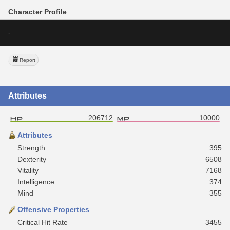
Character Profile
-
Report
Attributes
206712
10000
Attributes
Strength
395
Dexterity
6508
Vitality
7168
Intelligence
374
Mind
355
Offensive Properties
Critical Hit Rate
3455