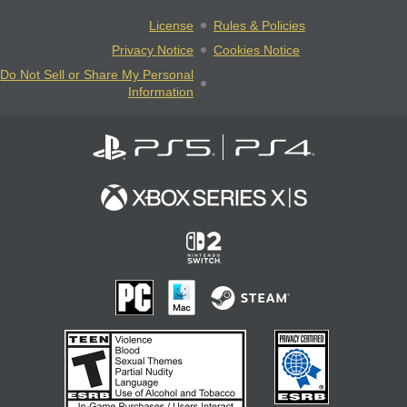
License
Rules & Policies
Privacy Notice
Cookies Notice
Do Not Sell or Share My Personal
Information