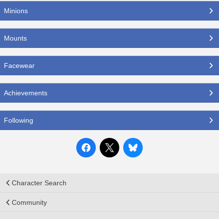
Minions
Mounts
Facewear
Achievements
Following
Character Search
Community