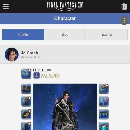
Character
Profile
Blog
Events
Jc Crash
Tiamat [Gaia]
LEVEL 100