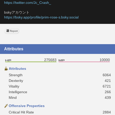
https://twitter.com/Jc_Crash_
bskyアカウント
https://bsky.app/profile/prim-rose-s.bsky.social
Report
Attributes
275683
10000
Attributes
Strength
6064
Dexterity
421
Vitality
6721
Intelligence
266
Mind
439
Offensive Properties
Critical Hit Rate
2884