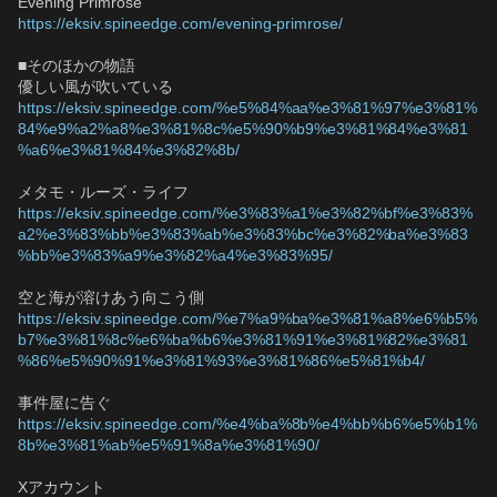
Evening Primrose
https://eksiv.spineedge.com/evening-primrose/
■そのほかの物語
優しい風が吹いている
https://eksiv.spineedge.com/%e5%84%aa%e3%81%97%e3%81%
84%e9%a2%a8%e3%81%8c%e5%90%b9%e3%81%84%e3%81
%a6%e3%81%84%e3%82%8b/
メタモ・ルーズ・ライフ
https://eksiv.spineedge.com/%e3%83%a1%e3%82%bf%e3%83%
a2%e3%83%bb%e3%83%ab%e3%83%bc%e3%82%ba%e3%83
%bb%e3%83%a9%e3%82%a4%e3%83%95/
空と海が溶けあう向こう側
https://eksiv.spineedge.com/%e7%a9%ba%e3%81%a8%e6%b5%
b7%e3%81%8c%e6%ba%b6%e3%81%91%e3%81%82%e3%81
%86%e5%90%91%e3%81%93%e3%81%86%e5%81%b4/
事件屋に告ぐ
https://eksiv.spineedge.com/%e4%ba%8b%e4%bb%b6%e5%b1%
8b%e3%81%ab%e5%91%8a%e3%81%90/
Xアカウント