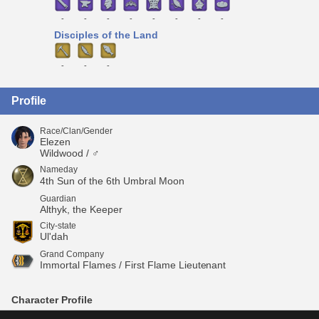
-
-
-
-
-
-
-
-
Disciples of the Land
-
-
-
Profile
Race/Clan/Gender
Elezen
Wildwood / ♂
Nameday
4th Sun of the 6th Umbral Moon
Guardian
Althyk, the Keeper
City-state
Ul'dah
Grand Company
Immortal Flames / First Flame Lieutenant
Character Profile