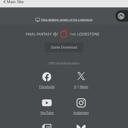
Main Site
View desktop version of the Lodestone
Game Download
Official Information
/
Facebook
X
News
YouTube
Instagram