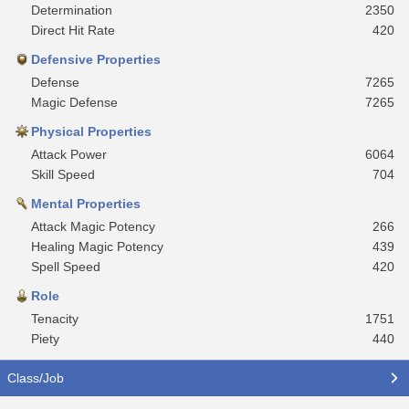
Determination
2350
Direct Hit Rate
420
Defensive Properties
Defense
7265
Magic Defense
7265
Physical Properties
Attack Power
6064
Skill Speed
704
Mental Properties
Attack Magic Potency
266
Healing Magic Potency
439
Spell Speed
420
Role
Tenacity
1751
Piety
440
Class/Job