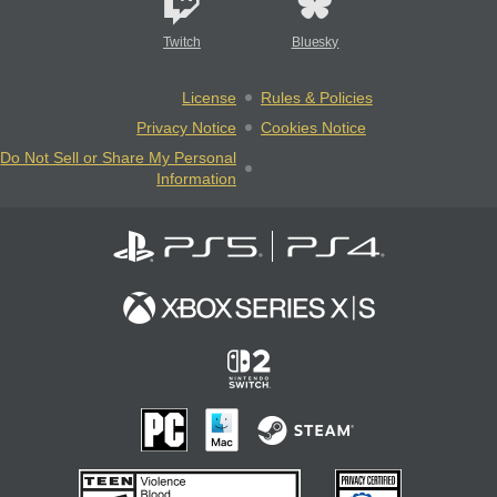
Twitch
Bluesky
License
Rules & Policies
Privacy Notice
Cookies Notice
Do Not Sell or Share My Personal
Information