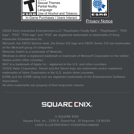
Privacy Notice
©2026 Sony Interactive Entertainment LLC."PlayStation Family Mark", "PlayStation", "PS5
logo", "PS5", "PS4 logo" and "PS4" are registered trademarks or trademarks of Sony
Interactive Entertainment Inc.
Microsoft, the XBOX Sphere mark, the Series X|S logo and XBOX Series X|S are trademarks
of the Microsoft group of companies.
Nintendo Switch is a trademark of Nintendo.
Windows is either a registered trademark or trademark of Microsoft Corporation in the United
States and/or other countries.
MAC is a trademark of Apple Inc., registered in the U.S. and other countries.
©2026 Valve Corporation. Steam and the Steam logo are trademarks and/or registered
trademarks of Valve Corporation in the U.S. and/or other countries.
ESRB and the ESRB rating icon are registered trademarks of the Entertainment Software
Association.
All other trademarks are property of their respective owners.
© SQUARE ENIX
Square Enix, Inc., 2150 E. Grand Ave., El Segundo, CA 90245
LOGO ILLUSTRATION:© YOSHITAKA AMANO