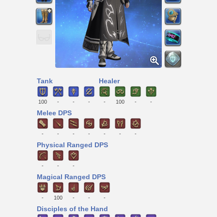
Tank
Healer
100
-
-
-
-
100
-
-
Melee DPS
-
-
-
-
-
-
-
Physical Ranged DPS
-
-
-
Magical Ranged DPS
-
100
-
-
-
Disciples of the Hand