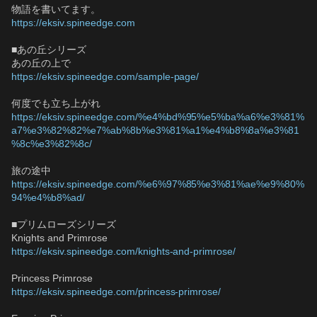
物語を書いてます。
https://eksiv.spineedge.com
■あの丘シリーズ
あの丘の上で
https://eksiv.spineedge.com/sample-page/
何度でも立ち上がれ
https://eksiv.spineedge.com/%e4%bd%95%e5%ba%a6%e3%81%
a7%e3%82%82%e7%ab%8b%e3%81%a1%e4%b8%8a%e3%81
%8c%e3%82%8c/
旅の途中
https://eksiv.spineedge.com/%e6%97%85%e3%81%ae%e9%80%
94%e4%b8%ad/
■プリムローズシリーズ
Knights and Primrose
https://eksiv.spineedge.com/knights-and-primrose/
Princess Primrose
https://eksiv.spineedge.com/princess-primrose/