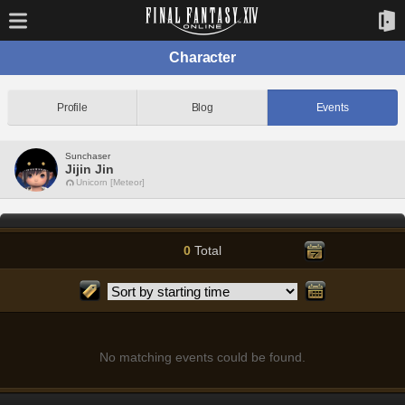
Character
Profile
Blog
Events
Sunchaser
Jijin Jin
Unicorn [Meteor]
0
Total
No matching events could be found.