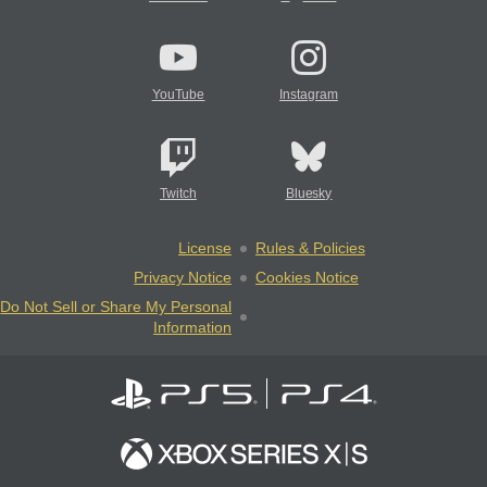
YouTube
Instagram
Twitch
Bluesky
License
Rules & Policies
Privacy Notice
Cookies Notice
Do Not Sell or Share My Personal
Information