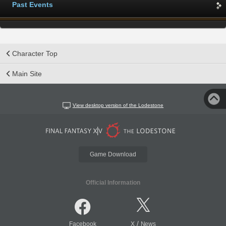
Past Events
Character Top
Main Site
View desktop version of the Lodestone
Game Download
Official Information
/
Facebook
X
News