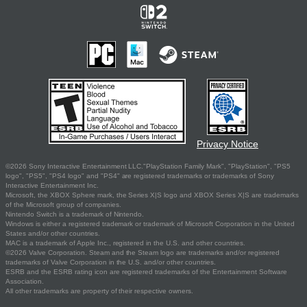
Privacy Notice
©2026 Sony Interactive Entertainment LLC."PlayStation Family Mark", "PlayStation", "PS5
logo", "PS5", "PS4 logo" and "PS4" are registered trademarks or trademarks of Sony
Interactive Entertainment Inc.
Microsoft, the XBOX Sphere mark, the Series X|S logo and XBOX Series X|S are trademarks
of the Microsoft group of companies.
Nintendo Switch is a trademark of Nintendo.
Windows is either a registered trademark or trademark of Microsoft Corporation in the United
States and/or other countries.
MAC is a trademark of Apple Inc., registered in the U.S. and other countries.
©2026 Valve Corporation. Steam and the Steam logo are trademarks and/or registered
trademarks of Valve Corporation in the U.S. and/or other countries.
ESRB and the ESRB rating icon are registered trademarks of the Entertainment Software
Association.
All other trademarks are property of their respective owners.