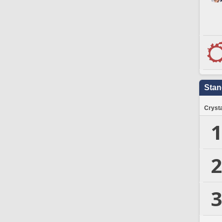
Stan
Crysta
1
2
3