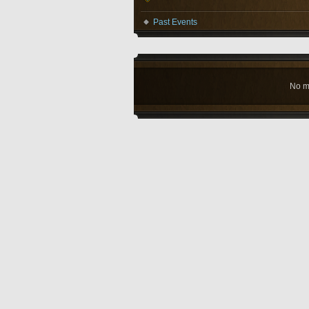
Past Events
No m