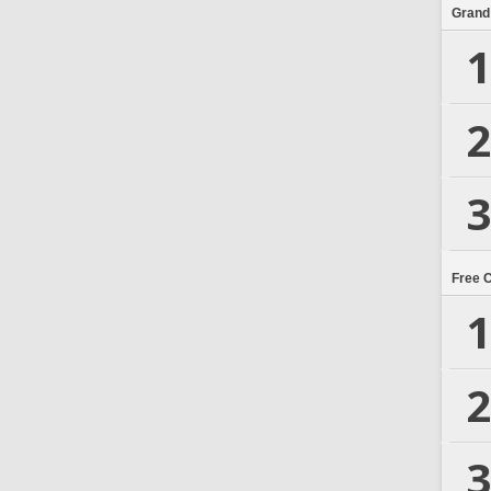
Grand
1
2
3
Free 
1
2
3