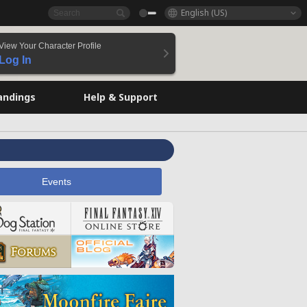
English (US)
View Your Character Profile
Log In
andings
Help & Support
Events