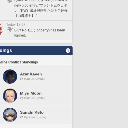
new blog entry, "ファントムウェポ
ン（PW）最終段階見た目をご紹介
【白魔導士】."
Today 17:57
Bluff No.111 (Tonberry) has been
formed.
dings
lline Conflict Standings
Azar Kaveh
Mateus [Crystal]
Miyu Moon
Mateus [Crystal]
Sanahi Keto
Hyperion [Primal]