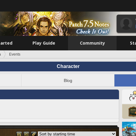
tarted
Play Guide
Community
St
a
Events
Character
Blog