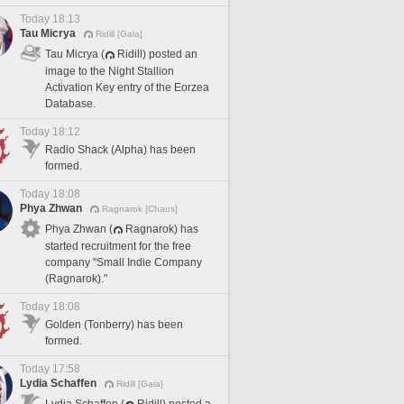
Today 18:13
Tau Micrya
Ridill [Gaia]
Tau Micrya (
Ridill) posted an
image to the Night Stallion
Activation Key entry of the Eorzea
Database.
Today 18:12
Radio Shack (Alpha) has been
formed.
Today 18:08
Phya Zhwan
Ragnarok [Chaos]
Phya Zhwan (
Ragnarok) has
started recruitment for the free
company "Small Indie Company
(Ragnarok)."
Today 18:08
Golden (Tonberry) has been
formed.
Today 17:58
Lydia Schaffen
Ridill [Gaia]
Lydia Schaffen (
Ridill) posted a