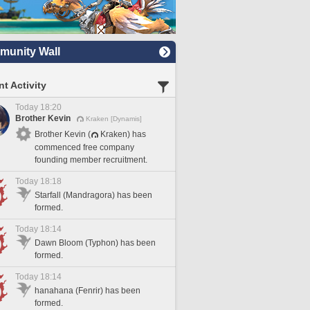
unity Wall
t Activity
Today 18:20
Brother Kevin
Kraken [Dynamis]
Brother Kevin (
Kraken) has
commenced free company
founding member recruitment.
Today 18:18
Starfall (Mandragora) has been
formed.
Today 18:14
Dawn Bloom (Typhon) has been
formed.
Today 18:14
hanahana (Fenrir) has been
formed.