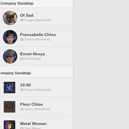
 Company Standings
Ot Sad
Gungnir [Elemental]
Fransabelle Chloe
Typhon [Elemental]
Ennet Akoya
Fenrir [Gaia]
Company Standings
10:00
Gungnir [Elemental]
Fleur Chloe
Typhon [Elemental]
Metal Woman
Titan [Mana]