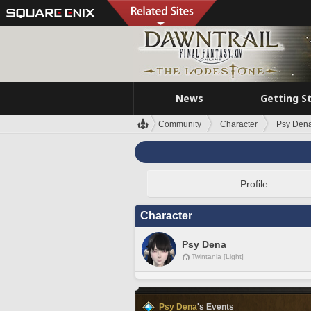
News
Getting S
Community
Character
Psy Den
Profile
Character
Psy Dena
Twintania [Light]
Psy Dena
's Events