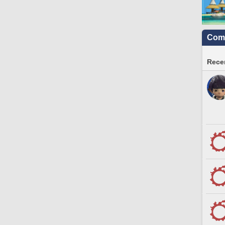
Comm
Recen