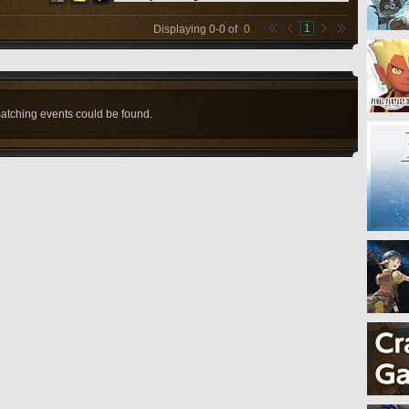
1
Displaying
0
-
0
of
0
atching events could be found.