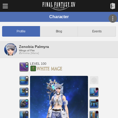
Character
Profile
Blog
Events
Zenobia Palmyra
Wings of Fire
Anima [Mana]
LEVEL 100