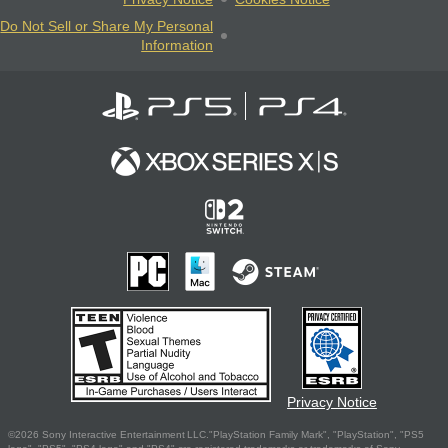
Do Not Sell or Share My Personal
Information
Privacy Notice
©2026 Sony Interactive Entertainment LLC."PlayStation Family Mark", "PlayStation", "PS5