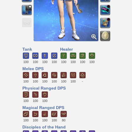
Tank
Healer
100
100
100
100
100
100
100
100
Melee DPS
100
100
100
100
100
100
-
Physical Ranged DPS
100
100
100
Magical Ranged DPS
100
100
100
100
80
Disciples of the Hand