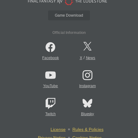
Game Download
Official Information
/
Facebook
X
News
YouTube
Instagram
Twitch
Bluesky
License
Rules & Policies
Privacy Notice
Cookies Notice