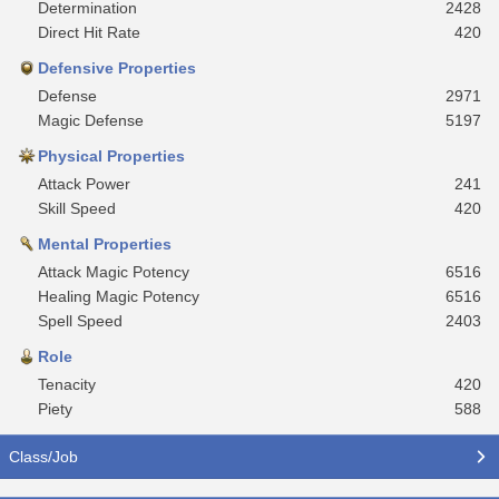
Determination
2428
Direct Hit Rate
420
Defensive Properties
Defense
2971
Magic Defense
5197
Physical Properties
Attack Power
241
Skill Speed
420
Mental Properties
Attack Magic Potency
6516
Healing Magic Potency
6516
Spell Speed
2403
Role
Tenacity
420
Piety
588
Class/Job