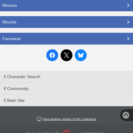
Minions
Mounts
Facewear
Character Search
Community
Main Site
View desktop version of the Lodestone