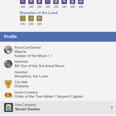
100
100
100
100
100
100
100
100
Disciples of the Land
100
100
100
Profile
Race/Clan/Gender
Miqo'te
Keeper of the Moon / ♀
Nameday
8th Sun of the 3rd Astral Moon
Guardian
Menphina, the Lover
City-state
Gridania
Grand Company
Order of the Twin Adder / Serpent Captain
Free Company
Secret Garden