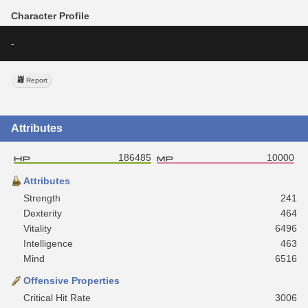
Character Profile
-
Report
Attributes
186485
10000
Attributes
Strength
241
Dexterity
464
Vitality
6496
Intelligence
463
Mind
6516
Offensive Properties
Critical Hit Rate
3006