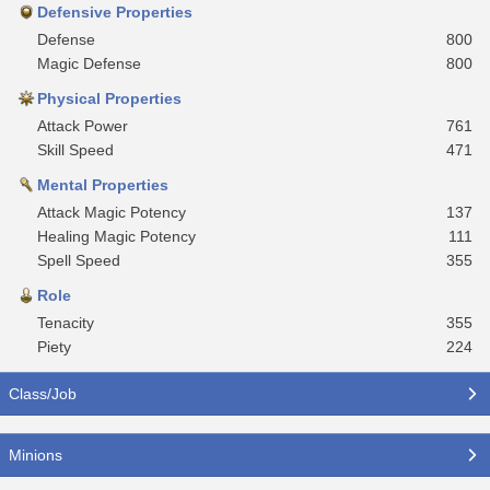
Defensive Properties
Defense
800
Magic Defense
800
Physical Properties
Attack Power
761
Skill Speed
471
Mental Properties
Attack Magic Potency
137
Healing Magic Potency
111
Spell Speed
355
Role
Tenacity
355
Piety
224
Class/Job
Minions