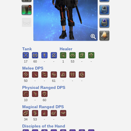
Tank
Healer
17
60
-
-
1
53
-
-
Melee DPS
50
-
-
61
-
-
-
Physical Ranged DPS
10
-
60
Magical Ranged DPS
34
53
-
-
-
Disciples of the Hand