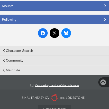
Mounts
Following
Character Search
Community
Main Site
View desktop version of the Lodestone
Game Download