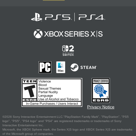
Privacy Notice
©2026 Sony Interactive Entertainment LLC."PlayStation Family Mark", "PlayStation", "PS5
logo", "PS5", "PS4 logo" and "PS4" are registered trademarks or trademarks of Sony
Interactive Entertainment Inc.
Microsoft, the XBOX Sphere mark, the Series X|S logo and XBOX Series X|S are trademarks
of the Microsoft group of companies.