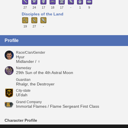
27
24
17
18
17
-
1
9
Disciples of the Land
19
27
-
Profile
Race/Clan/Gender
Hyur
Midlander / ♀
Nameday
29th Sun of the 4th Astral Moon
Guardian
Rhalgr, the Destroyer
City-state
Ul'dah
Grand Company
Immortal Flames / Flame Sergeant First Class
Character Profile