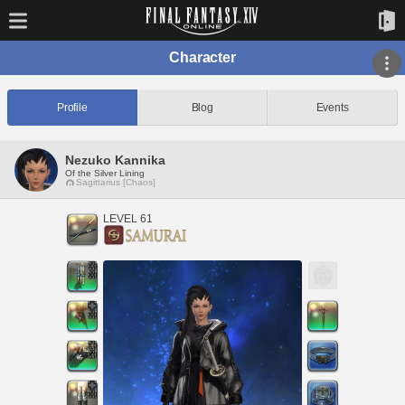
Character
Profile
Blog
Events
Nezuko Kannika
Of the Silver Lining
Sagittarius [Chaos]
LEVEL 61