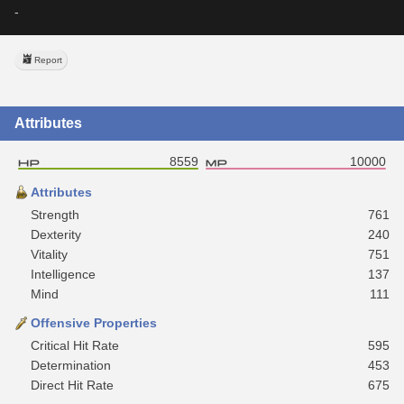
-
Report
Attributes
8559
10000
Attributes
Strength
761
Dexterity
240
Vitality
751
Intelligence
137
Mind
111
Offensive Properties
Critical Hit Rate
595
Determination
453
Direct Hit Rate
675