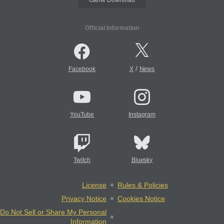
Official Information
/
Facebook
X
News
YouTube
Instagram
Twitch
Bluesky
License
Rules & Policies
Privacy Notice
Cookies Notice
Do Not Sell or Share My Personal
Information