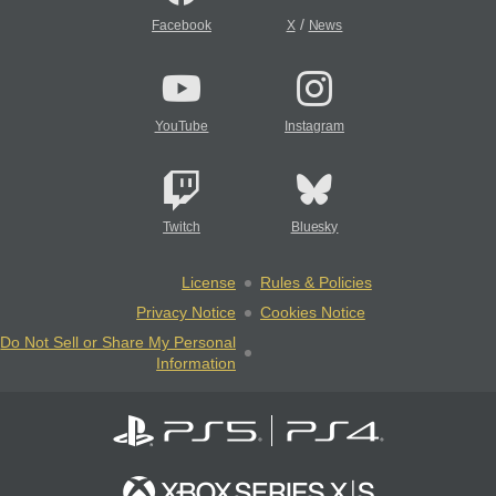
/
Facebook
X
News
YouTube
Instagram
Twitch
Bluesky
License
Rules & Policies
Privacy Notice
Cookies Notice
Do Not Sell or Share My Personal
Information