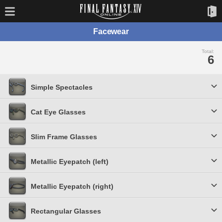
Facewear
Total:
6
Simple Spectacles
Cat Eye Glasses
Slim Frame Glasses
Metallic Eyepatch (left)
Metallic Eyepatch (right)
Rectangular Glasses