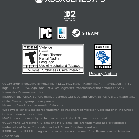
Privacy Notice
©2026 Sony Interactive Entertainment LLC."PlayStation Family Mark", "PlayStation", "PS5
logo", "PS5", "PS4 logo" and "PS4" are registered trademarks or trademarks of Sony
Interactive Entertainment Inc.
Microsoft, the XBOX Sphere mark, the Series X|S logo and XBOX Series X|S are trademarks
of the Microsoft group of companies.
Nintendo Switch is a trademark of Nintendo.
Windows is either a registered trademark or trademark of Microsoft Corporation in the United
States and/or other countries.
MAC is a trademark of Apple Inc., registered in the U.S. and other countries.
©2026 Valve Corporation. Steam and the Steam logo are trademarks and/or registered
trademarks of Valve Corporation in the U.S. and/or other countries.
ESRB and the ESRB rating icon are registered trademarks of the Entertainment Software
Association.