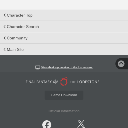
Character Top
Character Search
Community
Main Site
View desktop version of the Lodestone
Game Download
Official Information