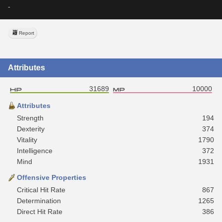
-
Report
Attributes
31689
10000
Attributes
Strength
194
Dexterity
374
Vitality
1790
Intelligence
372
Mind
1931
Offensive Properties
Critical Hit Rate
867
Determination
1265
Direct Hit Rate
386