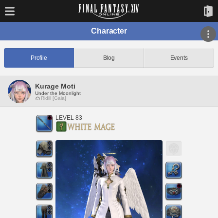
Character
Profile
Blog
Events
Kurage Moti
Under the Moonlight
Ridill [Gaia]
LEVEL 83