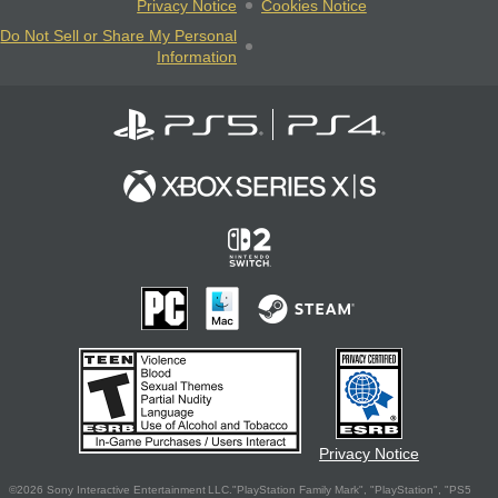
Privacy Notice
Cookies Notice
Do Not Sell or Share My Personal
Information
Privacy Notice
©2026 Sony Interactive Entertainment LLC."PlayStation Family Mark", "PlayStation", "PS5