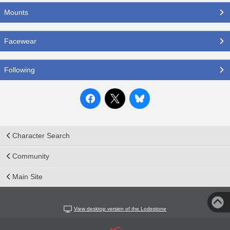
Mounts
Facewear
Following
Character Search
Community
Main Site
View desktop version of the Lodestone