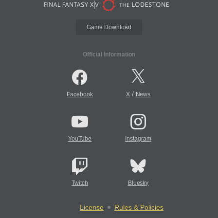
Game Download
Official Information
/
Facebook
X
News
YouTube
Instagram
Twitch
Bluesky
License
Rules & Policies