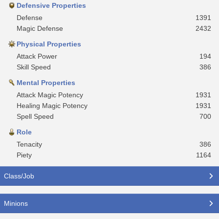
Defensive Properties
Defense
1391
Magic Defense
2432
Physical Properties
Attack Power
194
Skill Speed
386
Mental Properties
Attack Magic Potency
1931
Healing Magic Potency
1931
Spell Speed
700
Role
Tenacity
386
Piety
1164
Class/Job
Minions