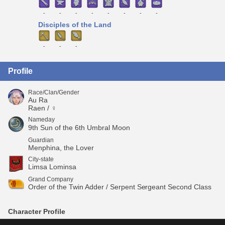
-
-
-
-
-
-
-
-
Disciples of the Land
-
-
-
Profile
Race/Clan/Gender
Au Ra
Raen / ♀
Nameday
9th Sun of the 6th Umbral Moon
Guardian
Menphina, the Lover
City-state
Limsa Lominsa
Grand Company
Order of the Twin Adder / Serpent Sergeant Second Class
Character Profile