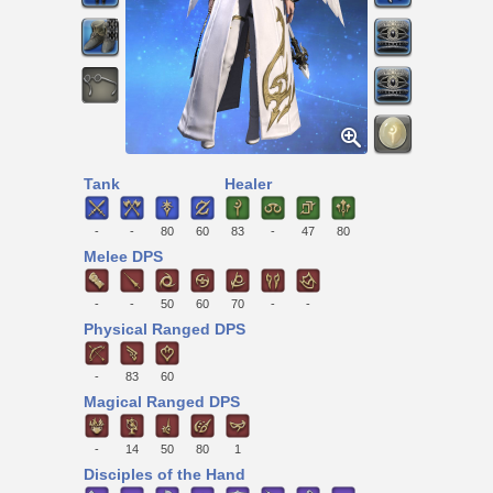
Tank
Healer
-
-
80
60
83
-
47
80
Melee DPS
-
-
50
60
70
-
-
Physical Ranged DPS
-
83
60
Magical Ranged DPS
-
14
50
80
1
Disciples of the Hand