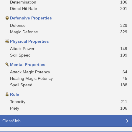
Determination
106
Direct Hit Rate
201
Defensive Properties
Defense
329
Magic Defense
329
Physical Properties
Attack Power
149
Skill Speed
199
Mental Properties
Attack Magic Potency
64
Healing Magic Potency
45
Spell Speed
188
Role
Tenacity
211
Piety
106
Class/Job