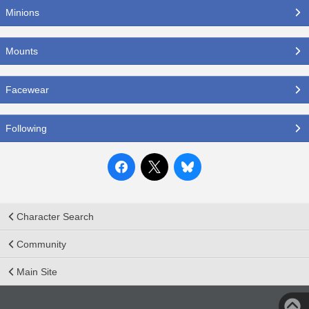
Minions
Mounts
Facewear
Following
Character Search
Community
Main Site