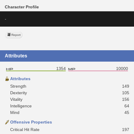
Character Profile
-
Report
Attributes
1354
10000
Attributes
Strength
149
Dexterity
105
Vitality
156
Intelligence
64
Mind
45
Offensive Properties
Critical Hit Rate
197