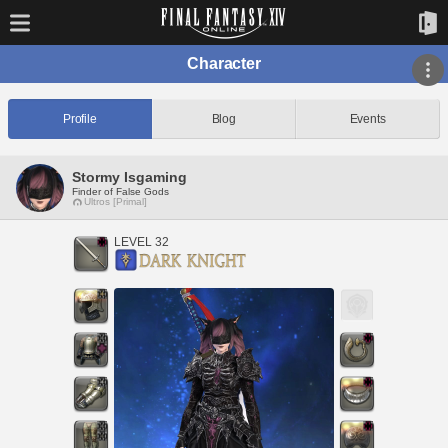
Character
Profile
Blog
Events
Stormy Isgaming
Finder of False Gods
Ultros [Primal]
LEVEL 32