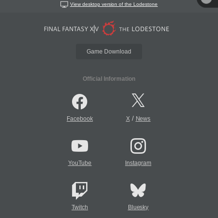
View desktop version of the Lodestone
Game Download
Official Information
/
Facebook
X
News
YouTube
Instagram
Twitch
Bluesky