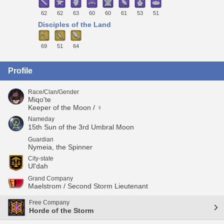
62
62
63
60
60
61
53
51
Disciples of the Land
69
51
64
Profile
Race/Clan/Gender
Miqo'te
Keeper of the Moon / ♀
Nameday
15th Sun of the 3rd Umbral Moon
Guardian
Nymeia, the Spinner
City-state
Ul'dah
Grand Company
Maelstrom / Second Storm Lieutenant
Free Company
Horde of the Storm