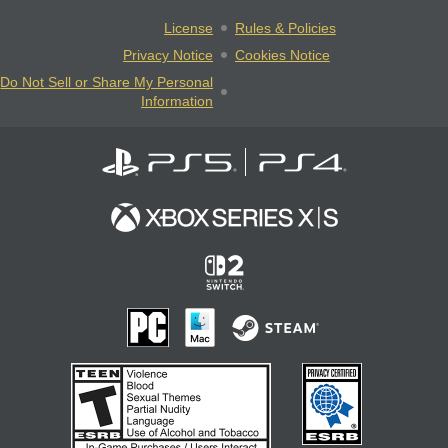
License
Rules & Policies
Privacy Notice
Cookies Notice
Do Not Sell or Share My Personal
Information