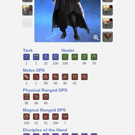
Tank
Healer
1
1
32
100
100
-
49
70
Melee DPS
1
1
90
50
92
91
-
Physical Ranged DPS
90
96
65
Magical Ranged DPS
100
12
51
100
7
Disciples of the Hand