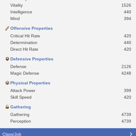
Vitality
1526
Intelligence
440
Mind
394
Offensive Properties
Critical Hit Rate
420
Determination
440
Direct Hit Rate
420
Defensive Properties
Defense
2126
Magic Defense
4248
Physical Properties
Attack Power
399
Skill Speed
420
Gathering
Gathering
4739
Perception
4739
Class/Job