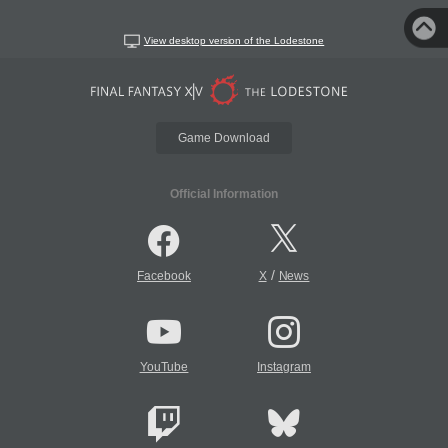
View desktop version of the Lodestone
Game Download
Official Information
/
Facebook
X
News
YouTube
Instagram