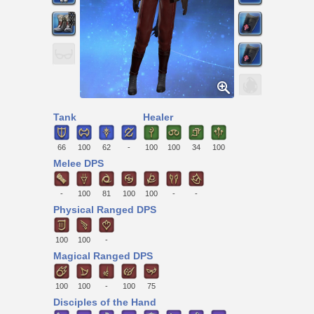
Tank
Healer
66
100
62
-
100
100
34
100
Melee DPS
-
100
81
100
100
-
-
Physical Ranged DPS
100
100
-
Magical Ranged DPS
100
100
-
100
75
Disciples of the Hand