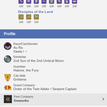
100
100
100
100
100
100
100
100
Disciples of the Land
100
100
100
Profile
Race/Clan/Gender
Au Ra
Xaela / ♀
Nameday
2nd Sun of the 2nd Umbral Moon
Guardian
Halone, the Fury
City-state
Gridania
Grand Company
Order of the Twin Adder / Serpent Captain
Free Company
fireworks