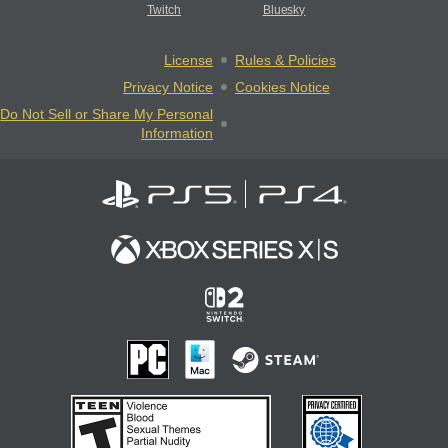
Twitch
Bluesky
License
Rules & Policies
Privacy Notice
Cookies Notice
Do Not Sell or Share My Personal
Information