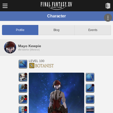
Character
Profile
Blog
Events
Mayo Kewpie
Valefor [Meteor]
LEVEL 100