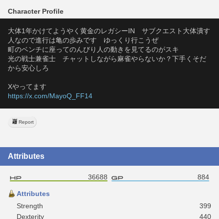
Character Profile
大体1年かけてようやく黄金のレガシーIN　サブクエスト大体潰す
人なので進行は亀の歩みです　ゆっくり行こうぜ
町のベンチに座ってのんびり人の動きを見てるのがスキ
光の戦士兼雀士　チャットしながら麻雀やらないか？下手くそだ
から安心しろ
Xやってます
https://x.com/MayoQ_FF14
Report
Attributes
36688
884
Attributes
Strength
399
Dexterity
440