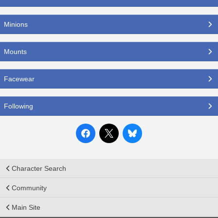
Minions
Mounts
Facewear
Following
Character Search
Community
Main Site