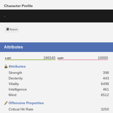
Character Profile
-
Report
Attributes
186545
10000
Attributes
Strength
398
Dexterity
443
Vitality
6498
Intelligence
461
Mind
6512
Offensive Properties
Critical Hit Rate
3250