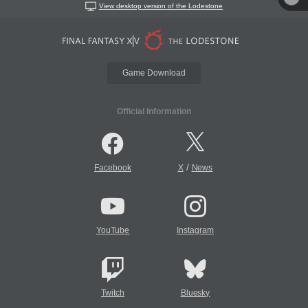
View desktop version of the Lodestone
Game Download
Official Information
/
Facebook
X
News
YouTube
Instagram
Twitch
Bluesky