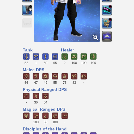
Tank
Healer
52
1
39
65
2
100
100
100
Melee DPS
56
47
49
55
75
83
-
Physical Ranged DPS
-
30
64
Magical Ranged DPS
-
100
56
100
-
Disciples of the Hand