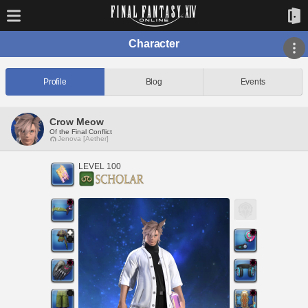
Character
Profile
Blog
Events
Crow Meow
Of the Final Conflict
Jenova [Aether]
LEVEL 100