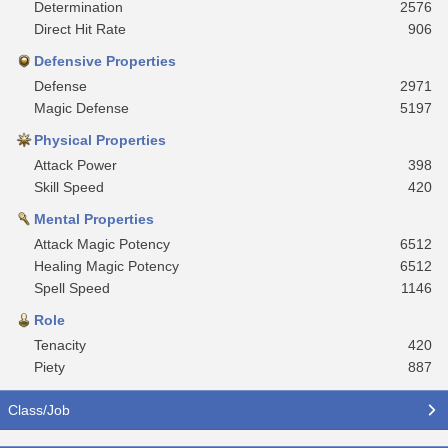
Determination
2576
Direct Hit Rate
906
Defensive Properties
Defense
2971
Magic Defense
5197
Physical Properties
Attack Power
398
Skill Speed
420
Mental Properties
Attack Magic Potency
6512
Healing Magic Potency
6512
Spell Speed
1146
Role
Tenacity
420
Piety
887
Class/Job