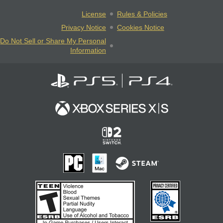
License
Rules & Policies
Privacy Notice
Cookies Notice
Do Not Sell or Share My Personal
Information