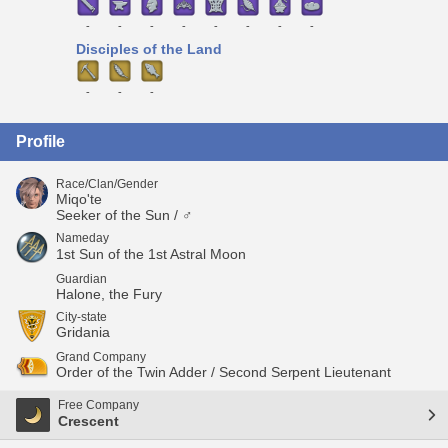
-
-
-
-
-
-
-
-
Disciples of the Land
-
-
-
Profile
Race/Clan/Gender
Miqo'te
Seeker of the Sun / ♂
Nameday
1st Sun of the 1st Astral Moon
Guardian
Halone, the Fury
City-state
Gridania
Grand Company
Order of the Twin Adder / Second Serpent Lieutenant
Free Company
Crescent