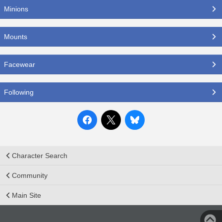
Minions
Mounts
Facewear
Following
Character Search
Community
Main Site