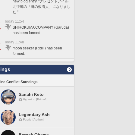
new blog entry, "クレセントアイル
北征編の「魂の救済人」になりまし
た."
Today 11:54
SHIROKUMA COMPANY (Garuda)
has been formed.
Today 11:48
moon seeker (Ridill) has been
formed.
ings
line Conflict Standings
Sanahi Keto
Hyperion [Primal]
Legendary Ash
Faerie [Aether]
Barock Obama