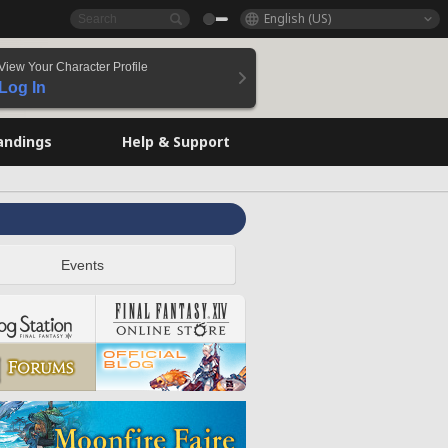
English (US)
View Your Character Profile
Log In
andings
Help & Support
Events