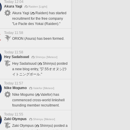
Today 12:04
Akura Yagi
Raiden [Light]
Akura Yagi (
Raiden) has started
recruitment for the free company
"Le Pacte des Yokai (Raiden)."
Today 11:58
ORION (Asura) has been formed.
Today 11:58
Hey Sadalsuud
Shinryu [Meteor]
Hey Sadalsuud (
Shinryu) posted
a new blog entry, "[7.55オオヌシ]ラ
イトニングボール."
Today 11:57
Nike Mogumo
Valefor [Meteor]
Nike Mogumo (
Valefor) has
commenced cross-world linkshell
founding member recruitment.
Today 11:55
Zaki Olympus
Shinryu [Meteor]
Zaki Olympus (
Shinryu) posted a