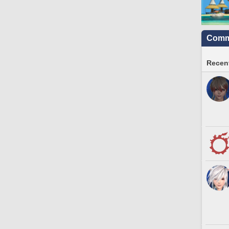
Commu
Recent