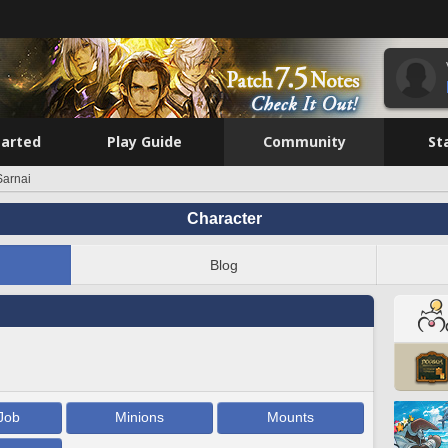
tarted
Play Guide
Community
St
arnai
Character
Blog
Job
Minions
Mounts