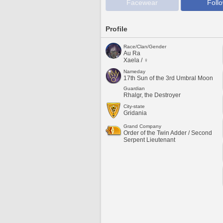
Facewear
Foll
Profile
Race/Clan/Gender
Au Ra
Xaela / ♀
Nameday
17th Sun of the 3rd Umbral Moon
Guardian
Rhalgr, the Destroyer
City-state
Gridania
Grand Company
Order of the Twin Adder / Second
Serpent Lieutenant