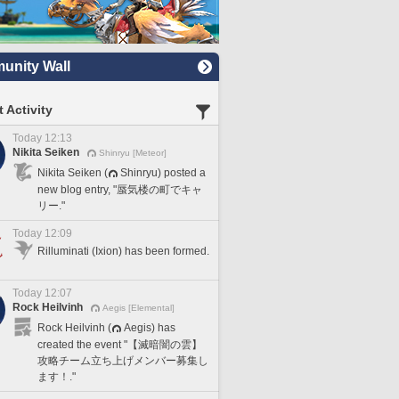
nity Wall
 Activity
Today 12:13
Nikita Seiken
Shinryu [Meteor]
Nikita Seiken (
Shinryu) posted a
new blog entry, "蜃気楼の町でキャ
リー."
Today 12:09
Rilluminati (Ixion) has been formed.
Today 12:07
Rock Heilvinh
Aegis [Elemental]
Rock Heilvinh (
Aegis) has
created the event "【滅暗闇の雲】
攻略チーム立ち上げメンバー募集し
ます！."