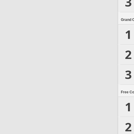
3
Grand 
1
2
3
Free C
1
2