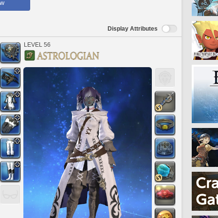
ow
Display Attributes
LEVEL 56