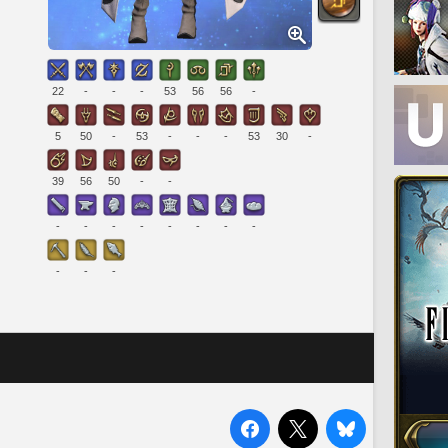
22
-
-
-
53
56
56
-
5
50
-
53
-
-
-
53
30
-
39
56
50
-
-
-
-
-
-
-
-
-
-
-
-
-