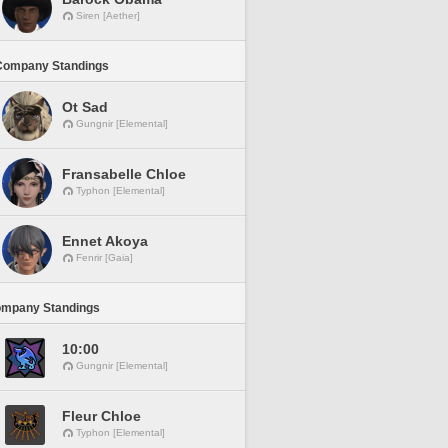
Siren [Aether]
Company Standings
Ot Sad
Gungnir [Elemental]
Fransabelle Chloe
Typhon [Elemental]
Ennet Akoya
Fenrir [Gaia]
ompany Standings
10:00
Gungnir [Elemental]
Fleur Chloe
Typhon [Elemental]