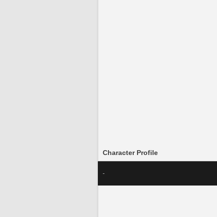
Character Profile
-