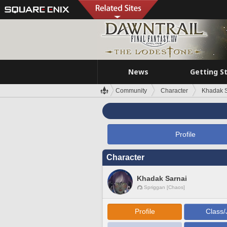
News
Getting S
Community
Character
Khadak S
Profile
Character
Khadak Sarnai
Spriggan [Chaos]
Profile
Class/