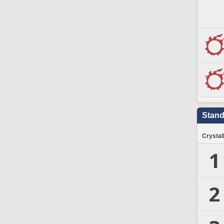
Stand
Crystal
1
2