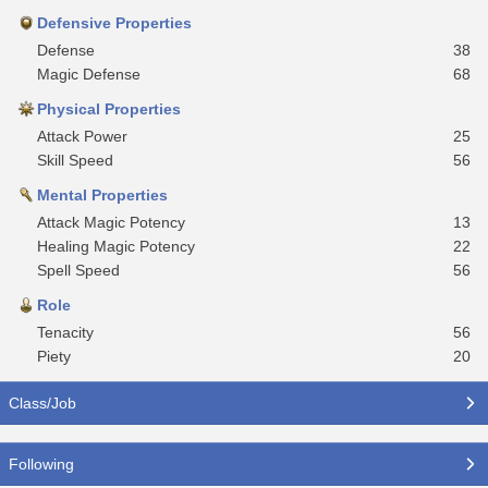
Defensive Properties
Defense
38
Magic Defense
68
Physical Properties
Attack Power
25
Skill Speed
56
Mental Properties
Attack Magic Potency
13
Healing Magic Potency
22
Spell Speed
56
Role
Tenacity
56
Piety
20
Class/Job
Following