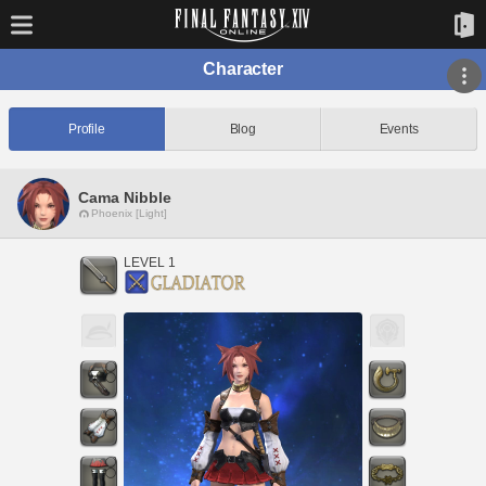
Character
Profile
Blog
Events
Cama Nibble
Phoenix [Light]
LEVEL 1