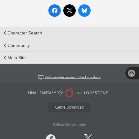
Character Search
Community
Main Site
View desktop version of the Lodestone
Game Download
Official Information