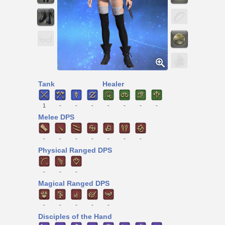
Tank
Healer
1
-
-
-
-
-
-
-
Melee DPS
-
-
-
-
-
-
-
Physical Ranged DPS
-
-
-
Magical Ranged DPS
-
-
-
-
-
Disciples of the Hand