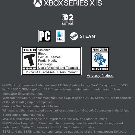
Privacy Notice
©2026 Sony Interactive Entertainment LLC."PlayStation Family Mark", "PlayStation", "PS5
logo", "PS5", "PS4 logo" and "PS4" are registered trademarks or trademarks of Sony
Interactive Entertainment Inc.
Microsoft, the XBOX Sphere mark, the Series X|S logo and XBOX Series X|S are trademarks
of the Microsoft group of companies.
Nintendo Switch is a trademark of Nintendo.
Windows is either a registered trademark or trademark of Microsoft Corporation in the United
States and/or other countries.
MAC is a trademark of Apple Inc., registered in the U.S. and other countries.
©2026 Valve Corporation. Steam and the Steam logo are trademarks and/or registered
trademarks of Valve Corporation in the U.S. and/or other countries.
ESRB and the ESRB rating icon are registered trademarks of the Entertainment Software