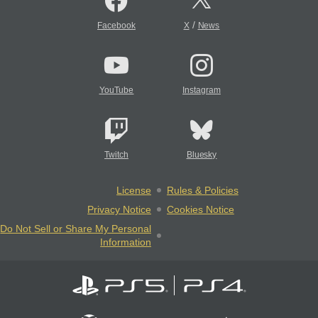
/
Facebook
X
News
YouTube
Instagram
Twitch
Bluesky
License
Rules & Policies
Privacy Notice
Cookies Notice
Do Not Sell or Share My Personal
Information