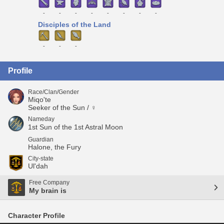
-
-
-
-
-
-
-
-
Disciples of the Land
-
-
-
Profile
Race/Clan/Gender
Miqo'te
Seeker of the Sun / ♀
Nameday
1st Sun of the 1st Astral Moon
Guardian
Halone, the Fury
City-state
Ul'dah
Free Company
My brain is
Character Profile