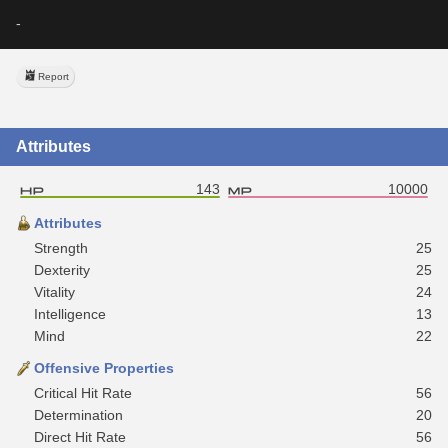
-
Report
Attributes
143
10000
Attributes
Strength
25
Dexterity
25
Vitality
24
Intelligence
13
Mind
22
Offensive Properties
Critical Hit Rate
56
Determination
20
Direct Hit Rate
56