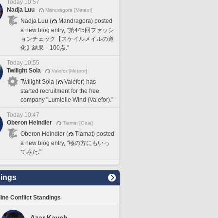
Today 10:57
Nadja Luu
Mandragora [Meteor]
Nadja Luu (
Mandragora) posted
a new blog entry, "第445回ファッシ
ョンチェック【スケイルメイルの道
化】結果 100点."
Today 10:55
Twilight Sola
Valefor [Meteor]
Twilight Sola (
Valefor) has
started recruitment for the free
company "Lumielle Wind (Valefor)."
Today 10:47
Oberon Heindler
Tiamat [Gaia]
Oberon Heindler (
Tiamat) posted
a new blog entry, "極の方にもいっ
てみた."
ings
line Conflict Standings
Azar Kaveh