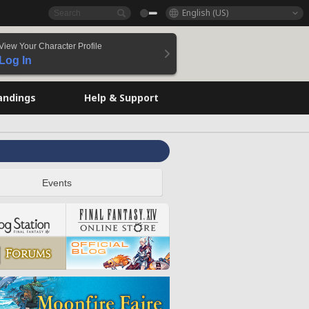
English (US)
View Your Character Profile
Log In
andings
Help & Support
Events