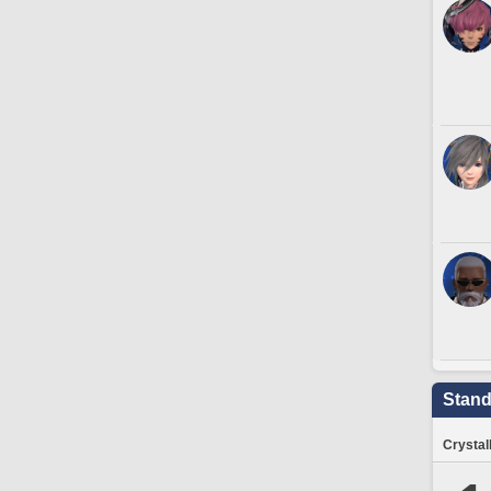
Stand
Crystal