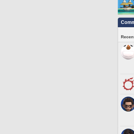
Commu
Recent