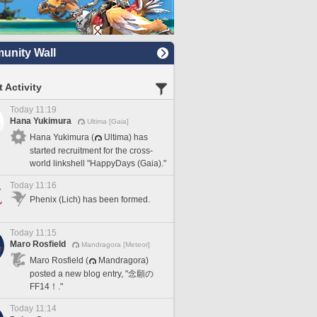
nity Wall
 Activity
Today 11:19
Hana Yukimura
Ultima [Gaia]
Hana Yukimura (
Ultima) has
started recruitment for the cross-
world linkshell "HappyDays (Gaia)."
Today 11:16
Phenix (Lich) has been formed.
Today 11:15
Maro Rosfield
Mandragora [Meteor]
Maro Rosfield (
Mandragora)
posted a new blog entry, "念願の
FF14！."
Today 11:14