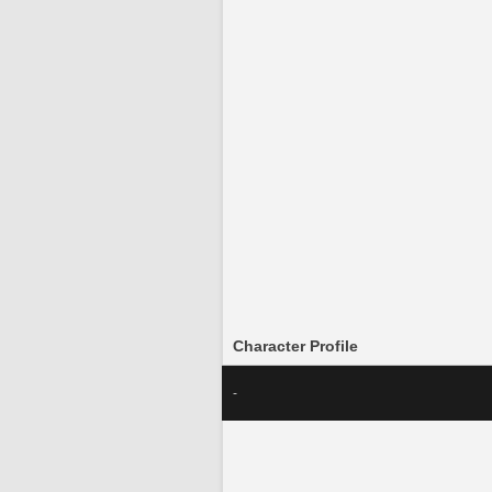
Character Profile
-