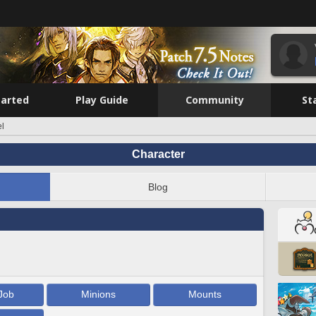
tarted
Play Guide
Community
St
el
Character
Blog
Job
Minions
Mounts