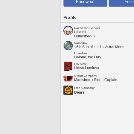
Facewear
Foll
Profile
Race/Clan/Gender
Lalafell
Dunesfolk / ♀
Nameday
16th Sun of the 1st Astral Moon
Guardian
Halone, the Fury
City-state
Limsa Lominsa
Grand Company
Maelstrom / Storm Captain
Free Company
Dears