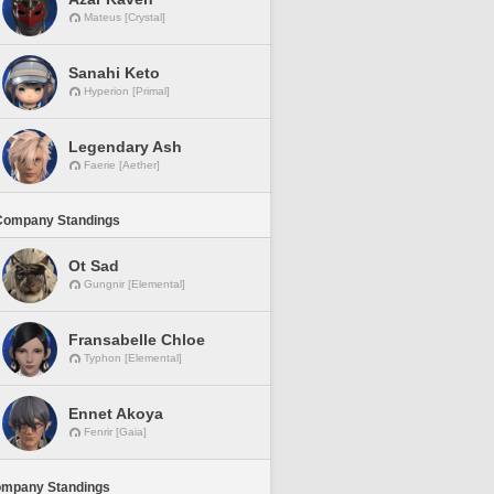
Mateus [Crystal]
Sanahi Keto
Hyperion [Primal]
Legendary Ash
Faerie [Aether]
Company Standings
Ot Sad
Gungnir [Elemental]
Fransabelle Chloe
Typhon [Elemental]
Ennet Akoya
Fenrir [Gaia]
ompany Standings