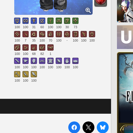
100
100
31
60
100
100
30
73
100
7
35
100
70
100
-
100
100
100
100
100
68
82
1
100
100
100
100
100
100
100
100
100
100
100