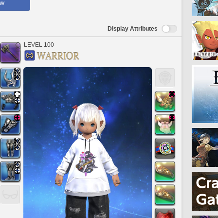
ow
Display Attributes
LEVEL 100