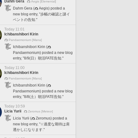
Dahm Gera
Aegis [Elemental]
Dahm Gera (
Aegis) posted a
new blog entry, "歩幅の確認と謎イ
ベントの告知."
Today 11:01
Ichibanshibori Kirin
Pandaemonium [Mana]
Ichibanshibori Kirin (
Pandaemonium) posted a new blog
entry, "8/9(日）朝活FATE告知."
Today 11:00
Ichibanshibori Kirin
Pandaemonium [Mana]
Ichibanshibori Kirin (
Pandaemonium) posted a new blog
entry, "8/8(土）朝活FATE告知."
Today 10:59
Licia Yurii
Zeromus [Meteor]
Licia Yurii (
Zeromus) posted a
new blog entry, "☆過度な期待は肩
透かしになります."