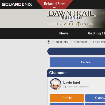
News
Getting S
Community
Character
Lavie Int
Profile
Character
Lavie Intel
Mandragora [Meteor]
Profile
Class/