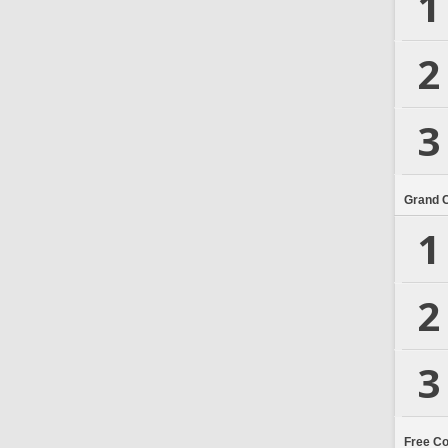
1
2
3
Grand 
1
2
3
Free C